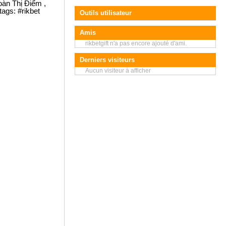
àn Thị Điểm ,
ags: #rikbet
Outils utilisateur
Amis
rikbetgift n'a pas encore ajouté d'ami.
Derniers visiteurs
Aucun visiteur à afficher