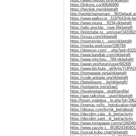
https://www.metooo.io/u/rikbetgift
https://linkmix.co/40646990
https://heylink.me/rikbetgift
http://worldchampmam...36/Default.a
https://www.walkscor...5197643/rik-be
https://www.iniuria....8234-rikbetgift
https://wiki.prochip...тник:Rikbetgift
https://klotzlube.ru...um/user/343382/
https://issuu.com/rikbetgift
https://roomstyler.c...sers/rikbetgift
https://menta.work/user/190784
https://dreevoo.com/....php?pid=832
https://www.bandlab.com/rikbetgift
https://www.mtg-foru...784-rikbetgift/
https://awan.pro/forum/user/68268/
https://www.bitchute...el/9yhsYUPA
https://homepage.ninja/rikbetgift
https://code.antopie.org/rikbetgift
https://beteiligung....ile/rikbetgift/
https://justpaste.me/aSae2
https://lovelinetape...etgift/profile/
https://app.talkshoe...user/rikbetgift
http://forum.vodobox...le.php?id=296
https://ingmac.ru/fo...hoto&value=hid
https://disqus.com/by/rik_bet/about/
https://decidim.cala...ik_bet/activity
https://decidim.sant...ik_bet/activity
https://www.instapaper.com/p/16604
https://www.zazzle.c...85382434040
https://social.kubo.chat/rikbetgift