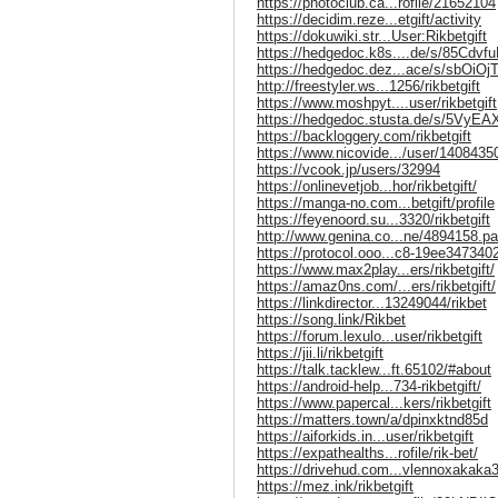
https://photoclub.ca...rofile/21652104
https://decidim.reze...etgift/activity
https://dokuwiki.str...User:Rikbetgift
https://hedgedoc.k8s....de/s/85Cdvf
https://hedgedoc.dez...ace/s/sbOiOj
http://freestyler.ws...1256/rikbetgift
https://www.moshpyt....user/rikbetgift
https://hedgedoc.stusta.de/s/5VyE
https://backloggery.com/rikbetgift
https://www.nicovide.../user/1408435
https://vcook.jp/users/32994
https://onlinevetjob...hor/rikbetgift/
https://manga-no.com...betgift/profile
https://feyenoord.su...3320/rikbetgift
http://www.genina.co...ne/4894158.p
https://protocol.ooo...c8-19ee347340
https://www.max2play...ers/rikbetgift/
https://amaz0ns.com/...ers/rikbetgift/
https://linkdirector...13249044/rikbet
https://song.link/Rikbet
https://forum.lexulo...user/rikbetgift
https://jii.li/rikbetgift
https://talk.tacklew...ft.65102/#about
https://android-help...734-rikbetgift/
https://www.papercal...kers/rikbetgift
https://matters.town/a/dpinxktnd85d
https://aiforkids.in...user/rikbetgift
https://expathealths...rofile/rik-bet/
https://drivehud.com...vlennoxakaka3
https://mez.ink/rikbetgift