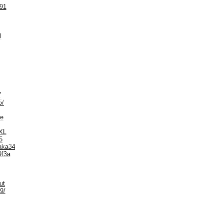
091
l
7
5/
ge
tXL
5
aka34
9f3a
ut
9/