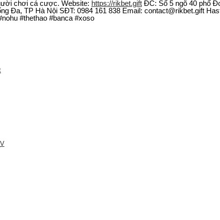
người chơi cá cược. Website:
https://rikbet.gift
ĐC: Số 5 ngõ 40 phố Đo
 Đa, TP Hà Nội SĐT: 0984 161 838 Email: contact@rikbet.gift Hast
o #nohu #thethao #banca #xoso
t
_V