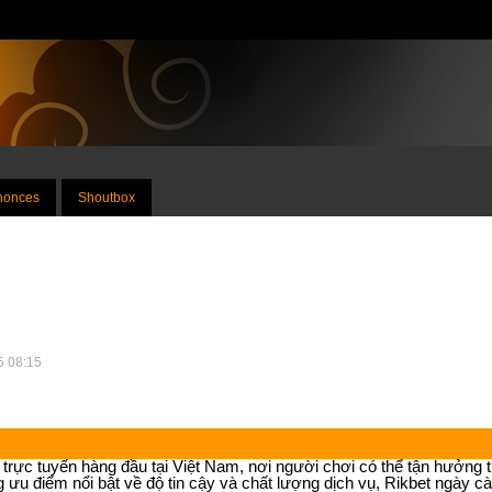
nnonces
Shoutbox
25 08:15
 trực tuyến hàng đầu tại Việt Nam, nơi người chơi có thể tận hưởng 
ưu điểm nổi bật về độ tin cậy và chất lượng dịch vụ, Rikbet ngày c