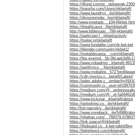
https://4fund.com/pr...gelowvwk-230
https://transfur.com/Users/rikbetgift
https://www.laundryn...ile/rikbetgift/
https://divisionmidw...hor/rikbetgift/
http://www.innetads....104-Rikbet.htm
https://theafricavoi...file/rikbetgift
http://www.biblesupp...799-rikbetgift/
https://participer.l...rikbet/activity
https://tooter.in/rikbetgift
https://www.fundable.com/rik-bet-bet
https://blender.community/rikbet1/
https://metaldevasta....com/rikbetgift
https://lite.evernot...5b-38caeb3d9c1
https://www.vnbadmin...kbetgift.8913
https://petitlyrics....file/rikbetgift
https://www.mobafire...572?profilepa
https://cdn.muvizu.c...betgift/Latest/
https://edex.adobe.c...ember/hyjNXI
https://community.ci...user-id/189703
https://medium.com/@...wvlennoxak
https://medium.com/@...et-fa04462d
https://www.kickstar...ikbetgift/about
https://golosknig.co...ile/rikbetgift/
http://fort-raevskiy...ile/rikbetgift/
https://www.songback...ile/54986/abo
https://nhattao.com/...788379.678837
https://link.space/@rikbetgift
https://flipboard.co...k-bet-tqbhi09oy
https://letterboxd.com/rikbetgift/