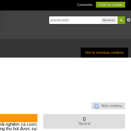
Connexion
Créer un compte
Membres
Voir le nouveau contenu
Mon contenu
0
Neutral
trải nghiệm cá cược
àng thu hút được sự