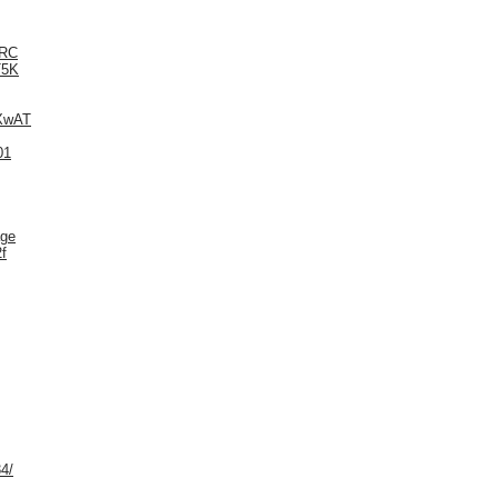
uRC
T5K
AXwAT
01
age
2f
4/