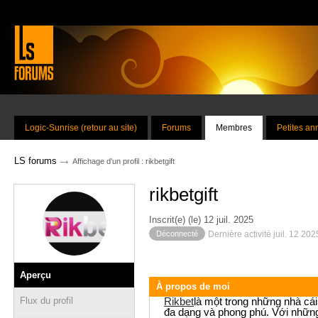
Logic-Sunrise (retour au site)
Forums
Membres
Petites a
→
LS forums
Affichage d'un profil : rikbetgift
rikbetgift
Inscrit(e) (le) 12 juil. 2025
Déconnecté
Dernière activité juil. 12 20
Aperçu
À propos de moi
Flux du profil
Rikbet
là một trong những nhà cái
đa dạng và phong phú. Với những 