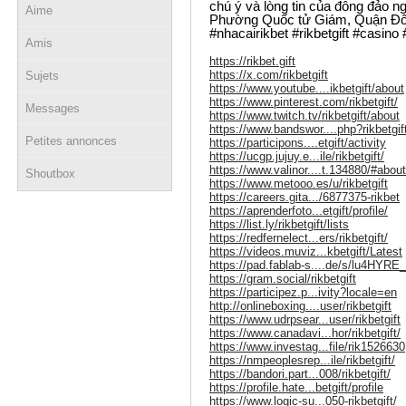
chú ý và lòng tin của đông đảo 
Aime
Phường Quốc tử Giám, Quận Đống
#nhacairikbet #rikbetgift #casin
Amis
https://rikbet.gift
https://x.com/rikbetgift
Sujets
https://www.youtube....ikbetgift/about
https://www.pinterest.com/rikbetgift/
Messages
https://www.twitch.tv/rikbetgift/about
https://www.bandswor....php?rikbetgif
Petites annonces
https://participons....etgift/activity
https://ucgp.jujuy.e...ile/rikbetgift/
https://www.valinor....t.134880/#about
Shoutbox
https://www.metooo.es/u/rikbetgift
https://careers.gita.../6877375-rikbet
https://aprenderfoto...etgift/profile/
https://list.ly/rikbetgift/lists
https://redfernelect...ers/rikbetgift/
https://videos.muviz...kbetgift/Latest
https://pad.fablab-s....de/s/lu4HYRE
https://gram.social/rikbetgift
https://participez.p...ivity?locale=en
http://onlineboxing....user/rikbetgift
https://www.udrpsear...user/rikbetgift
https://www.canadavi...hor/rikbetgift/
https://www.investag...file/rik1526630
https://nmpeoplesrep...ile/rikbetgift/
https://bandori.part...008/rikbetgift/
https://profile.hate...betgift/profile
https://www.logic-su...050-rikbetgift/