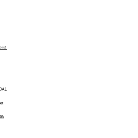
4861
Q0A1
et
36/