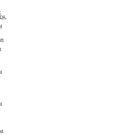
C
aDA.
34
ft
t
ml
ml
et