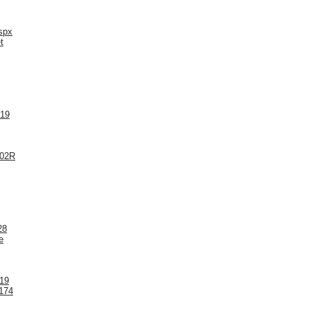
spx
t
519
O02R
28
e
919
1174