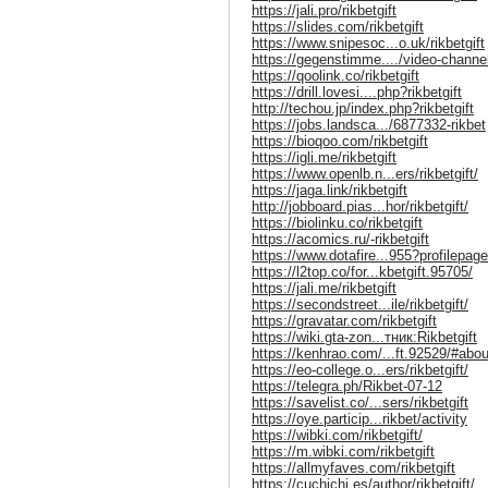
https://jali.pro/rikbetgift
https://slides.com/rikbetgift
https://www.snipesoc...o.uk/rikbetgift
https://gegenstimme..../video-channe
https://qoolink.co/rikbetgift
https://drill.lovesi....php?rikbetgift
http://techou.jp/index.php?rikbetgift
https://jobs.landsca.../6877332-rikbet
https://bioqoo.com/rikbetgift
https://igli.me/rikbetgift
https://www.openlb.n...ers/rikbetgift/
https://jaga.link/rikbetgift
http://jobboard.pias...hor/rikbetgift/
https://biolinku.co/rikbetgift
https://acomics.ru/-rikbetgift
https://www.dotafire...955?profilepage
https://l2top.co/for...kbetgift.95705/
https://jali.me/rikbetgift
https://secondstreet...ile/rikbetgift/
https://gravatar.com/rikbetgift
https://wiki.gta-zon...тник:Rikbetgift
https://kenhrao.com/...ft.92529/#abou
https://eo-college.o...ers/rikbetgift/
https://telegra.ph/Rikbet-07-12
https://savelist.co/...sers/rikbetgift
https://oye.particip...rikbet/activity
https://wibki.com/rikbetgift/
https://m.wibki.com/rikbetgift
https://allmyfaves.com/rikbetgift
https://cuchichi.es/author/rikbetgift/