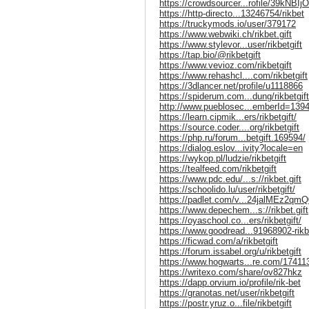
https://crowdsourcer...rofile/39kNBIjO
https://http-directo...13246754/rikbet
https://truckymods.io/user/379172
https://www.webwiki.ch/rikbet.gift
https://www.stylevor...user/rikbetgift
https://tap.bio/@rikbetgift
https://www.vevioz.com/rikbetgift
https://www.rehashcl....com/rikbetgift
https://3dlancer.net/profile/u1118866
https://spiderum.com...dung/rikbetgift
http://www.pueblosec...emberId=139
https://learn.cipmik...ers/rikbetgift/
https://source.coder....org/rikbetgift
https://php.ru/forum...betgift.169594/
https://dialog.eslov...ivity?locale=en
https://wykop.pl/ludzie/rikbetgift
https://tealfeed.com/rikbetgift
https://www.pdc.edu/...s://rikbet.gift
https://schoolido.lu/user/rikbetgift/
https://padlet.com/v...24jalMEz2qm
https://www.depechem...s://rikbet.gift
https://oyaschool.co...ers/rikbetgift/
https://www.goodread...91968902-rikb
https://ficwad.com/a/rikbetgift
https://forum.issabel.org/u/rikbetgift
https://www.hogwarts...re.com/17411
https://writexo.com/share/ov827hkz
https://dapp.orvium.io/profile/rik-bet
https://granotas.net/user/rikbetgift
https://postr.yruz.o...file/rikbetgift