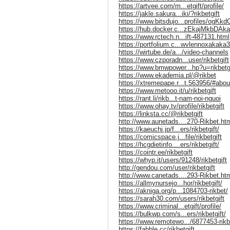
https://artvee.com/m...etgift/profile/
https://jakle.sakura...iki/?rikbetgift
https://www.bitsdujo...profiles/ogKkd
https://hub.docker.c...zEkajMkbDAk
https://www.rctech.n...ift-487131.html
https://portfolium.c...wvlennoxakaka
https://wirtube.de/a.../video-channels
https://www.czporadn...user/rikbetgift
https://www.bmwpower...hp?u=rikbetgi
https://www.ekademia.pl/@rikbet
https://xtremepape.r...t.563956/#abou
https://www.metooo.it/u/rikbetgift
https://rant.li/rikb...t-nam-noi-nguoi
https://www.ohay.tv/profile/rikbetgift
https://linksta.cc/@rikbetgift
http://www.aunetads....270-Rikbet.ht
https://kaeuchi.jp/f...ers/rikbetgift/
https://comicspace.j...file/rikbetgift
https://hcgdietinfo....ers/rikbetgift/
https://cointr.ee/rikbetgift
https://whyp.it/users/91248/rikbetgift
http://gendou.com/user/rikbetgift
http://www.canetads....293-Rikbet.ht
https://allmynursejo...hor/rikbetgift/
https://akniga.org/p...1084703-rikbet/
https://sarah30.com/users/rikbetgift
https://www.criminal...etgift/profile/
https://bulkwp.com/s...ers/rikbetgift/
https://www.remotewo.../6877453-rikb
https://fabble.cc/rikbetgift