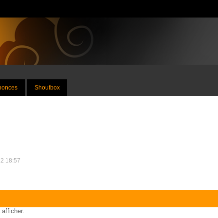
nnonces
Shoutbox
12 18:57
 afficher.