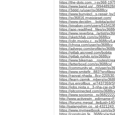
https://the-dots.com...i-sv368-19
https://www.band.us/.../99448928/
https://3ddd.ru/user/sv3688cv
https://www.bunyipcl...s-repair /sv
https://sv36816.mypixieset.com/
https://www.decidim....bobita/activi
https://pixabay.com/users/515419
https://app.readthed...files/sv3688
https://www.reverbna.../artist/sv3
https://sketchfab.com/sv3688cv
https://cdn.muvizu.c...sv3688cv/La
https://chyoa.com/user/sv3688cv
https://advego.com/profile/sv3688
https://gitlab.aicrowd.com/bobita
https://gitlab.vuhdo.io/sv3688cv
https://www.bikemap....routes/crea
https://letterboxd.com/sv3688cv/
https://community.wi...m/user/sv3
https://www.smitefir...883?profile
https://raovat.nhada...8cv-220530
https://learn.cipmik...mbers/sv368
https://us.enrollbus...e/7437359/
https://jobs.njota.o...3-nha-cai-sv
https://gitconnected.com/sv3688c
https://www.sociomix...sv3682222
http://www.activewin...edirname=
https://forums.megal...ile&uid=14
http://palangshim.co...id-4321243
https://www.mymeetbook.com/sv3
https://construim.fe...3688cv/activi