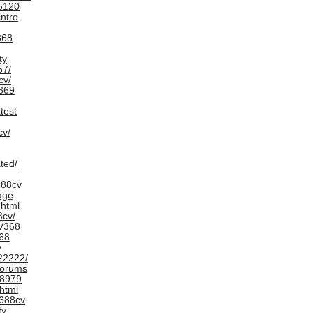
75120
intro
368
ty
57/
cv/
6869
test
cv/
ted/
688cv
page
.html
8cv/
SV368
368
v
22222/
Forums
08979
.html
688cv
ty