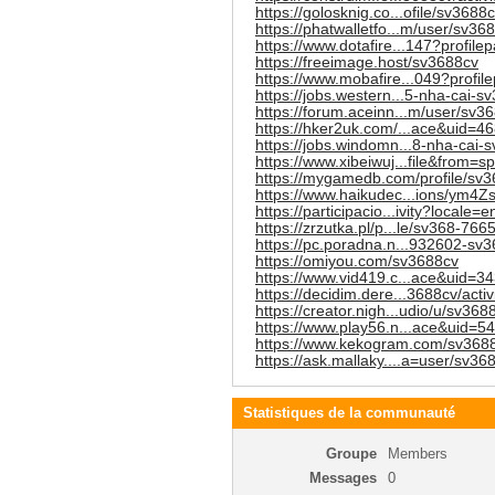
https://golosknig.co...ofile/sv3688c
https://phatwalletfo...m/user/sv36
https://www.dotafire...147?profile
https://freeimage.host/sv3688cv
https://www.mobafire...049?profil
https://jobs.western...5-nha-cai-s
https://forum.aceinn...m/user/sv3
https://hker2uk.com/...ace&uid=4
https://jobs.windomn...8-nha-cai-
https://www.xibeiwuj...file&from=s
https://mygamedb.com/profile/sv
https://www.haikudec...ions/ym4Z
https://participacio...ivity?locale=e
https://zrzutka.pl/p...le/sv368-766
https://pc.poradna.n...932602-sv
https://omiyou.com/sv3688cv
https://www.vid419.c...ace&uid=3
https://decidim.dere...3688cv/activ
https://creator.nigh...udio/u/sv368
https://www.play56.n...ace&uid=5
https://www.kekogram.com/sv368
https://ask.mallaky....a=user/sv36
Statistiques de la communauté
Groupe
Members
Messages
0