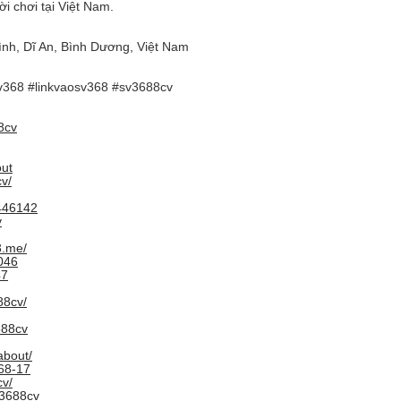
i chơi tại Việt Nam.
Bình, Dĩ An, Bình Dương, Việt Nam
v368 #linkvaosv368 #sv3688cv
8cv
out
v/
4446142
v
3.me/
1046
47
88cv/
688cv
about/
368-17
cv/
v3688cv