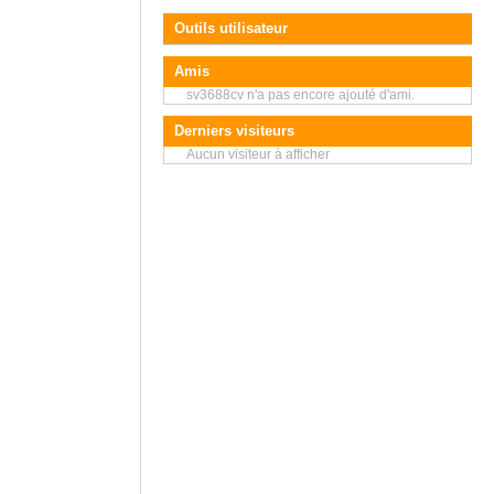
Outils utilisateur
Amis
sv3688cv n'a pas encore ajouté d'ami.
Derniers visiteurs
Aucun visiteur à afficher