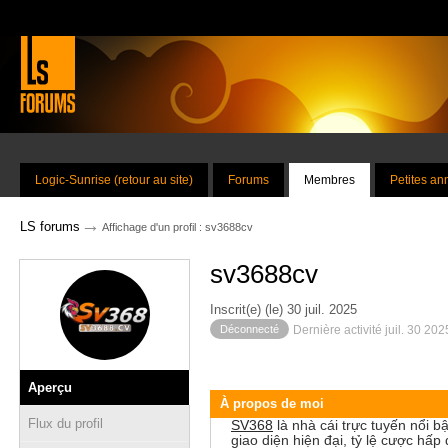
Logic-Sunrise (retour au site)
Forums
Membres
Petites a
→
LS forums
Affichage d'un profil : sv3688cv
sv3688cv
Inscrit(e) (le) 30 juil. 2025
Déconnecté
Dernière activité juil. 30 20
Aperçu
À propos de moi
Flux du profil
SV368
là nhà cái trực tuyến nổi b
giao diện hiện đại, tỷ lệ cược hấp