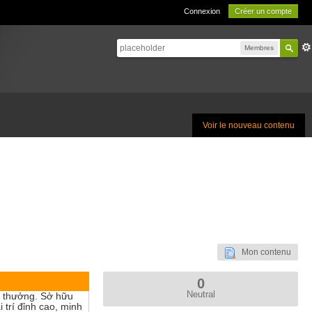
Connexion
Créer un compte
Membres
Voir le nouveau contenu
Mon contenu
0
Neutral
ổi thưởng. Sở hữu
 trí đỉnh cao, minh