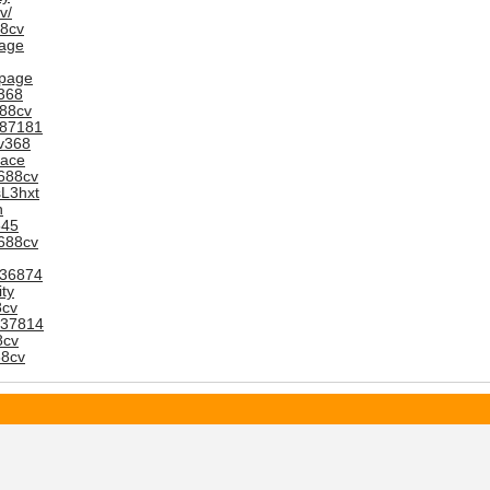
v/
88cv
page
epage
v368
688cv
687181
sv368
pace
3688cv
sL3hxt
n
545
3688cv
436874
ity
8cv
437814
8cv
88cv