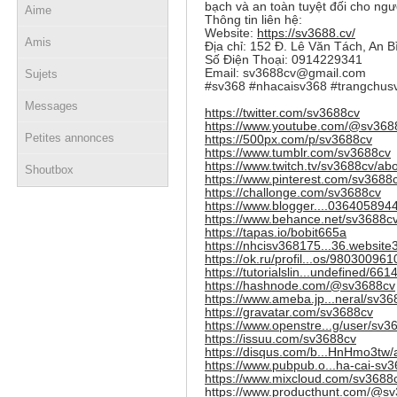
bạch và an toàn tuyệt đối cho ngườ
Aime
Thông tin liên hệ:
Website:
https://sv3688.cv/
Amis
Địa chỉ: 152 Đ. Lê Văn Tách, An 
Số Điện Thoại: 0914229341
Email: sv3688cv@gmail.com
Sujets
#sv368 #nhacaisv368 #trangchus
Messages
https://twitter.com/sv3688cv
https://www.youtube.com/@sv368
Petites annonces
https://500px.com/p/sv3688cv
https://www.tumblr.com/sv3688cv
https://www.twitch.tv/sv3688cv/ab
Shoutbox
https://www.pinterest.com/sv3688c
https://challonge.com/sv3688cv
https://www.blogger....03640589
https://www.behance.net/sv3688c
https://tapas.io/bobit665a
https://nhcisv368175...36.website
https://ok.ru/profil...os/98030096
https://tutorialslin...undefined/661
https://hashnode.com/@sv3688cv
https://www.ameba.jp...neral/sv36
https://gravatar.com/sv3688cv
https://www.openstre...g/user/sv3
https://issuu.com/sv3688cv
https://disqus.com/b...HnHmo3tw/
https://www.pubpub.o...ha-cai-sv
https://www.mixcloud.com/sv3688
https://www.producthunt.com/@s