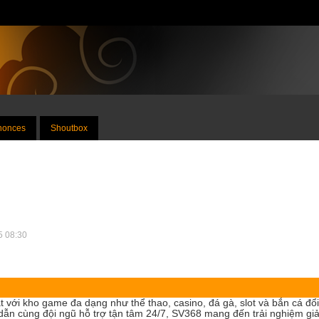
nnonces
Shoutbox
25 08:30
ật với kho game đa dạng như thể thao, casino, đá gà, slot và bắn cá đ
 dẫn cùng đội ngũ hỗ trợ tận tâm 24/7, SV368 mang đến trải nghiệm giải