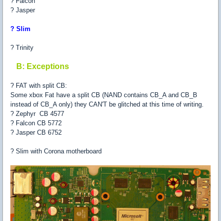
? Falcon
? Jasper
? Slim
? Trinity
B: Exceptions
? FAT with split CB:
Some xbox Fat have a split CB (NAND contains CB_A and CB_B
instead of CB_A only) they CAN'T be glitched at this time of writing.
? Zephyr CB 4577
? Falcon CB 5772
? Jasper CB 6752
? Slim with Corona motherboard