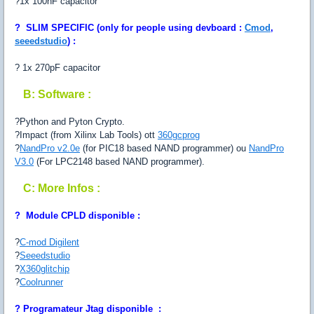
?1x 100nF capacitor
?
SLIM SPECIFIC
(only for people using devboard :
Cmod
,
seeedstudio
) :
? 1x 270pF capacitor
B: Software :
?Python and Pyton Crypto.
?Impact (from Xilinx Lab Tools) ott
360gcprog
?
NandPro v2.0e
(for PIC18 based NAND programmer) ou
NandPro
V3.0
(For LPC2148 based NAND programmer).
C: More Infos :
? Module CPLD disponible :
?
C-mod Digilent
?
Seeedstudio
?
X360glitchip
?
Coolrunner
?
Programateur Jtag disponible :