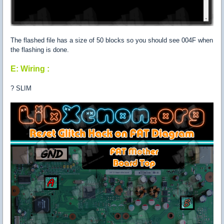
The flashed file has a size of 50 blocks so you should see 004F when
the flashing is done.
E: Wiring :
? SLIM