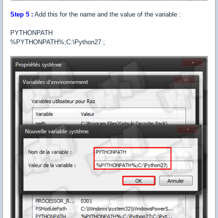
Step 5 :
Add this for the name and the value of the variable :
PYTHONPATH
%PYTHONPATH%;C:\Python27 ;