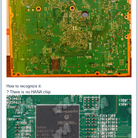
How to recognize it:
? There is no HANA chip