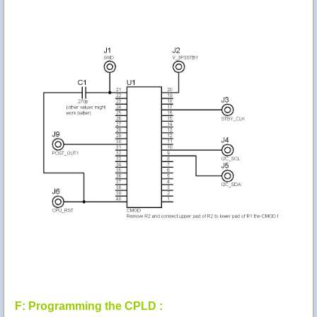
F: Programming the CPLD :