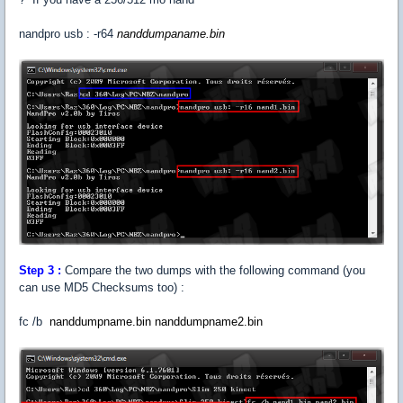
nandpro usb : -r64
nanddumpaname
.bin
Step 3 :
Compare the two dumps with the following command (you
can use MD5 Checksums too) :
fc /b
nanddumpname.bin nanddumpname2.bin