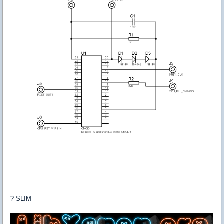
? SLIM