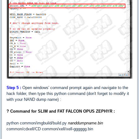
Step
5 :
Open windows' command prompt again and navigate to the
hack folder, then type this python command (don't forget to modify it
with your NAND dump name) :
? Command for SLIM and FAT FALCON OPUS ZEPHYR :
python common/imgbuild/build.py
nanddumpname.bin
common/cdxell/CD common/xell/xell-gggggg.bin