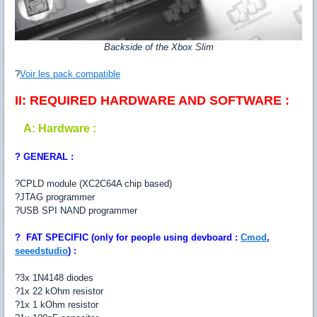
Backside of the Xbox Slim
?
Voir les pack compatible
II: REQUIRED HARDWARE AND SOFTWARE :
A: Hardware :
? GENERAL :
?CPLD module (XC2C64A chip based)
?JTAG programmer
?USB SPI NAND programmer
?
FAT SPECIFIC (only for people using devboard :
Cmod
,
seeedstudio
) :
?3x 1N4148 diodes
?1x 22 kOhm resistor
?1x 1 kOhm resistor