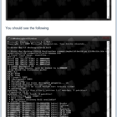
You should see the following