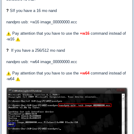
?
SIf you have a 16 mo nand
nandpro usb: +w16 image_00000000.ecc
Pay attention that you have to use the
+w16
command instead of
-w16
?
If you have a 256/512 mo nand
nandpro usb: +w64 image_00000000.ecc
Pay attention that you have to use the
+w64
command instead of
-w64