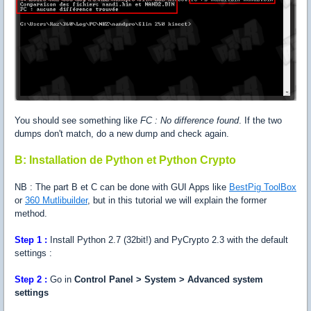
You should see something like
FC : No difference found
. If the two
dumps don't match, do a new dump and check again.
B: Installation de Python et Python Crypto
NB : The part B et C can be done with GUI Apps like
BestPig ToolBox
or
360 Mutlibuilder
, but in this tutorial we will explain the former
method.
Step 1 :
Install Python 2.7 (32bit!) and PyCrypto 2.3 with the default
settings :
Step 2 :
Go in
Control Panel > System > Advanced system
settings