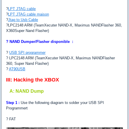
?
LPT JTAG cable
?
LPT JTAG cable maison
?
Jtag to Usb Cable
?LPC2148 ARM (TeamXecuter NAND-X, Maximus NANDFlasher 360,
X360Super Nand Flasher)
?
NAND Dumper/Flasher disponible :
?
USB SPI programmer
? LPC2148 ARM (TeamXecuter NAND-X, Maximus NANDFlasher
360, Super Nand Flasher)
?
AT90USB
III: Hacking the XBOX
A: NAND Dump
Step 1 :
Use the following diagram to solder your USB SPI
Programmert
? FAT