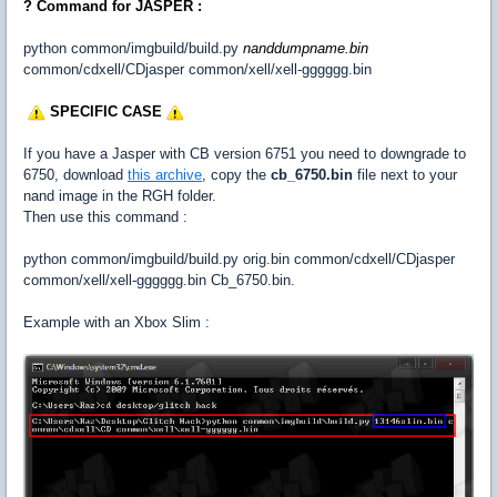
? Command for JASPER :
python common/imgbuild/build.py
nanddumpname.bin
common/cdxell/CDjasper common/xell/xell-gggggg.bin
SPECIFIC CASE
If you have a Jasper with CB version 6751 you need to downgrade to
6750, download
this archive
, copy the
cb_6750.bin
file next to your
nand image in the RGH folder.
Then use this command :
python common/imgbuild/build.py orig.bin common/cdxell/CDjasper
common/xell/xell-gggggg.bin Cb_6750.bin.
Example with an Xbox Slim :