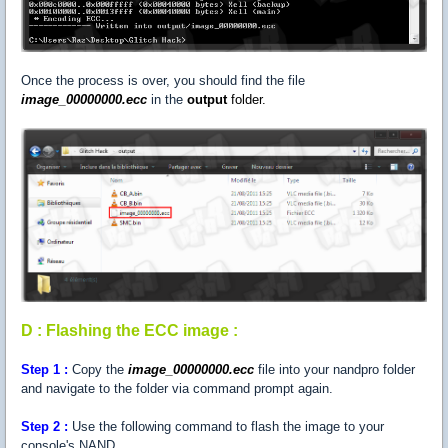
Once the process is over, you should find the file
image_00000000.ecc
in the
output
folder.
D : Flashing the ECC image :
Step
1 :
Copy the
image_00000000.ecc
file into your nandpro folder
and navigate to the folder via command prompt again.
Step
2 :
Use the following command to flash the image to your
console's NAND.