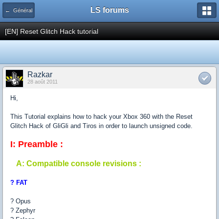
LS forums
← Général
[EN] Reset Glitch Hack tutorial
Razkar
28 août 2011
Hi,
This Tutorial explains how to hack your Xbox 360 with the Reset
Glitch Hack of GliGli and Tiros in order to launch unsigned code.
I: Preamble :
A: Compatible console revisions :
? FAT
? Opus
? Zephyr