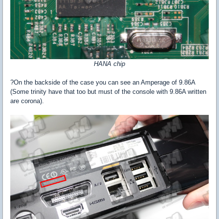
HANA chip
?On the backside of the case you can see an Amperage of 9.86A
(Some trinity have that too but must of the console with 9.86A written
are corona).