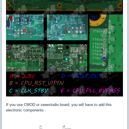
If you use CMOD or seeestudio board, you will have to add this
electronic components :