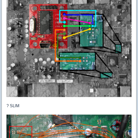
? SLIM