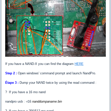
If you have a NAND-X you can find the diagram
HERE
Step 2 :
Open windows' command prompt and launch NandPro.
Étape 3 :
Dump your NAND twice by using the read command :
? If you have a 16 mo nand
nandpro usb : -r16
nanddumpaname.bin
? If you have a 256/512 mo nand