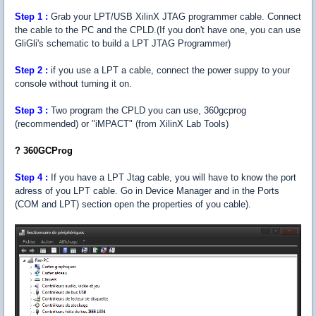
Step 1 :
Grab your LPT/USB XilinX JTAG programmer cable. Connect
the cable to the PC and the CPLD.(If you don't have one, you can use
GliGli's schematic to build a LPT JTAG Programmer)
Step
2 :
if you use a LPT a cable, connect the power suppy to your
console without turning it on.
Step
3 :
Two program the CPLD you can use, 360gcprog
(recommended) or "iMPACT" (from XilinX Lab Tools)
? 360GCProg
Step 4 :
If you have a LPT Jtag cable, you will have to know the port
adress of you LPT cable. Go in Device Manager and in the Ports
(COM and LPT) section open the properties of you cable).