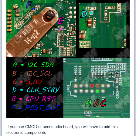
If you use CMOD or seeestudio board, you will have to add this
electronic components :