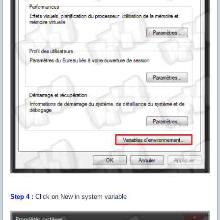
Step 4 :
Click on New in system variable