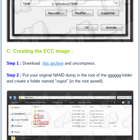
C: Creating the ECC image :
Step
1 :
Download
this archive
and uncompress.
Step
2 :
Put your original NAND dump in the root of the gggggg-folder
and create a folder named "ouput" (in the root aswell).