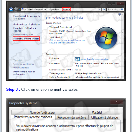
Step 3 :
Click on environnement variables