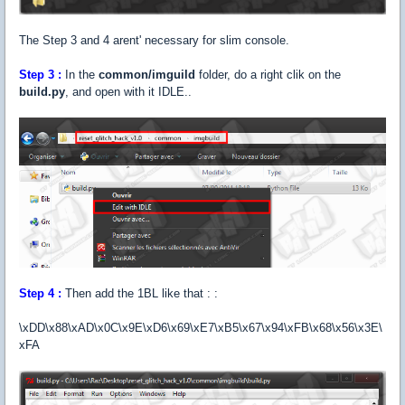
The Step 3 and 4 arent' necessary for slim console.
Step
3 :
In the
common/imguild
folder, do a right clik on the
build.py
, and open with it IDLE..
Step
4 :
Then add the 1BL like that : :
\xDD\x88\xAD\x0C\x9E\xD6\x69\xE7\xB5\x67\x94\xFB\x68\x56\x3E\
xFA