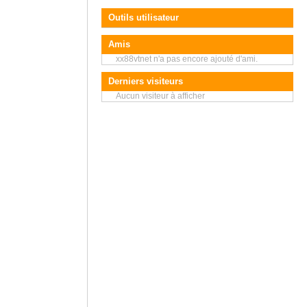
Outils utilisateur
Amis
xx88vtnet n'a pas encore ajouté d'ami.
Derniers visiteurs
Aucun visiteur à afficher