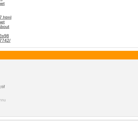
net
7.html
net
about
l2p98
57742/
tif
onnu