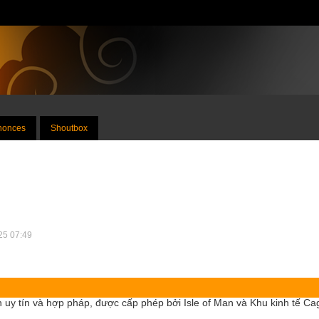
nnonces
Shoutbox
025 07:49
yến uy tín và hợp pháp, được cấp phép bởi Isle of Man và Khu kinh tế C