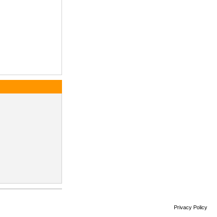
Privacy Policy