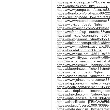
https://participez.p...ivity?locale=e
https://jagalink.com/link/1663627
https://www.yumpu.com/user/xx88
https://4fund.com/profile/xx-88-2
https://securityhead...lowRedirect
https://www.wattpad.com/user/xx8
https://wibki.com/LeSonNghiem
https://www.vevioz.com/xx88vtnet
https://wpfr.net/sup...eurs/xx88vtne
https://iglinks.io/lesonnghiem5807
https://www.gaiaonli...vtnet/50560
https://aiplanet.com/profile/xx88vt
https://www.maplepri...users/xx88
https://bresdel.com/xx88vtnet
https://www.blackhat...48611-xx88
https://www.niftygat...com/@xx88v
http://www.daojianch...pace&uid=
https://www.aicrowd....pants/xx88v
https://blueprintue....file/xx88vtnet/
https://wibki.com/LeSonNghiem
https://videos.muviz...x88vtnet/Lat
https://www.jointcorners.com/xx88
https://dapp.orvium....le/leson-ng
https://peatix.com/user/27770538
https://rapidapi.com...lesonnghi
https://phijkchu.com.../video-chan
https://jobs.landsca...s/7161804-x
https://classificado...jFBbGV2cE
https://estar.jp/users/1909783895
https://meta.decidim...8vtnet/activi