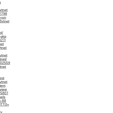
n
vtnet
22798
s=on
8vtnet
t/
-gkp
327/
net
vtnet
vtnet
tnet/
402559
tnet
est
vtnet
hiem
/view
em5807
nels
x-88
hNTT0=
ty