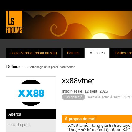
Logic-Sunrise (retour au site)
Forums
Membres
Petites a
→
LS forums
Affichage d'un profil : xx88vtnet
xx88vtnet
Inscrit(e) (le) 12 sept. 2025
Déconnecté
Dernière activité sept. 12 2
Aperçu
À propos de moi
Flux du profil
XX88
là nền tảng giải trí trực tu
Thuộc sở hữu của Tập đoàn KJC.