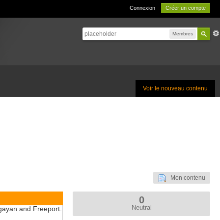
Connexion
Créer un compte
Membres
Voir le nouveau contenu
Mon contenu
0
Neutral
agayan and Freeport.