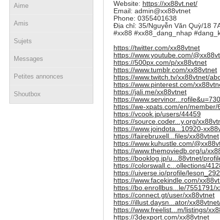
Website:
https://xx88vt.net/
Aime
Email: admin@xx88vtnet
Phone: 0355401638
Amis
Địa chỉ: 35/Nguyễn Văn Quỳ/18 7A
#xx88 #xx88_dang_nhap #dang_ky
Sujets
https://twitter.com/xx88vtnet
https://www.youtube.com/@xx88vt
Messages
https://500px.com/p/xx88vtnet
https://www.tumblr.com/xx88vtnet
Petites annonces
https://www.twitch.tv/xx88vtnet/ab
https://www.pinterest.com/xx88vtn
https://jali.me/xx88vtnet
Shoutbox
https://www.servinor...rofile&u=73
https://we-xpats.com/en/member/
https://vcook.jp/users/44459
https://source.coder...y.org/xx88vt
https://www.joindota...10920-xx88
https://fairebruxell...files/xx88vtnet
https://www.kuhustle.com/@xx88v
https://www.themoviedb.org/u/xx8
https://booklog.jp/u...88vtnet/profil
https://colorswall.c...ollections/41
https://uiverse.io/profile/leson_29
https://www.facekindle.com/xx88vt
https://bo.enrollbus...le/7551791/
https://connect.gt/user/xx88vtnet
https://illust.daysn...ator/xx88vtnet
https://www.freelist...m/listings/xx
https://3dexport.com/xx88vtnet