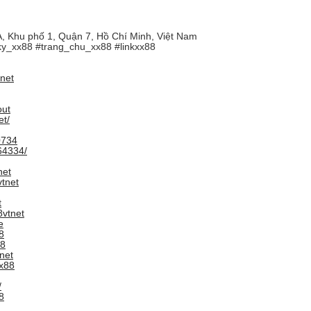
, Khu phố 1, Quận 7, Hồ Chí Minh, Việt Nam
_xx88 #trang_chu_xx88 #linkxx88
net
out
et/
0734
64334/
net
vtnet
t
8vtnet
e
28
28
net
xx88
/
88