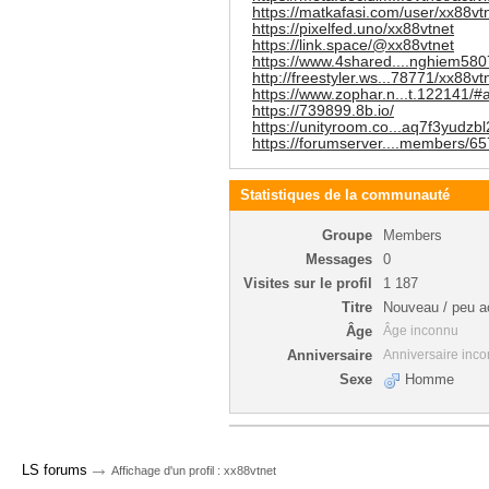
https://matkafasi.com/user/xx88vt
https://pixelfed.uno/xx88vtnet
https://link.space/@xx88vtnet
https://www.4shared....nghiem580
http://freestyler.ws...78771/xx88vt
https://www.zophar.n...t.122141/#
https://739899.8b.io/
https://unityroom.co...aq7f3yudzb
https://forumserver....members/6
Statistiques de la communauté
Groupe
Members
Messages
0
Visites sur le profil
1 187
Titre
Nouveau / peu ac
Âge
Âge inconnu
Anniversaire
Anniversaire inc
Sexe
Homme
→
LS forums
Affichage d'un profil : xx88vtnet