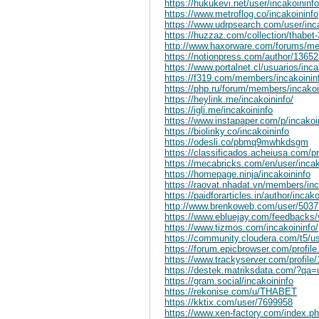
https://hukukevi.net/user/incakoininfo
https://www.metroflog.co/incakoininfo
https://www.udrpsearch.com/user/inc
https://huzzaz.com/collection/thabet
http://www.haxorware.com/forums/me
https://notionpress.com/author/1365
https://www.portalnet.cl/usuarios/inc
https://f319.com/members/incakoinin
https://php.ru/forum/members/incakoi
https://heylink.me/incakoininfo/
https://igli.me/incakoininfo
https://www.instapaper.com/p/incakoi
https://biolinky.co/incakoininfo
https://odesli.co/pbmq9mwhkdsgm
https://classificados.acheiusa.
https://mecabricks.com/en/user/incak
https://homepage.ninja/incakoininfo
https://raovat.nhadat.vn/members/in
https://paidforarticles.in/author/incako
http://www.brenkoweb.com/user/50377
https://www.ebluejay.com/feedbacks/
https://www.tizmos.com/incakoininfo/
https://community.cloudera.com/t5/us
https://forum.epicbrowser.com/profi
https://www.trackyserver.com/profile
https://destek.matriksdata.com/?qa=u
https://gram.social/incakoininfo
https://rekonise.com/u/THABET
https://kktix.com/user/7699958
https://www.xen-factory.com/index.p