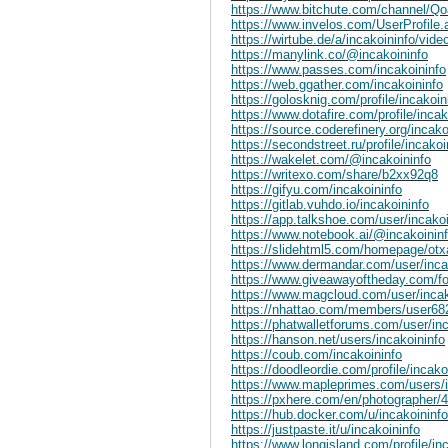
https://www.bitchute.com/channel/
https://www.invelos.com/UserProfile.
https://wirtube.de/a/incakoininfo/vid
https://manylink.co/@incakoininfo
https://www.passes.com/incakoininfo
https://web.ggather.com/incakoininfo
https://golosknig.com/profile/incakoin
https://www.dotafire.com/profile/inca
https://source.coderefinery.org/incako
https://secondstreet.ru/profile/incakoi
https://wakelet.com/@incakoininfo
https://writexo.com/share/b2xx92q8
https://gifyu.com/incakoininfo
https://gitlab.vuhdo.io/incakoininfo
https://app.talkshoe.com/user/incakoi
https://www.notebook.ai/@incakoinin
https://slidehtml5.com/homepage/ot
https://www.dermandar.com/user/inca
https://www.giveawayoftheday.com/fo
https://www.magcloud.com/user/incak
https://nhattao.com/members/user68
https://phatwalletforums.com/user/in
https://hanson.net/users/incakoininfo
https://coub.com/incakoininfo
https://doodleordie.com/profile/incako
https://www.mapleprimes.com/users/i
https://pxhere.com/en/photographer/
https://hub.docker.com/u/incakoininfo
https://justpaste.it/u/incakoininfo
https://www.longisland.com/profile/in