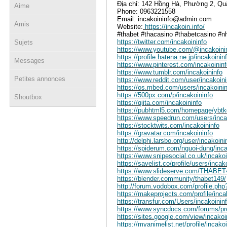
Địa chỉ: 142 Hồng Hà, Phường 2, Qu
Aime
Phone: 0963221558
Email: incakoininfo@admin.com
Amis
Website:
https://incakoin.info/
#thabet #thacasino #thabetcasino #n
https://twitter.com/incakoininfo
Sujets
https://www.youtube.com/@incakoini
https://profile.hatena.ne.jp/incakoinin
Messages
https://www.pinterest.com/incakoininf
https://www.tumblr.com/incakoininfo
Petites annonces
https://www.reddit.com/user/incakoini
https://os.mbed.com/users/incakoinin
https://500px.com/p/incakoininfo
Shoutbox
https://qiita.com/incakoininfo
https://pubhtml5.com/homepage/ybtk
https://www.speedrun.com/users/inca
https://stocktwits.com/incakoininfo
https://gravatar.com/incakoininfo
http://delphi.larsbo.org/user/incakoini
https://spiderum.com/nguoi-dung/inca
https://www.snipesocial.co.uk/incakoi
https://savelist.co/profile/users/incak
https://www.slideserve.com/THABET
https://blender.community/thabet149/
http://forum.vodobox.com/profile.ph
https://makeprojects.com/profile/inca
https://transfur.com/Users/incakoinin
https://www.syncdocs.com/forums/prof
https://sites.google.com/view/inca
https://myanimelist.net/profile/incako