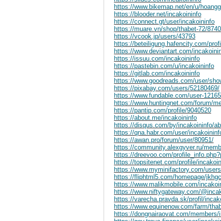
https://www.bikemap.net/en/u/hoangg
https://blooder.net/incakoininfo
https://connect.gt/user/incakoininfo
https://muare.vn/shop/thabet-72/874
https://vcook.jp/users/43793
https://beteiligung.hafencity.com/profi
https://www.deviantart.com/incakoini
https://issuu.com/incakoininfo
https://pastebin.com/u/incakoininfo
https://gitlab.com/incakoininfo
https://www.goodreads.com/user/sho
https://pixabay.com/users/52180469/
https://www.fundable.com/user-1216
https://www.huntingnet.com/forum/me
https://pantip.com/profile/9040520
https://about.me/incakoininfo
https://disqus.com/by/incakoininfo/ab
https://qna.habr.com/user/incakoininf
https://awan.pro/forum/user/80951/
https://community.alexgyver.ru/memb
https://dreevoo.com/profile_info.php
https://topsitenet.com/profile/incakoi
https://www.myminifactory.com/users
https://fliphtml5.com/homepage/jkhgc
https://www.malikmobile.com/incakoi
https://www.niftygateway.com/@incak
https://varecha.pravda.sk/profil/inca
https://www.equinenow.com/farm/tha
https://dongnairaovat.com/members/i