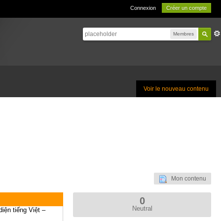
Connexion
Créer un compte
Membres
Voir le nouveau contenu
Mon contenu
0
Neutral
iện tiếng Việt –