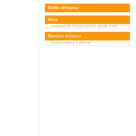
Outils utilisateur
Amis
incakoininfo n'a pas encore ajouté d'ami.
Derniers visiteurs
Aucun visiteur à afficher