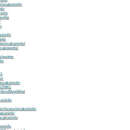
ninfo
/incakoininfo
nfo
ninfo
rofile
/
o
oininfo
info
ile/incakoininfo/
ncakoininfo/
p/quotes
nfo
63
o/
/incakoininfo
525861
c9zsd5kgrib6wt
oininfo
/citizens/incakoininfo
akoininfo
ncakoininfo
oininfo