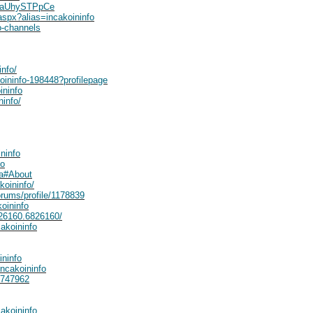
QoaUhySTPpCe
aspx?alias=incakoininfo
eo-channels
info/
koininfo-198448?profilepage
ininfo
ninfo/
ninfo
fo
xa#About
koininfo/
rums/profile/1178839
oininfo
26160.6826160/
cakoininfo
ininfo
ncakoininfo
4747962
cakoininfo