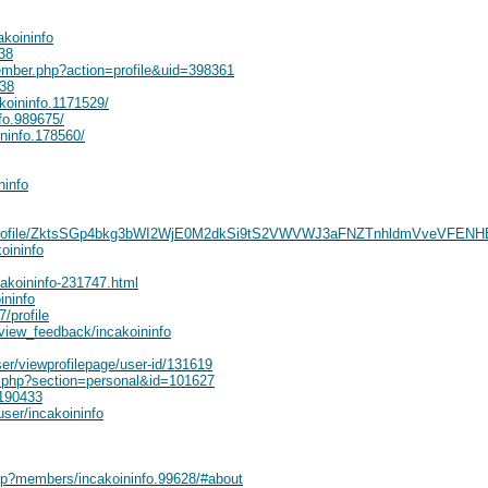
akoininfo
-38
mber.php?action=profile&uid=398361
238
akoininfo.1171529/
fo.989675/
ninfo.178560/
ninfo
com/profile/ZktsSGp4bkg3bWI2WjE0M2dkSi9tS2VWVWJ3aFNZTnhldmVveVFEN
oininfo
cakoininfo-231747.html
ininfo
/profile
view_feedback/incakoininfo
er/viewprofilepage/user-id/131619
le.php?section=personal&id=101627
/190433
ser/incakoininfo
hp?members/incakoininfo.99628/#about