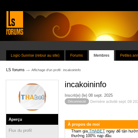
Logic-Sunrise (retour au site)
Forums
Membres
Petites a
→
LS forums
Affichage d'un profil : incakoininfo
incakoininfo
Inscrit(e) (le) 08 sept. 2025
Déconnecté
Dernière activité sept. 08 2
Aperçu
À propos de moi
Flux du profil
Tham gia
THABET
ngay để tận hưởng 
thưởng 100% nạp đầu.