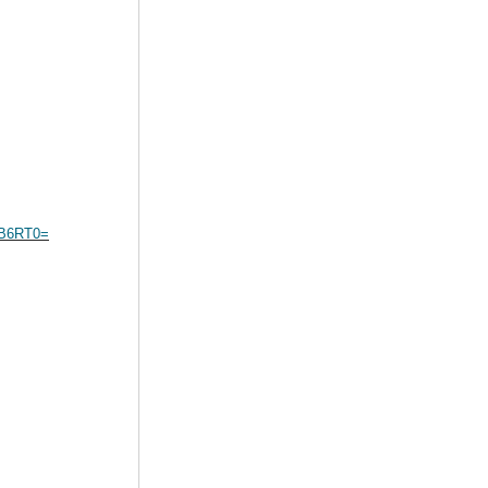
HB6RT0=