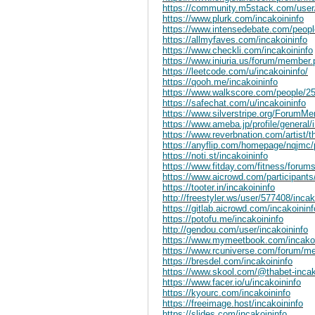
https://community.m5stack.com/user/
https://www.plurk.com/incakoininfo
https://www.intensedebate.com/peopl
https://allmyfaves.com/incakoininfo
https://www.checkli.com/incakoininfo
https://www.iniuria.us/forum/member
https://leetcode.com/u/incakoininfo/
https://qooh.me/incakoininfo
https://www.walkscore.com/people/2
https://safechat.com/u/incakoininfo
https://www.silverstripe.org/ForumM
https://www.ameba.jp/profile/general/
https://www.reverbnation.com/artist/t
https://anyflip.com/homepage/nqjmc/
https://noti.st/incakoininfo
https://www.fitday.com/fitness/forum
https://www.aicrowd.com/participants
https://tooter.in/incakoininfo
http://freestyler.ws/user/577408/incak
https://gitlab.aicrowd.com/incakoininf
https://potofu.me/incakoininfo
http://gendou.com/user/incakoininfo
https://www.mymeetbook.com/incakoi
https://www.rcuniverse.com/forum/me
https://bresdel.com/incakoininfo
https://www.skool.com/@thabet-incak
https://www.facer.io/u/incakoininfo
https://kyourc.com/incakoininfo
https://freeimage.host/incakoininfo
https://slides.com/incakoininfo