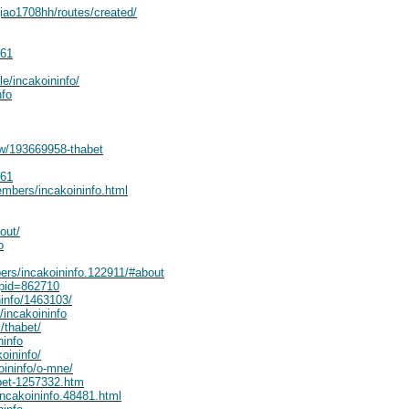
iao1708hh/routes/created/
061
le/incakoininfo/
nfo
w/193669958-thabet
561
mbers/incakoininfo.html
out/
o
ers/incakoininfo.122911/#about
?pid=862710
ninfo/1463103/
/incakoininfo
/thabet/
ninfo
oininfo/
koininfo/o-mne/
bet-1257332.htm
ncakoininfo.48481.html