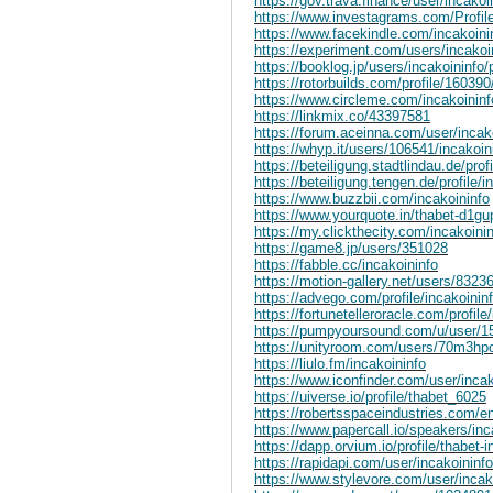
https://gov.trava.finance/user/incakoi
https://www.investagrams.com/Profile
https://www.facekindle.com/incakoini
https://experiment.com/users/incakoi
https://booklog.jp/users/incakoininfo/p
https://rotorbuilds.com/profile/160390
https://www.circleme.com/incakoininf
https://linkmix.co/43397581
https://forum.aceinna.com/user/incak
https://whyp.it/users/106541/incakoin
https://beteiligung.stadtlindau.de/prof
https://beteiligung.tengen.de/profile/i
https://www.buzzbii.com/incakoininfo
https://www.yourquote.in/thabet-d1gu
https://my.clickthecity.com/incakoini
https://game8.jp/users/351028
https://fabble.cc/incakoininfo
https://motion-gallery.net/users/8323
https://advego.com/profile/incakoininf
https://fortunetelleroracle.com/profile
https://pumpyoursound.com/u/user/1
https://unityroom.com/users/70m3hp
https://liulo.fm/incakoininfo
https://www.iconfinder.com/user/incak
https://uiverse.io/profile/thabet_6025
https://robertsspaceindustries.com/en
https://www.papercall.io/speakers/inc
https://dapp.orvium.io/profile/thabet-i
https://rapidapi.com/user/incakoininfo
https://www.stylevore.com/user/incak