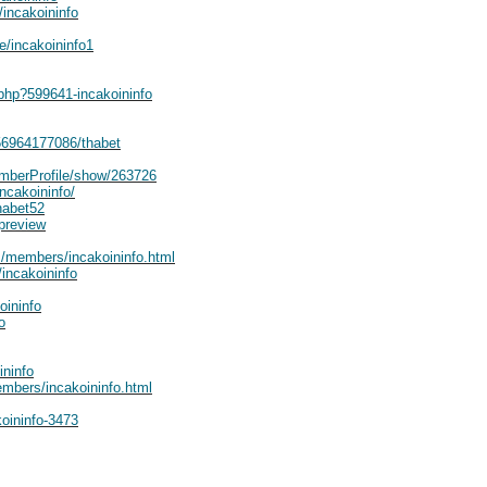
incakoininfo
e/incakoininfo1
.php?599641-incakoininfo
56964177086/thabet
emberProfile/show/263726
incakoininfo/
habet52
preview
s/members/incakoininfo.html
/incakoininfo
oininfo
o
ninfo
mbers/incakoininfo.html
oininfo-3473