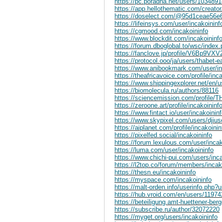
https://pc.poradna.net/users/1034891
https://app.hellothematic.com/creator
https://doselect.com/@95d1ceae56e
https://lifeinsys.com/user/incakoininf
https://cgmood.com/incakoininfo
https://www.blockdit.com/incakoininf
https://forum.dboglobal.to/wsc/index
https://fanclove.jp/profile/V6Bp9VXV
https://protocol.ooo/ja/users/thabe
https://www.anibookmark.com/user/in
https://theafricavoice.com/profile/inc
https://www.shippingexplorer.net/en/
https://biomolecula.ru/authors/88116
https://sciencemission.com/profile
https://zeroone.art/profile/incakoininf
https://www.fintact.io/user/incakoinin
https://www.skypixel.com/users/djius
https://aiplanet.com/profile/incakoinin
https://pixelfed.social/incakoininfo
https://forum.lexulous.com/user/incak
https://luma.com/user/incakoininfo
https://www.chichi-pui.com/users/inca
https://l2top.co/forum/members/incak
https://thesn.eu/incakoininfo
https://myspace.com/incakoininfo
https://malt-orden.info/userinfo.php
https://hub.vroid.com/en/users/1197
https://beteiligung.amt-huettener-berg
https://subscribe.ru/author/32072220
https://myget.org/users/incakoininfo