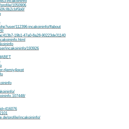
463-incakoininfo
/profile/1050906
60fc8b2cbf5b6f
o
o
.php?user/112396-incakoininfo/#about
2R
t-eac413b7-19b1-47a0-8a28-90223de31140
cakoininfo.html
akoininfo
user/incakoininfo/193926
/THABET
o
fo
er-rljemiy4qxpt
fo
oininfo
koininfo/
oininfo.107448/
?uid=416076
42101
e.de/profile/incakoininfo/