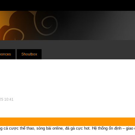
nnonces
Shoutbox
025 10:41
cá cược thể thao, sòng bài online, đá gà cực hot. Hệ thống ổn định – giao d