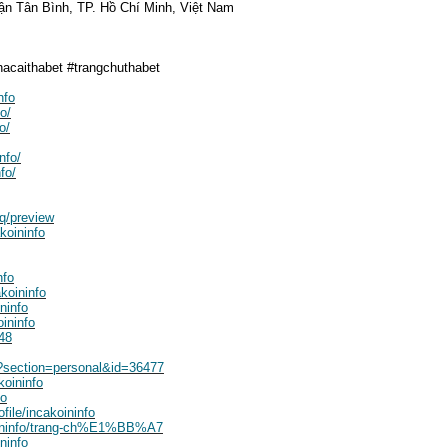
ận Tân Bình, TP. Hồ Chí Minh, Việt Nam
hacaithabet #trangchuthabet
nfo
fo/
o/
nfo/
fo/
q/preview
koininfo
nfo
koininfo
ninfo
oininfo
48
p?section=personal&id=36477
koininfo
fo
ile/incakoininfo
koininfo/trang-ch%E1%BB%A7
ininfo