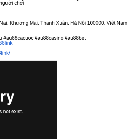
người chơi.
 Nại, Khương Mai, Thanh Xuân, Hà Nội 100000, Việt Nam
hu #au88cacuoc #au88casino #au88bet
88link
link/