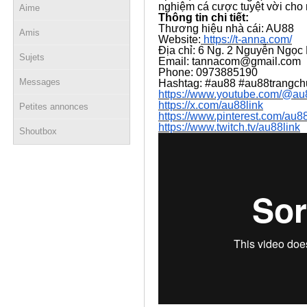
nghiệm cá cược tuyệt vời cho 
Aime
Thông tin chi tiết:
Thương hiệu nhà cái: AU88
Amis
Website:
https://t-anna.com/
Địa chỉ: 6 Ng. 2 Nguyễn Ngọc
Sujets
Email: tannacom@gmail.com
Phone: 0973885190
Messages
Hashtag: #au88 #au88trangc
https://www.youtube.com/@au
https://x.com/au88link
Petites annonces
https://www.pinterest.com/au88
https://www.twitch.tv/au88link
Shoutbox