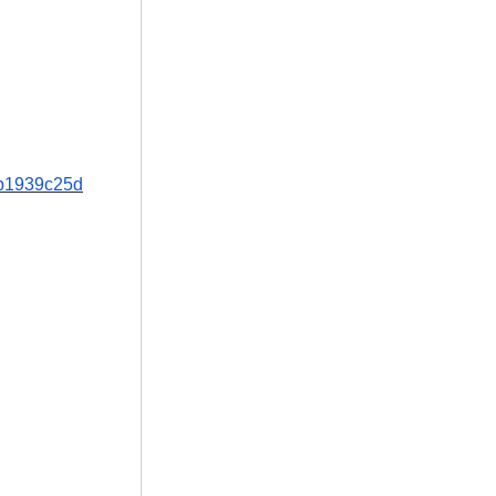
fcb1939c25d