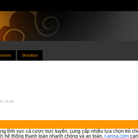
nnonces
Shoutbox
025 15:08
rong lĩnh vực cá cược trực tuyến, cung cấp nhiều lựa chọn trò c
ới hệ thống thanh toán nhanh chóng và an toàn,
t-anna.com
cam 