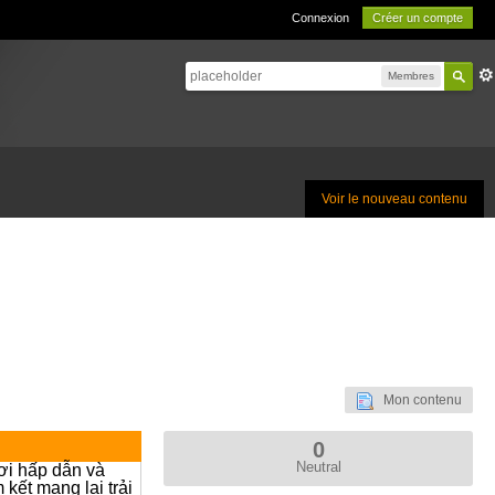
Connexion
Créer un compte
Membres
Voir le nouveau contenu
Mon contenu
0
Neutral
hơi hấp dẫn và
kết mang lại trải