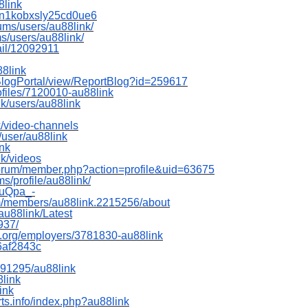
8link
4rn1kobxsly25cd0ue6
ums/users/au88link/
s/users/au88link/
tail/12092911
88link
/BlogPortal/view/ReportBlog?id=259617
rofiles/7120010-au88link
uk/users/au88link
k/video-channels
/user/au88link
ink
nk/videos
forum/member.php?action=profile&uid=63675
s/profile/au88link/
zuQpa_-
m/members/au88link.2215256/about
au88link/Latest
937/
al.org/employers/3781830-au88link
6af2843c
6791295/au88link
8link
ink
ts.info/index.php?au88link