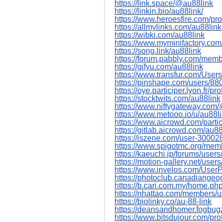
https://link.space/@au88link
https://linkin.bio/au88link/
https://www.heroesfire.com/pro
https://allmylinks.com/au88link
https://wibki.com/au88link
https://www.myminifactory.com
https://song.link/au88link
https://forum.pabbly.com/mem
https://gifyu.com/au88link
https://www.transfur.com/Users
https://pinshape.com/users/8
https://oye.participer.lyon.fr/pro
https://stocktwits.com/au88link
https://www.niftygateway.com
https://www.metooo.io/u/au88l
https://www.aicrowd.com/parti
https://gitlab.aicrowd.com/au88
https://iszene.com/user-30002
https://www.spigotmc.org/mem
https://kaeuchi.jp/forums/users
https://motion-gallery.net/use
https://www.invelos.com/UserP
https://photoclub.canadiangeo
https://b.cari.com.my/home.
https://nhattao.com/members/
https://biolinky.co/au-88-link
https://deansandhomer.fogbu
https://www.bitsdujour.com/pro