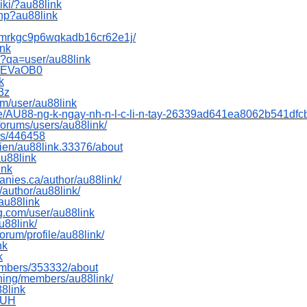
wiki/?au88link
.php?au88link
/6mrkgc9p6wqkadb16cr62e1j/
ink
m/?qa=user/au88link
12NEVaOB0
k
3z
m/user/au88link
.site/AU88-ng-k-ngay-nh-n-l-c-li-n-tay-26339ad641ea8062b541d
orums/users/au88link/
rs/446458
ien/au88link.33376/about
au88link
ink
nies.ca/author/au88link/
/author/au88link/
au88link
ng.com/user/au88link
u88link/
forum/profile/au88link/
nk
k
members/353332/about
rning/members/au88link/
88link
CjUH