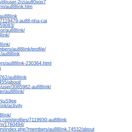
s/djiuser-2rziau80xqs7
rm/au88link.htm
/au88link
es/7119479-au88-nha-cai
/159083/
hor/au88link/
link/
8link/
bers/au88link/profile/
1/au88link
ers/au88link-230364.html
k
b762/au88link
455/about/
s/user/3085982-au88link/
r/au88link/
wvNuS9ee
nk/activity
8link/
s.com/profiles/7119930-au88link
om/1760494/
.com/index.php?members/au88link.74532/about