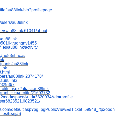
file/au88link/bio?profilepage
/users/au88link
bers/au88link.61041/about
/au88link
805016-truongnv1455
files/au88link/activity
/@au88nhacai/
ink
cipants/au88link
link
8.html
bers/au88link.2374178/
/au88link/
rs/829367
rofile.aspx?alias=au88link
graphic.ca/profile/21693732
php?mod=space&uid=3320934&do=profile
user6823521.6823521/
gz.com/default.asp?pg=pgPublicView&sTicket=59948_rtp2oodn
files/EsnjJS