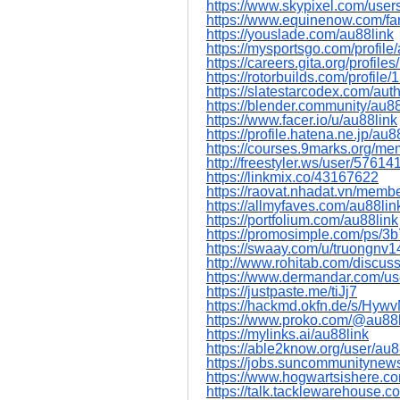
https://www.skypixel.com/user
https://www.equinenow.com/fa
https://youslade.com/au88link
https://mysportsgo.com/profile
https://careers.gita.org/profil
https://rotorbuilds.com/profile
https://slatestarcodex.com/aut
https://blender.community/au88
https://www.facer.io/u/au88link
https://profile.hatena.ne.jp/au8
https://courses.9marks.org/mem
http://freestyler.ws/user/57614
https://linkmix.co/43167622
https://raovat.nhadat.vn/memb
https://allmyfaves.com/au88lin
https://portfolium.com/au88link
https://promosimple.com/ps/3
https://swaay.com/u/truongnv1
http://www.rohitab.com/discus
https://www.dermandar.com/use
https://justpaste.me/tiJj7
https://hackmd.okfn.de/s/Hy
https://www.proko.com/@au88li
https://mylinks.ai/au88link
https://able2know.org/user/au8
https://jobs.suncommunitynew
https://www.hogwartsishere.c
https://talk.tacklewarehouse