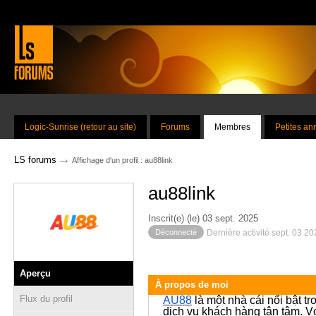
Logic-Sunrise (retour au site)
Forums
Membres
Petites a
→
LS forums
Affichage d'un profil : au88link
au88link
Inscrit(e) (le) 03 sept. 2025
Déconnecté
Dernière activité sept. 03 2
Aperçu
À propos de moi
Flux du profil
AU88
là một nhà cái nổi bật t
dịch vụ khách hàng tận tâm. V