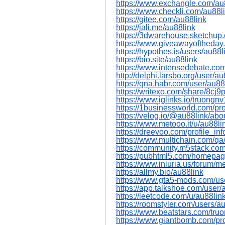
https://www.exchangle.com/au
https://www.checkli.com/au88l
https://gitee.com/au88link
https://jali.me/au88link
https://3dwarehouse.sketchup
https://www.giveawayoftheday
https://hypothes.is/users/au88l
https://bio.site/au88link
https://www.intensedebate.com
http://delphi.larsbo.org/user/au
https://qna.habr.com/user/au88
https://writexo.com/share/8cj9
https://www.iglinks.io/truongn
https://1businessworld.com/pro
https://velog.io/@au88link/abo
https://www.metooo.it/u/au88li
https://dreevoo.com/profile_i
https://www.multichain.com/qa
https://community.m5stack.com
https://pubhtml5.com/homepag
https://www.iniuria.us/forum
https://allmy.bio/au88link
https://www.gta5-mods.com/us
https://app.talkshoe.com/user/
https://leetcode.com/u/au88link
https://roomstyler.com/users/a
https://www.beatstars.com/tr
https://www.giantbomb.com/prof