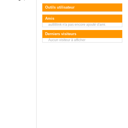
Outils utilisateur
Amis
au88link n'a pas encore ajouté d'ami.
Derniers visiteurs
Aucun visiteur à afficher