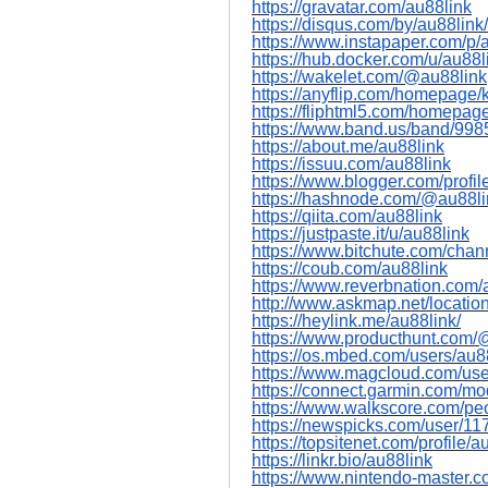
https://gravatar.com/au88link
https://disqus.com/by/au88link
https://www.instapaper.com/p/
https://hub.docker.com/u/au88l
https://wakelet.com/@au88link
https://anyflip.com/homepage/
https://fliphtml5.com/homepage
https://www.band.us/band/998
https://about.me/au88link
https://issuu.com/au88link
https://www.blogger.com/pro
https://hashnode.com/@au88li
https://qiita.com/au88link
https://justpaste.it/u/au88link
https://www.bitchute.com/ch
https://coub.com/au88link
https://www.reverbnation.com/a
http://www.askmap.net/locatio
https://heylink.me/au88link/
https://www.producthunt.com/
https://os.mbed.com/users/au88
https://www.magcloud.com/use
https://connect.garmin.com/m
https://www.walkscore.com/p
https://newspicks.com/user/11
https://topsitenet.com/profile/
https://linkr.bio/au88link
https://www.nintendo-master.co