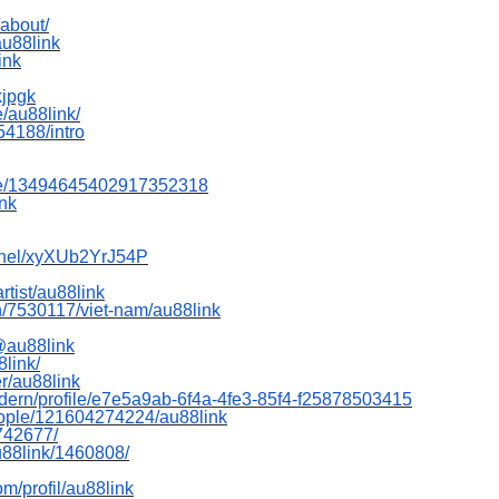
/about/
au88link
ink
kjpgk
/au88link/
54188/intro
file/13494645402917352318
nk
annel/xyXUb2YrJ54P
rtist/au88link
n/7530117/viet-nam/au88link
@au88link
link/
r/au88link
odern/profile/e7e5a9ab-6f4a-4fe3-85f4-f25878503415
eople/121604274224/au88link
742677/
au88link/1460808/
m/profil/au88link