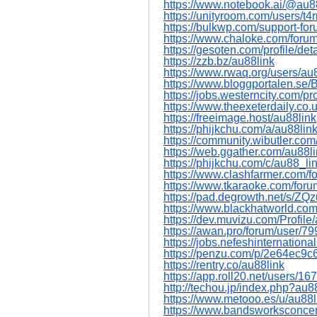
https://www.notebook.ai/@au8
https://unityroom.com/users/t
https://bulkwp.com/support-for
https://www.chaloke.com/forum
https://gesoten.com/profile/de
https://zzb.bz/au88link
https://www.rwaq.org/users/au
https://www.bloggportalen.se
https://jobs.westerncity.com/p
https://www.theexeterdaily.co.
https://freeimage.host/au88link
https://phijkchu.com/a/au88lin
https://community.wibutler.com
https://web.ggather.com/au88l
https://phijkchu.com/c/au88_li
https://www.clashfarmer.com/
https://www.tkaraoke.com/forum
https://pad.degrowth.net/s/ZQ
https://www.blackhatworld.co
https://dev.muvizu.com/Profile/
https://awan.pro/forum/user/79
https://jobs.nefeshinternation
https://penzu.com/p/2e64ec9c
https://rentry.co/au88link
https://app.roll20.net/users/1
http://techou.jp/index.php?au8
https://www.metooo.es/u/au88l
https://www.bandsworksconcer