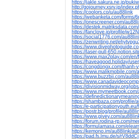
https://jakle.sakura.ne.jp/puki
http://gojourney.xsrv.jp/index
https://coolors.co/u/au88link
https://webanketa.com/forms
https://onescreener.com/au88l
https://destek.matriksdata.co
https://fanclove.jp/profile/w
https://social1776.com/au88lin
https://zenwriting.net/ehytvpgu
https://www.divephotoguide.co
https://laser-pull-650.notion
https://www.max2play.com/en/f
https://haveagood.holiday/use
https://congdongx.com/thanh-v
https://www.malikmobile.com/
https://www.buzzbii.com/au88l
https://www.canadavideocompa
https://divisionmidway.org/jobs
https://www.mymeetbook.com/
https://definedictionarymeani
https://shambaza.com/profile/a
https://e-participationyouth.eu/
https://postr.blog/profile/au88li
https://www.givey.com/au88lin
https://forum.rodina-rp.com/
https://formulamasa.com/elea
https://kemono.im/au88link/au
https://pad.fs.lmu.de/s/rV8dd