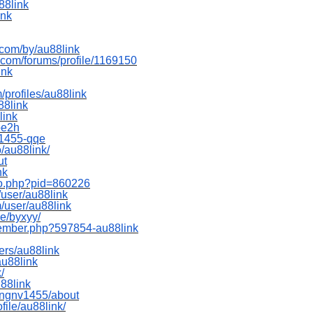
88link
ink
.com/by/au88link
.com/forums/profile/1169150
ink
/profiles/au88link
88link
link
pe2h
v1455-qqe
/au88link/
ut
nk
nfo.php?pid=860226
/user/au88link
/user/au88link
e/byxyy/
/member.php?597854-au88link
ers/au88link
au88link
/
u88link
uongnv1455/about
ile/au88link/