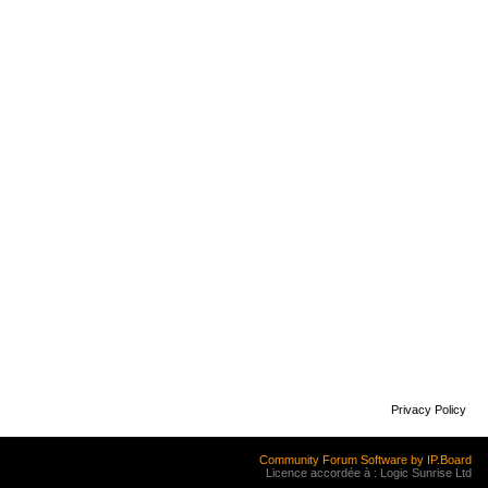
Privacy Policy
Community Forum Software by IP.Board
Licence accordée à : Logic Sunrise Ltd