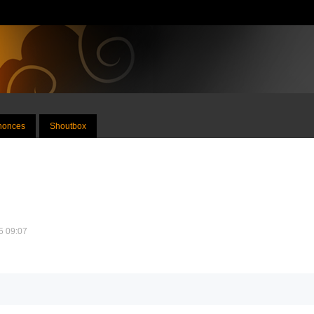
nnonces
Shoutbox
25 09:07