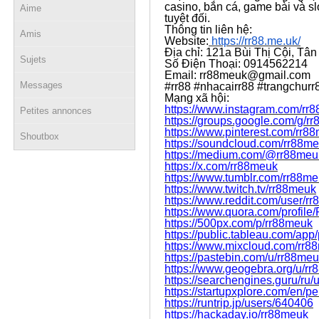
casino, bắn cá, game bài và 
Aime
tuyệt đối.
Thông tin liên hệ:
Amis
Website:
https://rr88.me.uk/
Địa chỉ: 121a Bùi Thị Cội, Tâ
Sujets
Số Điện Thoại: 0914562214
Email: rr88meuk@gmail.com
Messages
#rr88 #nhacairr88 #trangchurr
Mạng xã hội:
https://www.instagram.com/rr
Petites annonces
https://groups.google.com/g/r
https://www.pinterest.com/rr8
Shoutbox
https://soundcloud.com/rr88m
https://medium.com/@rr88meu
https://x.com/rr88meuk
https://www.tumblr.com/rr88m
https://www.twitch.tv/rr88meuk
https://www.reddit.com/user/r
https://www.quora.com/profil
https://500px.com/p/rr88meuk
https://public.tableau.com/app/
https://www.mixcloud.com/rr8
https://pastebin.com/u/rr88me
https://www.geogebra.org/u/r
https://searchengines.guru/ru
https://startupxplore.com/en/p
https://runtrip.jp/users/640406
https://hackaday.io/rr88meuk