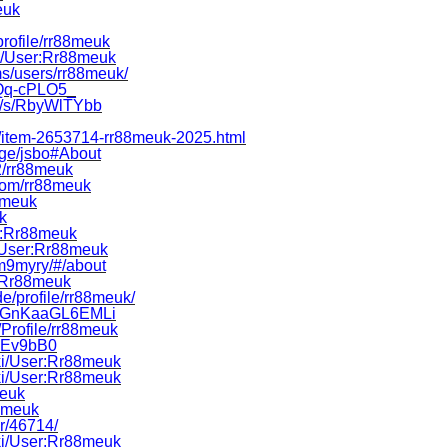
euk
/profile/rr88meuk
iki/User:Rr88meuk
ms/users/rr88meuk/
s/Qq-cPLO5_
et/s/RbyWlTYbb
/item-2653714-rr88meuk-2025.html
age/jsbo#About
72/rr88meuk
.com/rr88meuk
88meuk
k
er:Rr88meuk
i/User:Rr88meuk
/m9myry/#/about
r:Rr88meuk
de/profile/rr88meuk/
CbdGnKaaGL6EMLi
Profile/rr88meuk
2NEv9bB0
iki/User:Rr88meuk
iki/User:Rr88meuk
meuk
88meuk
r/46714/
iki/User:Rr88meuk