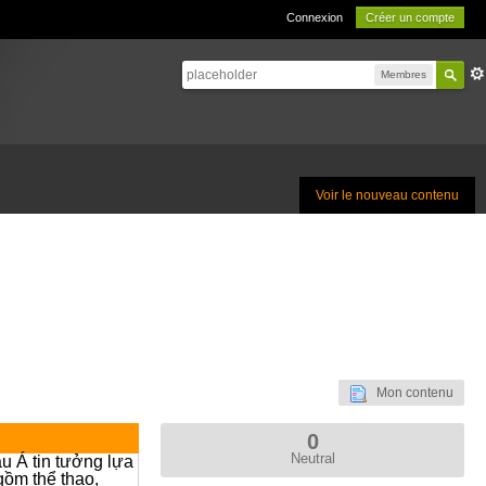
Connexion
Créer un compte
Membres
Voir le nouveau contenu
Mon contenu
0
Neutral
u Á tin tưởng lựa
 gồm thể thao,