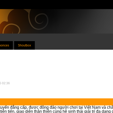
nnonces
Shoutbox
25 02:36
 tuyến đẳng cấp, được đông đảo người chơi tại Việt Nam và châ
ên tiến, giao diện thân thiện cùng hệ sinh thái giải trí đa dạng