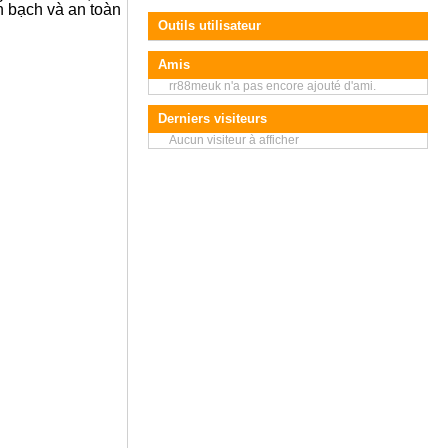
h bạch và an toàn
Outils utilisateur
Amis
rr88meuk n'a pas encore ajouté d'ami.
Derniers visiteurs
Aucun visiteur à afficher