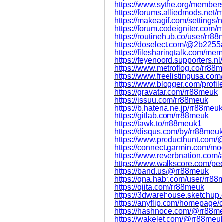
https://www.sythe.org/member
https://forums.alliedmods.ne
https://makeagif.com/setting
https://forum.codeigniter.co
https://routinehub.co/user/rr8
https://doselect.com/@2b22
https://filesharingtalk.com/m
https://feyenoord.supporters.n
https://www.metroflog.co/rr88
https://www.freelistingusa.com
https://www.blogger.com/pro
https://gravatar.com/rr88meuk
https://issuu.com/rr88meuk
https://b.hatena.ne.jp/rr88me
https://gitlab.com/rr88meuk
https://tawk.to/rr88meuk1
https://disqus.com/by/rr88meuk
https://www.producthunt.com
https://connect.garmin.com/m
https://www.reverbnation.com/a
https://www.walkscore.com/p
https://band.us/@rr88meuk
https://qna.habr.com/user/rr8
https://qiita.com/rr88meuk
https://3dwarehouse.sketchup
https://anyflip.com/homepage/
https://hashnode.com/@rr88m
https://wakelet.com/@rr88meu