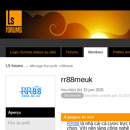
Logic-Sunrise (retour au site)
Forums
Membres
Petites a
→
LS forums
Affichage d'un profil : rr88meuk
rr88meuk
Inscrit(e) (le) 10 juin 2025
Déconnecté
Dernière activité juin 10 20
Aperçu
À propos de moi
Flux du profil
RR88
là nhà cái cá cược trực
chọn. Với nền tảng công nghệ ti