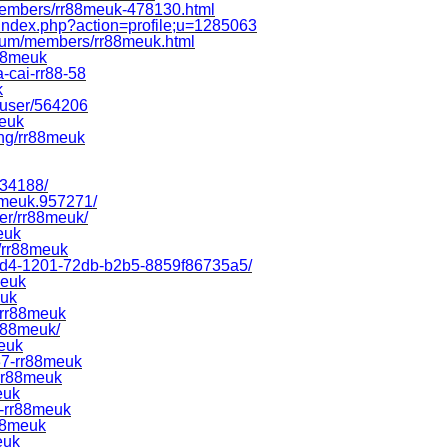
/members/rr88meuk-478130.html
/index.php?action=profile;u=1285063
orum/members/rr88meuk.html
r88meuk
-cai-rr88-58
k
/user/564206
meuk
ung/rr88meuk
/134188/
8meuk.957271/
er/rr88meuk/
euk
e/rr88meuk
755d4-1201-72db-b2b5-8859f86735a5/
meuk
euk
7-rr88meuk
rr88meuk/
meuk
37-rr88meuk
-rr88meuk
euk
7-rr88meuk
r88meuk
euk