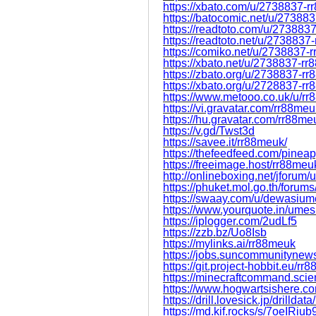
https://xbato.com/u/2738837-
https://batocomic.net/u/27388
https://readtoto.com/u/273883
https://readtoto.net/u/2738837
https://comiko.net/u/2738837-
https://xbato.net/u/2738837-r
https://zbato.org/u/2738837-r
https://xbato.org/u/2728837-r
https://www.metooo.co.uk/u/r
https://vi.gravatar.com/rr88meu
https://hu.gravatar.com/rr88me
https://v.gd/Twst3d
https://savee.it/rr88meuk/
https://thefeedfeed.com/pinea
https://freeimage.host/rr88meu
http://onlineboxing.net/jforum
https://phuket.mol.go.th/forum
https://swaay.com/u/dewasium
https://www.yourquote.in/ume
https://iplogger.com/2udLf5
https://zzb.bz/Uo8Isb
https://mylinks.ai/rr88meuk
https://jobs.suncommunitynews
https://git.project-hobbit.eu/rr
https://minecraftcommand.scie
https://www.hogwartsishere.c
https://drill.lovesick.jp/drilld
https://md.kif.rocks/s/7oeIRiub