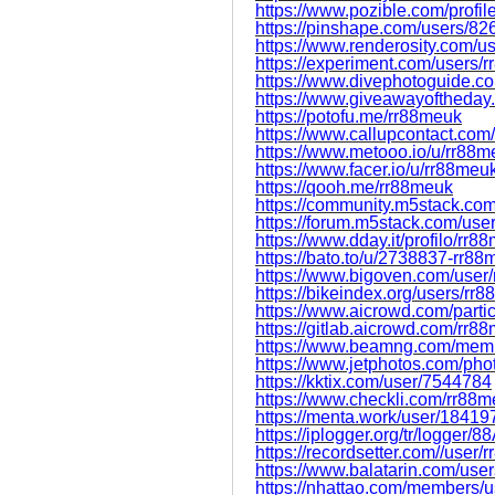
https://www.pozible.com/profi
https://pinshape.com/users/8
https://www.renderosity.com/u
https://experiment.com/users/
https://www.divephotoguide.c
https://www.giveawayoftheday
https://potofu.me/rr88meuk
https://www.callupcontact.com
https://www.metooo.io/u/rr88m
https://www.facer.io/u/rr88meu
https://qooh.me/rr88meuk
https://community.m5stack.co
https://forum.m5stack.com/use
https://www.dday.it/profilo/rr8
https://bato.to/u/2738837-rr8
https://www.bigoven.com/user
https://bikeindex.org/users/rr
https://www.aicrowd.com/parti
https://gitlab.aicrowd.com/rr8
https://www.beamng.com/mem
https://www.jetphotos.com/ph
https://kktix.com/user/7544784
https://www.checkli.com/rr88
https://menta.work/user/18419
https://iplogger.org/tr/logger
https://recordsetter.com//user
https://www.balatarin.com/use
https://nhattao.com/members/