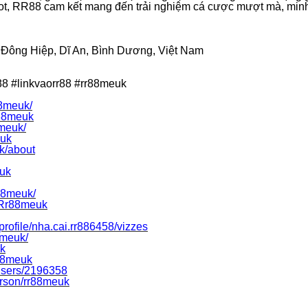
slot, RR88 cam kết mang đến trải nghiệm cá cược mượt mà, min
n Đông Hiệp, Dĩ An, Bình Dương, Việt Nam
88 #linkvaorr88 #rr88meuk
88meuk/
r88meuk
8meuk/
euk
k/about
euk
r88meuk/
e/Rr88meuk
profile/nha.cai.rr886458/vizzes
8meuk/
uk
r88meuk
/users/2196358
erson/rr88meuk