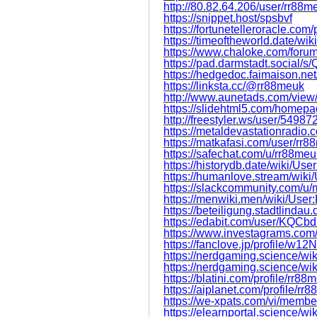
http://80.82.64.206/user/rr88m
https://snippet.host/spsbvf
https://fortunetelleroracle.com
https://timeoftheworld.date/w
https://www.chaloke.com/foru
https://pad.darmstadt.social/
https://hedgedoc.faimaison.n
https://linksta.cc/@rr88meuk
http://www.aunetads.com/view
https://slidehtml5.com/homep
http://freestyler.ws/user/5498
https://metaldevastationradio
https://matkafasi.com/user/rr
https://safechat.com/u/rr88meu
https://historydb.date/wiki/Us
https://humanlove.stream/wik
https://slackcommunity.com/u
https://menwiki.men/wiki/Use
https://beteiligung.stadtlindau.
https://edabit.com/user/KQ
https://www.investagrams.com/
https://fanclove.jp/profile/w1
https://nerdgaming.science/w
https://nerdgaming.science/w
https://blatini.com/profile/rr88
https://aiplanet.com/profile/rr
https://we-xpats.com/vi/membe
https://elearnportal.science/w