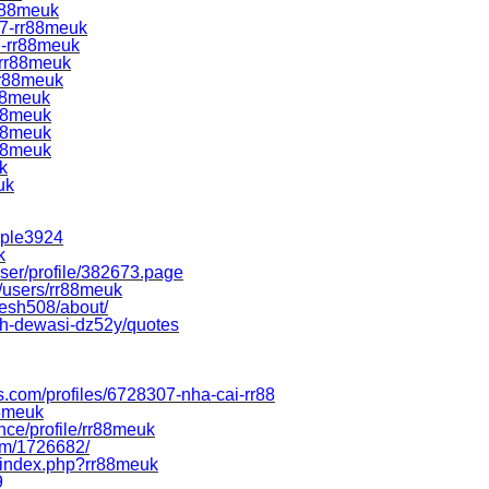
rr88meuk
37-rr88meuk
7-rr88meuk
-rr88meuk
rr88meuk
r88meuk
r88meuk
r88meuk
r88meuk
k
uk
pple3924
k
/user/profile/382673.page
s/users/rr88meuk
esh508/about/
sh-dewasi-dz52y/quotes
.com/profiles/6728307-nha-cai-rr88
88meuk
nce/profile/rr88meuk
om/1726682/
ata/index.php?rr88meuk
9