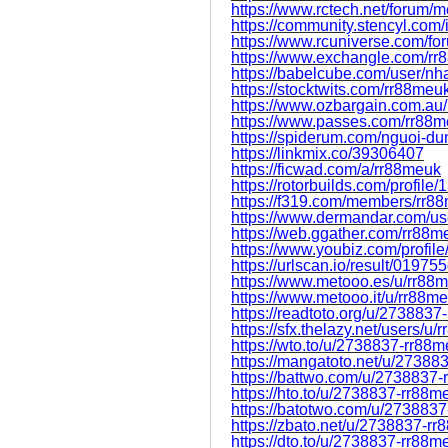
https://www.rctech.net/forum
https://community.stencyl.com
https://www.rcuniverse.com/f
https://www.exchangle.com/r
https://babelcube.com/user/nha
https://stocktwits.com/rr88meu
https://www.ozbargain.com.au
https://www.passes.com/rr88
https://spiderum.com/nguoi-d
https://linkmix.co/39306407
https://ficwad.com/a/rr88meuk
https://rotorbuilds.com/profile
https://f319.com/members/rr8
https://www.dermandar.com/us
https://web.ggather.com/rr88m
https://www.youbiz.com/profil
https://urlscan.io/result/019
https://www.metooo.es/u/rr88
https://www.metooo.it/u/rr88m
https://readtoto.org/u/273883
https://sfx.thelazy.net/users/u/
https://wto.to/u/2738837-rr88
https://mangatoto.net/u/27388
https://battwo.com/u/2738837
https://hto.to/u/2738837-rr88m
https://batotwo.com/u/273883
https://zbato.net/u/2738837-r
https://dto.to/u/2738837-rr88m