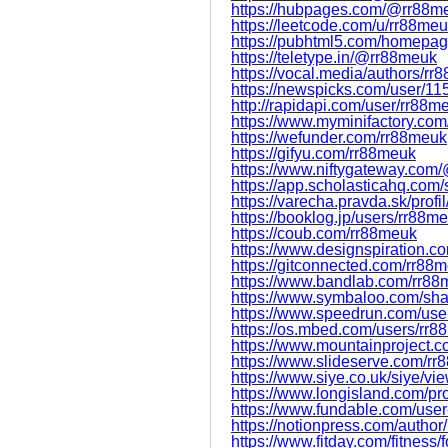
https://hubpages.com/@rr88m
https://leetcode.com/u/rr88meu
https://pubhtml5.com/homepa
https://teletype.in/@rr88meuk
https://vocal.media/authors/rr
https://newspicks.com/user/11
http://rapidapi.com/user/rr88m
https://www.myminifactory.co
https://wefunder.com/rr88meuk
https://gifyu.com/rr88meuk
https://www.niftygateway.com
https://app.scholasticahq.com
https://varecha.pravda.sk/prof
https://booklog.jp/users/rr88me
https://coub.com/rr88meuk
https://www.designspiration.c
https://gitconnected.com/rr88
https://www.bandlab.com/rr88
https://www.symbaloo.com
https://www.speedrun.com/use
https://os.mbed.com/users/rr8
https://www.mountainproject.
https://www.slideserve.com/r
https://www.siye.co.uk/siye/v
https://www.longisland.com/pr
https://www.fundable.com/use
https://notionpress.com/autho
https://www.fitday.com/fitnes