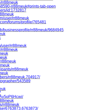
le/rr88meuk
268590-rr88meuk#prints-tab-open
sers/id:1732817
rr88meuk
om/user/rr88meuk
.com/forums/profile/765481
/b/businessprofile/rr88meuk/9684945
euk
k
m/user/rr88meuk
r/rr88meuk
8meuk
8meuk
/rr88meuk
88meuk
cipants/rr88meuk
8meuk
bers/rr88meuk.704917/
otographer/543589
meuk
7
/88Ay5oP6Hcwi/
/rr88meuk
rs/rr88meuk
user6763873.6763873/