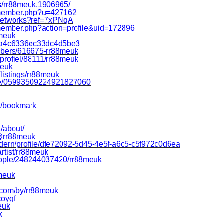
s/rr88meuk.1906965/
t/member.php?u=427162
s/networks?ref=7xPNqA
m/member.php?action=profile&uid=172896
8meuk
55a4c6336ec33dc4d5be3
embers/616675-rr88meuk
l/profiel/88111/rr88meuk
meuk
/listings/rr88meuk
file/05993509224921827060
uk/bookmark
/about/
/@rr88meuk
odern/profile/dfe72092-5d45-4e5f-a6c5-c5f972c0d6ea
rtist/rr88meuk
eople/248244037420/rr88meuk
8meuk
.com/by/rr88meuk
coygf
euk
k