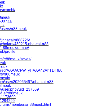
euk
k/
ge/mxmhi/
88meuk
500731/
euk
m/users/rr88meuk
/@nhacairr888726/
/scholars/439215-nha-cai-rr88
il/rr88meuk/o-mne/
uk/profile
om/rr88meuk/saves/
meuk
meuk
/shared/AAAACFWTyHAAA42AhTDT9A==
rs/rr88meuk
8meuk/
com/user/202065497/nha-cai-rr88
r88meuk
iewuser.php?uid=237569
ofile/rr88meuk
r-1173699
r/1294299
s/forums/members/rr88meuk.html