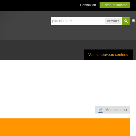
Connexion
Créer un compte
Membres
Voir le nouveau contenu
Mon contenu