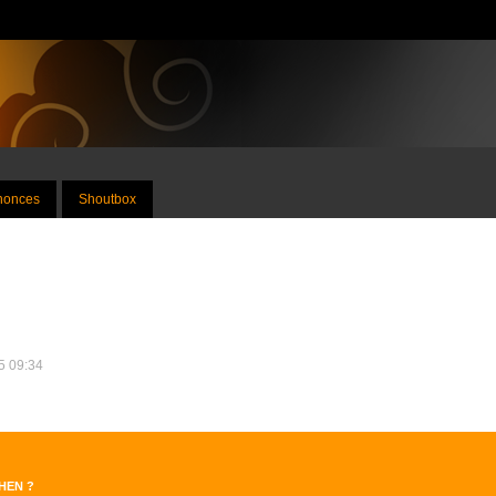
nnonces
Shoutbox
25 09:34
dHEN ?