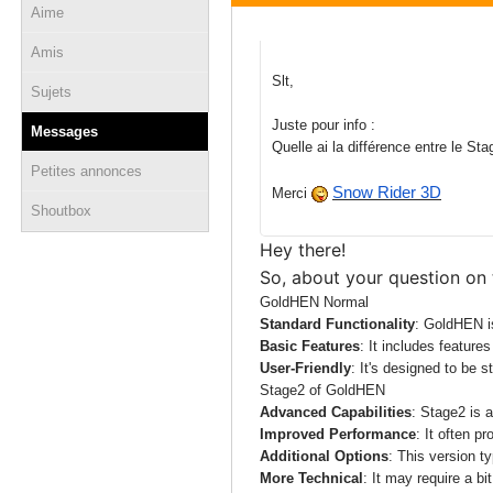
Aime
09 juin 2025 - 09:36
Amis
Slt,
Sujets
Juste pour info :
Messages
Quelle ai la différence entre le 
Petites annonces
Snow Rider 3D
Merci
Shoutbox
Hey there!
So, about your question on
GoldHEN Normal
Standard Functionality
: GoldHEN i
Basic Features
: It includes feature
User-Friendly
: It's designed to be s
Stage2 of GoldHEN
Advanced Capabilities
: Stage2 is 
Improved Performance
: It often p
Additional Options
: This version t
More Technical
: It may require a bi