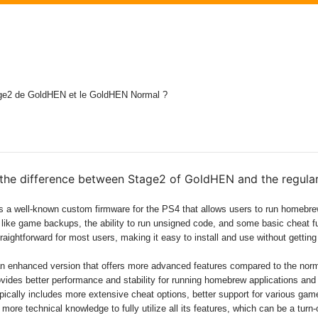
Stage2 de GoldHEN et le GoldHEN Normal ?
 the difference between Stage2 of GoldHEN and the regula
s a well-known custom firmware for the PS4 that allows users to run homebr
s like game backups, the ability to run unsigned code, and some basic cheat fu
traightforward for most users, making it easy to install and use without getting
an enhanced version that offers more advanced features compared to the no
rovides better performance and stability for running homebrew applications an
ypically includes more extensive cheat options, better support for various ga
t more technical knowledge to fully utilize all its features, which can be a turn