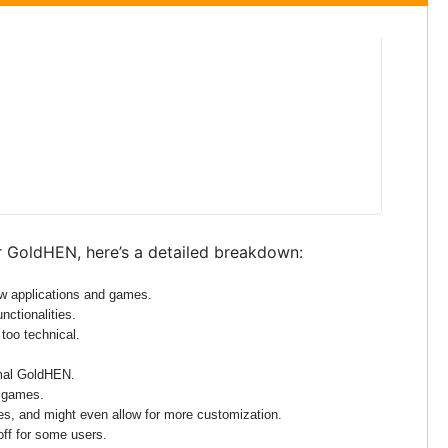
r GoldHEN, here’s a detailed breakdown:
ew applications and games.
nctionalities.
 too technical.
rmal GoldHEN.
d games.
mes, and might even allow for more customization.
-off for some users.