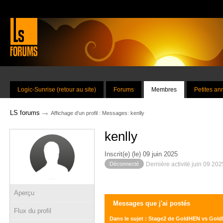
Logic-Sunrise (retour au site)
Forums
Membres
Petites a
→
LS forums
Affichage d'un profil : Messages: kenlly
kenlly
Inscrit(e) (le) 09 juin 2025
Déconnecté
Dernière activité juin 09 20
Aperçu
Messages que j'ai postés
Flux du profil
Dans le sujet : Stage2 de GoldHEN vs Gol