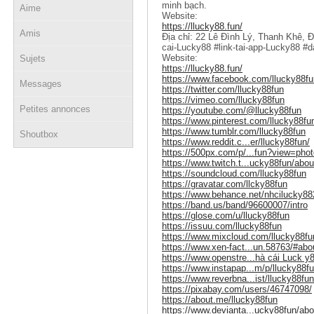
minh bạch.
Aime
Website:
https://llucky88.fun/
Amis
Địa chỉ: 22 Lê Đình Lý, Thanh Khê,
cai-Lucky88 #link-tai-app-Lucky88 #
Website:
Sujets
https://llucky88.fun/
https://www.facebook.com/llucky88fu
Messages
https://twitter.com/llucky88fun
https://vimeo.com/llucky88fun
Petites annonces
https://youtube.com/@llucky88fun
https://www.pinterest.com/llucky88fu
https://www.tumblr.com/llucky88fun
Shoutbox
https://www.reddit.c...er/llucky88fun/
https://500px.com/p/...fun?view=pho
https://www.twitch.t...ucky88fun/abou
https://soundcloud.com/llucky88fun
https://gravatar.com/llcky88fun
https://www.behance.net/nhcilucky88
https://band.us/band/96600007/intro
https://glose.com/u/llucky88fun
https://issuu.com/llucky88fun
https://www.mixcloud.com/llucky88fu
https://www.xen-fact...un.58763/#abo
https://www.openstre...hà cái Luck y
https://www.instapap...m/p/llucky88f
https://www.reverbna...ist/llucky88fun
https://pixabay.com/users/46747098/
https://about.me/llucky88fun
https://www.devianta...ucky88fun/abo