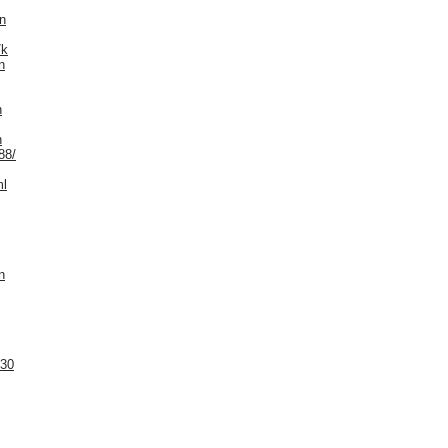
un
7k
n
n
n
88/
ml
n
930