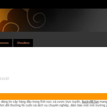
nnonces
Shoutbox
24 21:07
 đáng tin cậy hàng đầu trong lĩnh vực cá cược trực tuyến,
llucky88.fun
mang 
chơi đổi thưởng lôi cuốn và dịch vụ chuyên nghiệp, đảm bảo một môi trường gi