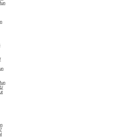
fun
un
8
/
un
fun
1/
ut
un
47
ml