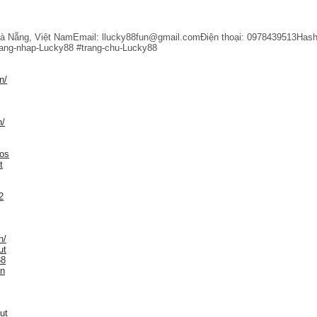
 Đà Nẵng, Việt NamEmail: llucky88fun@gmail.comĐiện thoại: 0978439513Hash
dang-nhap-Lucky88 #trang-chu-Lucky88
n/
n/
tos
t
2
n/
ut
88
un
ut