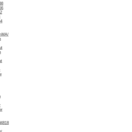
38
66
72
8
84
dmMA/
n
ut
n
ut
e
w
n
y
er
d4818
t/