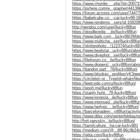
https://www.chordie.....php?id=20973
https://pxhere.com/e...grapher/44139
https://forum.acronis.com/user/7447
https://babelcube.co...-cai-lucky88-1
https://www.renderos...sers/id:15820
http://gendou.com/user/llucky88fun
https://doodleordie....ile/llucky88fun
https://www.bark.com...lucky88/2M
https://www.multicha...ser/llucky88fu
https://skitterphoto.../122374/lucky88
https://www.beatstar...ucky88fun/abo
https://www.divephot...ser/llucky88fu
https://fileforum.co...ile/llucky88fun
https://www.diggersl...ucky88fun/abo
https://bandori.part...78/llucky88fun/
https://www.bitsdujo...profiles/yK3ge
https://circleten.or...TypeId=whatsNe
https://leetcode.com/u/llucky88fun/
https://qooh.me/llucky88fun
https://starity.hu/p...78-llucky88fun/
https://www.longisla...ile/llucky88fun
https://www.intensed...ple/llucky88fu
https://www.herlypc....le/llucky88fun/
https://barcelonadem...y88fun/activit
https://www.dibiz.com/winterfeldjasm
http://fort-raevskiy...le/llucky88fun/
https://tamilculture...ha-cai-lucky881
https://medium.com/@...88-96c9b24
https://qiita.com/llucky88fun
https://disqus.com/b...cky88fun/abou