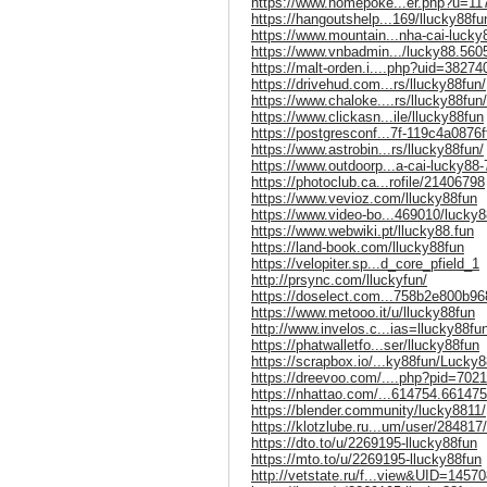
https://www.homepoke...er.php?u=11
https://hangoutshelp...169/llucky88fu
https://www.mountain...nha-cai-lucky
https://www.vnbadmin.../lucky88.560
https://malt-orden.i....php?uid=38274
https://drivehud.com...rs/llucky88fun/
https://www.chaloke....rs/llucky88fun/
https://www.clickasn...ile/llucky88fun
https://postgresconf...7f-119c4a0876f
https://www.astrobin...rs/llucky88fun/
https://www.outdoorp...a-cai-lucky88-
https://photoclub.ca...rofile/21406798
https://www.vevioz.com/llucky88fun
https://www.video-bo...469010/lucky8
https://www.webwiki.pt/llucky88.fun
https://land-book.com/llucky88fun
https://velopiter.sp...d_core_pfield_1
http://prsync.com/lluckyfun/
https://doselect.com...758b2e800b9
https://www.metooo.it/u/llucky88fun
http://www.invelos.c...ias=llucky88fu
https://phatwalletfo...ser/llucky88fun
https://scrapbox.io/...ky88fun/Lucky
https://dreevoo.com/....php?pid=702
https://nhattao.com/...614754.661475
https://blender.community/lucky8811/
https://klotzlube.ru...um/user/284817/
https://dto.to/u/2269195-llucky88fun
https://mto.to/u/2269195-llucky88fun
http://vetstate.ru/f...view&UID=1457