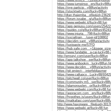
https://www.fimficti...710/llucky88fun
https://www.jumpinsp...ers/llucky88f
https://oye.particip...y88fun/activity
https://stocktwits.com/llucky88fun
http://dtan.thaiemba...ofile&id=23629
https://forum.issabe...g/u/llucky88fun
https://www.webwiki.it/llucky88.fun
https://app.geniusu.com/users/25422
https://guides.co/g/llucky88fun/4524
https://www.iniuria....798-llucky88fun
https://socialtrain..../user-id/108802
https://decidim.sant...y88fun/activity
https://justpaste.me/57FD
https://hub.safe.com...=1&page_siz
https://www.fundable...a-cai-lucky88-
http://emseyi.com/user/llucky88fun
https://app.talkshoe...ser/llucky88fun
https://www.anibookm...lucky88fun.h
https://www.decidim....y88fun/activity
https://git.project-...interfeldjasmer
https://www.callupco...Lucky88/9342
https://pitchwall.co/user/llucky88fun
https://community.m5...ser/llucky88f
https://glamorouslen...or/llucky88fun/
https://www.webwiki.com/llucky88.fu
https://agoracom.com...ers/llucky88f
https://hypothes.is/users/llucky88fun
https://matkafasi.com/user/llucky88f
http://www.haxorware...file&uid=3017
https://www.webwiki.at/llucky88.fun