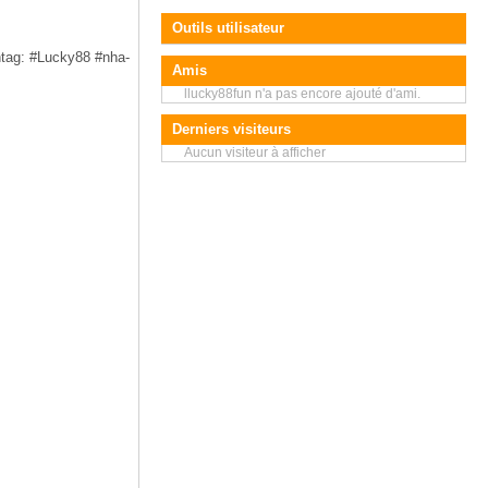
Outils utilisateur
tag: #Lucky88 #nha-
Amis
llucky88fun n'a pas encore ajouté d'ami.
Derniers visiteurs
Aucun visiteur à afficher