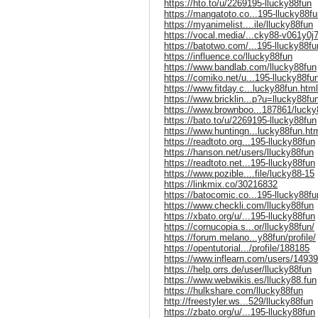
https://hto.to/u/2269195-llucky88fun
https://mangatoto.co...195-llucky88f
https://myanimelist....ile/llucky88fun
https://vocal.media/...cky88-v061y0j
https://batotwo.com/...195-llucky88fu
https://influence.co/llucky88fun
https://www.bandlab.com/llucky88fun
https://comiko.net/u...195-llucky88fu
https://www.fitday.c...lucky88fun.html
https://www.bricklin...p?u=llucky88fu
https://www.brownboo...187861/lucky
https://bato.to/u/2269195-llucky88fun
https://www.huntingn...lucky88fun.ht
https://readtoto.org...195-llucky88fun
https://hanson.net/users/llucky88fun
https://readtoto.net...195-llucky88fun
https://www.pozible....file/lucky88-15
https://linkmix.co/30216832
https://batocomic.co...195-llucky88fu
https://www.checkli.com/llucky88fun
https://xbato.org/u/...195-llucky88fun
https://cornucopia.s...or/llucky88fun/
https://forum.melano...y88fun/profile/
https://opentutorial.../profile/188185
https://www.inflearn.com/users/1493
https://help.orrs.de/user/llucky88fun
https://www.webwikis.es/llucky88.fun
https://hulkshare.com/llucky88fun
http://freestyler.ws...529/llucky88fun
https://zbato.org/u/...195-llucky88fun