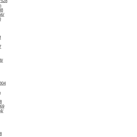
7528
n
88
56/
0
f
7
8/
6804
n
88
169
4/
08