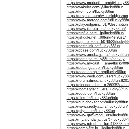
https://www.producth...om/@llucky88
https://wakelet.com/@llucky88fun
https://ko-fi.com/llucky88fun
https://devpost.com/winterfeldjasmer
https://www.metooo.com/u/llucky88f
https://play.eslgami...31/#description
https://www.ilcirota...or/llucky88fun/
https://profile.hate...jp/llucky88fun/
https://jsfiddle.net...88fun/r4ef9usL/
https://app.roll20.n...5079523/lucky8
https://pastelink.net/llucky88fun
https://pbase.com/llucky88fun
https://www.ameba.jp...al/llucky88fun
https://participa.te...y88fun/activity
https://www.mycast.i...ame/llucky88f
https://sebangsa.com/llucky88fun
https://code.antopie.org/llucky88fun
https://www.veoh.com/users/llucky88
https://forum.dmec.v...cky88fun.8201
https://diendan.clbm...n.260952/#abo
https://roomstyler.c...ers/llucky88fun
https://coub.com/llucky88fun
https://files.fm/llucky88fun/info
https://hub.docker.com/u/llucky88fun
https://www.credly.c...rs/llucky88fun/
https://gifyu.com/llucky88fun
https://www.gta5-mod...ers/llucky88f
https://my.archdaily.../us/@lucky88-
https://www.rctech.n...fun-413323.ht
https://camp-fire.jp...ile/llucky88fun