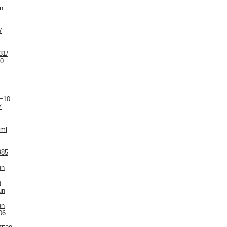
un
7
31/
10
e=10
7
tml
985
un
n
un
un
06