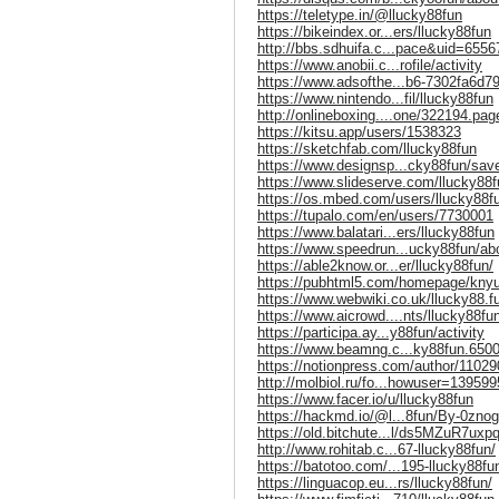
https://teletype.in/@llucky88fun
https://bikeindex.or...ers/llucky88fun
http://bbs.sdhuifa.c...pace&uid=6556
https://www.anobii.c...rofile/activity
https://www.adsofthe...b6-7302fa6d7
https://www.nintendo...fil/llucky88fun
http://onlineboxing....one/322194.pag
https://kitsu.app/users/1538323
https://sketchfab.com/llucky88fun
https://www.designsp...cky88fun/sav
https://www.slideserve.com/llucky88f
https://os.mbed.com/users/llucky88f
https://tupalo.com/en/users/7730001
https://www.balatari...ers/llucky88fun
https://www.speedrun...ucky88fun/ab
https://able2know.or...er/llucky88fun/
https://pubhtml5.com/homepage/knyu
https://www.webwiki.co.uk/llucky88.f
https://www.aicrowd....nts/llucky88fu
https://participa.ay...y88fun/activity
https://www.beamng.c...ky88fun.650
https://notionpress.com/author/11029
http://molbiol.ru/fo...howuser=139599
https://www.facer.io/u/llucky88fun
https://hackmd.io/@l...8fun/By-0zno
https://old.bitchute...l/ds5MZuR7uxpq
http://www.rohitab.c...67-llucky88fun/
https://batotoo.com/...195-llucky88fu
https://linguacop.eu...rs/llucky88fun/