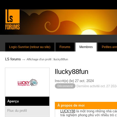
Logic-Sunrise (retour au site)
Forums
Membres
Petites a
→
LS forums
Affichage d'un profil : llucky88fun
llucky88fun
Inscrit(e) (le) 27 oct. 2024
Déconnecté
Dernière activité oct. 27 20
Aperçu
À propos de moi
Flux du profil
LUCKY88
là một trong những nhà cái
trải nghiệm phong phú với nhiều trò 