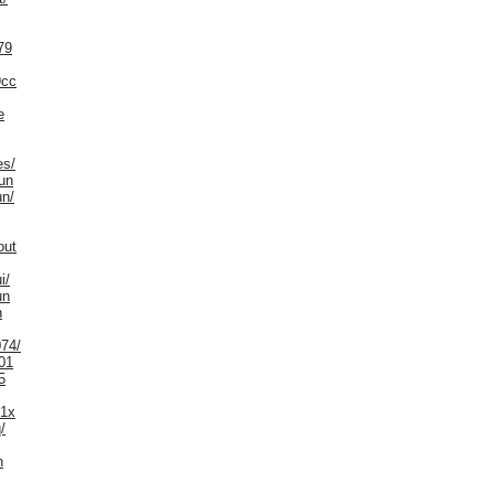
79
9cc
e
es/
un
un/
out
i/
un
n
074/
01
5
g1x
/
n