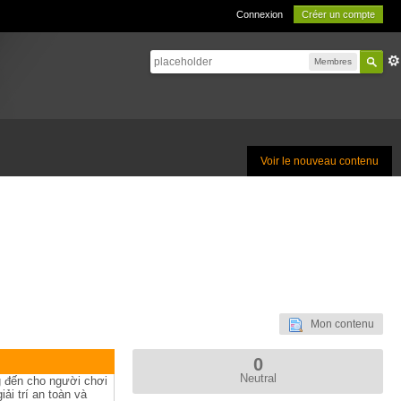
Connexion
Créer un compte
Membres
Voir le nouveau contenu
Mon contenu
0
Neutral
đến cho người chơi
ải trí an toàn và