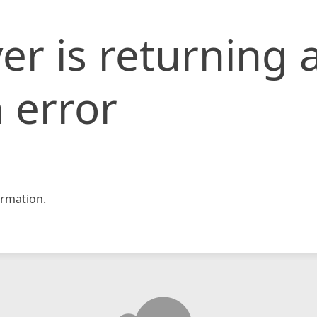
er is returning 
 error
rmation.