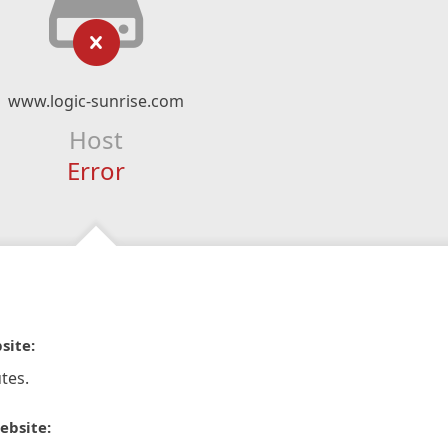
www.logic-sunrise.com
Host
Error
site:
tes.
ebsite: