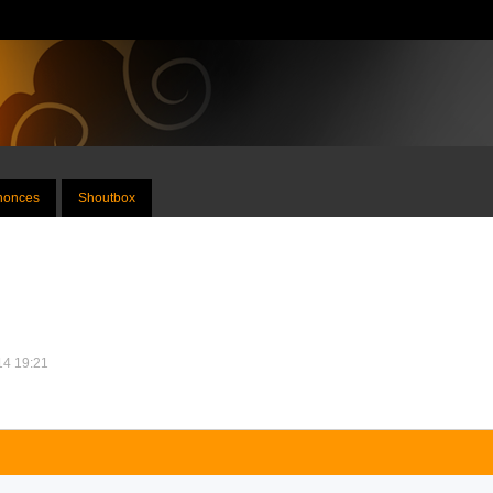
nnonces
Shoutbox
014 19:21