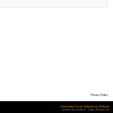
Privacy Policy
Community Forum Software by IP.Board
Licence accordée à : Logic Sunrise Ltd