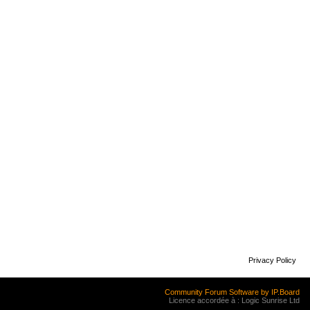
Privacy Policy
Community Forum Software by IP.Board
Licence accordée à : Logic Sunrise Ltd