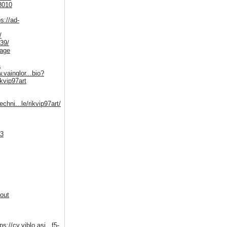
8010
ps://ad-
/
439/
page
a
.vainglor...bio?
kvip97art
echni...le/rikvip97art/
43
bout
ps://cv.viblo.asi...f5-