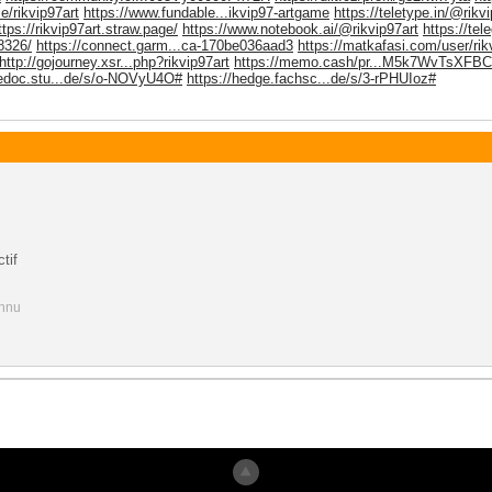
le/rikvip97art
https://www.fundable...ikvip97-artgame
https://teletype.in/@rikv
ttps://rikvip97art.straw.page/
https://www.notebook.ai/@rikvip97art
https://tel
8326/
https://connect.garm...ca-170be036aad3
https://matkafasi.com/user/rik
http://gojourney.xsr...php?rikvip97art
https://memo.cash/pr...M5k7WvTsXFB
gedoc.stu...de/s/o-NOVyU4O#
https://hedge.fachsc...de/s/3-rPHUIoz#
tif
onnu