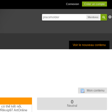
Connexion
Créer un compte
Membres
Voir le nouveau contenu
Mon contenu
0
Neutral
có thể kết nối,
#Rikvip97 ArtOnline