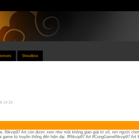
nnonces
Shoutbox
26 14:16
, Rikvip97 Art còn được xem như một không gian giải trí số, nơi người chơi 
ại game từ truyền thống đến hiện đại. #Rikvip97 Art #CongGameRikvip97 Art 