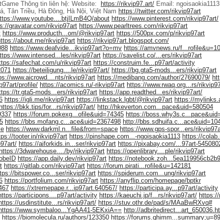
rtGame Thông tin liên hệ: Website:
https://rikvip97.art/
Email: ngoisaokia111
á, Tân Triều, Hà Đông, Hà Nội, Việt Nam
https://twitter.com/rikvip97art
ttps://www.youtube....btjILmB4Q/about
https://www.pinterest.com/rikvip97art/
s://gravatar.com/rikvip97art
https://www.pearltrees.com/rikvip97art
t
https://www.producth...om/@rikvip97art
https://500px.com/p/rikvip97art
ttps://about.me/rikvip97art
https://rikvip97art.blogspot.com/
088
https://www.deafvide...ikvip97art?o=mv
https://amvnews.ru/f...rofile&u=1
ttps://www.intensed...les/rikvip97art
https://savelist.co/...ers/rikvip97art
ttps://safechat.com/u/rikvip97art
https://construim.fe...p97art/activity
2071
https://beteiligung....le/rikvip97art/
https://bg.gta5-mods...ers/rikvip97art
ps://www.aicrowd....nts/rikvip97art
https://medibang.com/author/27690079/
ht
p97art/profile/
https://acomics.ru/-rikvip97art
https://www.rwaq.org...rs/rikvip97
ttps://tr.gta5-mods...ers/rikvip97art
https://app.readthed...es/rikvip97art/
6
https://igli.me/rikvip97art
https://linkstack.lgbt/@rikvip97art
https://mylinks.a
https://bkk.tips/for...rs/rikvip97art/
http://hkeverton.com...pace&uid=580504
9337
https://forum.pokexg...ofile&uid=74345
https://boss.why3s.c...pace&ui
85
https://bbs.mofang.c...ace&uid=2367498
http://bbs.sdhuifa.c...ace&uid=10
le
https://www.darkml.n...file&from=space
https://www.gps-spor...ers/rikvip97a
tps://tooter.in/rikvip97art
https://pinshape.com...-ngoisaokia1113
https://colab.
p97art/
https://aiforkids.in...ser/rikvip97art
https://pixabay.com/...97art-545080
https://3dwarehouse..../by/rikvip97art
https://openlibrary....ple/rikvip97art
obeID
https://app.daily.dev/rikvip97art
https://notebook.zoh...5ea119956cb2b9
t
https://gitlab.com/rikvip97art
https://forum.pirati...rofile&u=142181
tps://bitspower.co...ser/rikvip97art
https://spiderum.com...ung/rikvip97art
6
https://portfolium.com/rikvip97art
https://anyflip.com/homepage/bptkr
467
https://xtremepape.r...ip97art.640567/
https://participa.ay...p97art/activity
https://participons....p97art/activity
https://kaeuchi.jp/f...rs/rikvip97art/
https:/
https://usdinstitute...rs/rikvip97art/
https://stuv.othr.de/pad/s/MAaBwRXvq#
https://www.symbaloo...YgAA41-5EKxiA==
http://adbritedirect...art_650036.h
https://biomolecula.ru/authors/123350
https://forums.qhimm...summary;u=8