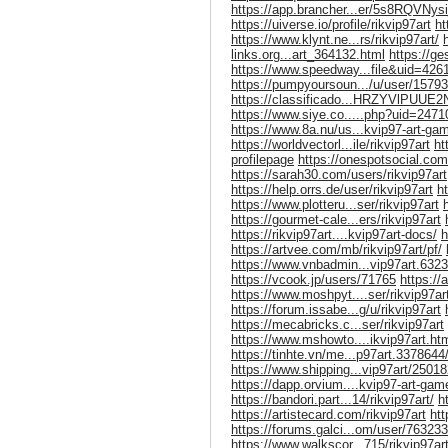
https://app.brancher...er/5s8RQVNys
https://uiverse.io/profile/rikvip97art
ht
https://www.klynt.ne...rs/rikvip97art/
links.org...art_364132.html
https://ge
https://www.speedway...file&uid=426
https://pumpyoursoun.../u/user/1579
https://classificado...HRZYVlPUUE
https://www.siye.co.....php?uid=2471
https://www.8a.nu/us...kvip97-art-ga
https://worldvectorl...ile/rikvip97art
ht
profilepage
https://onespotsocial.com
https://sarah30.com/users/rikvip97art
https://help.orrs.de/user/rikvip97art
ht
https://www.plotteru...ser/rikvip97art
https://gourmet-cale...ers/rikvip97art
https://rikvip97art....kvip97art-docs/
h
https://artvee.com/mb/rikvip97art/pf/
https://www.vnbadmin...vip97art.6323
https://vcook.jp/users/71765
https://
https://www.moshpyt....ser/rikvip97ar
https://forum.issabe...g/u/rikvip97art
https://mecabricks.c...ser/rikvip97art
https://www.mshowto....ikvip97art.ht
https://tinhte.vn/me...p97art.3378644
https://www.shipping...vip97art/2501
https://dapp.orvium....kvip97-art-gam
https://bandori.part...14/rikvip97art/
h
https://artistecard.com/rikvip97art
htt
https://forums.galci...om/user/76323
https://www.walkscor...715/rikvip97ar