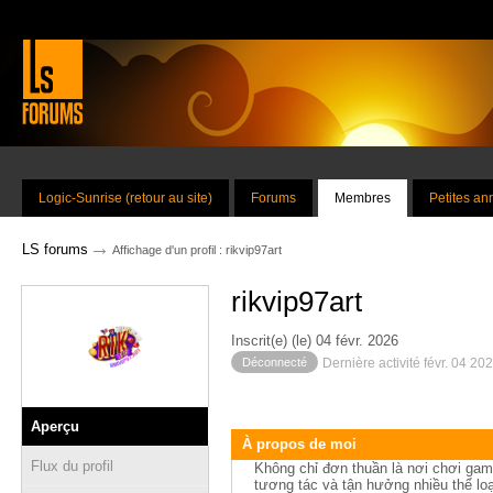
Logic-Sunrise (retour au site)
Forums
Membres
Petites a
→
LS forums
Affichage d'un profil : rikvip97art
rikvip97art
Inscrit(e) (le) 04 févr. 2026
Déconnecté
Dernière activité févr. 04 20
Aperçu
À propos de moi
Flux du profil
Không chỉ đơn thuần là nơi chơi game
tương tác và tận hưởng nhiều thể lo