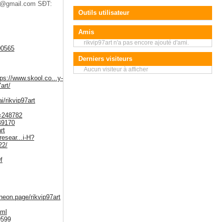
3@gmail.com SĐT:
Outils utilisateur
Amis
rikvip97art n'a pas encore ajouté d'ami.
00565
Derniers visiteurs
Aucun visiteur à afficher
tps://www.skool.co...y-
art/
i/rikvip97art
d=248782
49170
rt
resear...i-H?
22/
f
/neon.page/rikvip97art
tml
9599