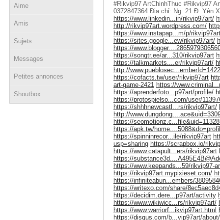
#Rikvip97 ArtChinhThuc #Rikvip97 A
Aime
0372847364 Địa chỉ: Ng. 21 Đ. Yên X
https://www.linkedin...in/rikvip97art/
h
Amis
http://rikvip97art.wordpress.com/
http
https://www.instapap...m/p/rikvip97ar
https://sites.google...ew/rikvip97art/
h
Sujets
https://www.blogger....286597930656
https://songtr.ee/ar...310/rikvip97art
h
Messages
https://talkmarkets....er/rikvip97art/
h
http://www.pueblosec...emberId=142
Petites annonces
https://cofacts.tw/user/rikvip97art
htt
art-game-2421
https://www.criminal...
https://aprenderfoto...p97art/profile/
h
Shoutbox
https://protospielso...com/user/11397
https://shhhnewcastl...rs/rikvip97art/
http://www.dungdong....ace&uid=330
https://seomotionz.c...file&uid=1132
https://apk.tw/home....5088&do=profi
https://spinninrecor...ile/rikvip97art
ht
usp=sharing
https://scrapbox.io/rikvi
https://www.catapult...ers/rikvip97art
https://substance3d....A495E4B@Ad
https://www.keepands...59/rikvip97-ar
https://rikvip97art.mypixieset.com/
ht
https://infiniteabun...embers/3809584
https://writexo.com/share/8ec5aec8d
https://decidim.dere...p97art/activity
https://www.wikiwicc...rs/rikvip97art/
https://www.warriorf...ikvip97art.html
https://disqus.com/b...vip97art/about/