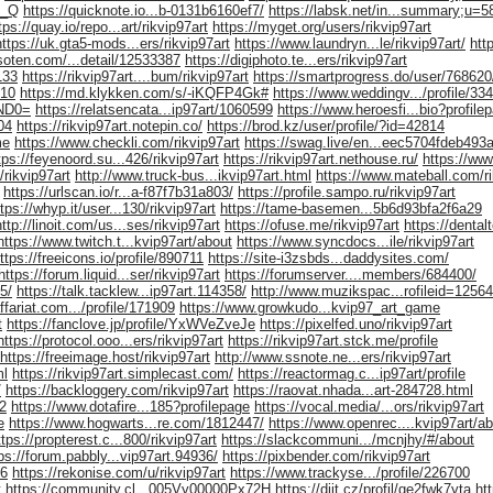
i_Q
https://quicknote.io...b-0131b6160ef7/
https://labsk.net/in...summary;u=5
tps://quay.io/repo...art/rikvip97art
https://myget.org/users/rikvip97art
https://uk.gta5-mods...ers/rikvip97art
https://www.laundryn...le/rikvip97art/
htt
soten.com/...detail/12533387
https://digiphoto.te...ers/rikvip97art
133
https://rikvip97art....bum/rikvip97art
https://smartprogress.do/user/768620
310
https://md.klykken.com/s/-iKQFP4Gk#
https://www.weddingv.../profile/33
2ND0=
https://relatsencata...ip97art/1060599
https://www.heroesfi...bio?profile
04
https://rikvip97art.notepin.co/
https://brod.kz/user/profile/?id=42814
me
https://www.checkli.com/rikvip97art
https://swag.live/en...eec5704fdeb493
tps://feyenoord.su...426/rikvip97art
https://rikvip97art.nethouse.ru/
https://www
/rikvip97art
http://www.truck-bus...ikvip97art.html
https://www.mateball.com/ri
https://urlscan.io/r...a-f87f7b31a803/
https://profile.sampo.ru/rikvip97art
tps://whyp.it/user...130/rikvip97art
https://tame-basemen...5b6d93bfa2f6a29
http://linoit.com/us...ses/rikvip97art
https://ofuse.me/rikvip97art
https://dentalt
https://www.twitch.t...kvip97art/about
https://www.syncdocs...ile/rikvip97art
ttps://freeicons.io/profile/890711
https://site-i3zsbds...daddysites.com/
https://forum.liquid...ser/rikvip97art
https://forumserver....members/684400/
5/
https://talk.tacklew...ip97art.114358/
http://www.muzikspac...rofileid=1256
affariat.com.../profile/171909
https://www.growkudo...kvip97_art_game
t
https://fanclove.jp/profile/YxWVeZveJe
https://pixelfed.uno/rikvip97art
https://protocol.ooo...ers/rikvip97art
https://rikvip97art.stck.me/profile
https://freeimage.host/rikvip97art
http://www.ssnote.ne...ers/rikvip97art
ml
https://rikvip97art.simplecast.com/
https://reactormag.c...ip97art/profile
/
https://backloggery.com/rikvip97art
https://raovat.nhada...art-284728.html
82
https://www.dotafire...185?profilepage
https://vocal.media/...ors/rikvip97art
e
https://www.hogwarts...re.com/1812447/
https://www.openrec....kvip97art/a
ttps://propterest.c...800/rikvip97art
https://slackcommuni.../mcnjhy/#/about
ps://forum.pabbly...vip97art.94936/
https://pixbender.com/rikvip97art
36
https://rekonise.com/u/rikvip97art
https://www.trackyse.../profile/226700
t
https://community.cl...005Vy00000Px72H
https://diit.cz/profil/ge2fwk7yta
htt