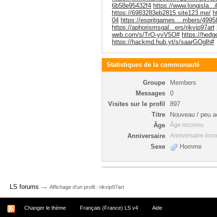
6b58e95432f4
https://www.longisla...i
https://6983283eb2815.site123.me/
h
04
https://espritgames....mbers/4995
https://aphorismsgal...ers/rikvip97art
web.com/s/TrO-yvV5O#
https://hed
https://hackmd.hub.yt/s/saarGOglh#
Statistiques de la communauté
Groupe
Members
Messages
0
Visites sur le profil
897
Titre
Nouveau / peu ac
Âge
Âge inconnu
Anniversaire
Anniversaire inc
Sexe
Homme
→
LS forums
Affichage d'un profil : rikvip97art
Changer le thème
Français (France) LS v4
Aide