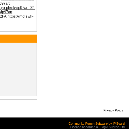
ip97art
egra.ph/rikvip97art-02-
vip97art
C2FA
https://md.swk-
Privacy Policy
Community Forum Software by IP.Board
Licence accordée à : Logic Sunrise Ltd