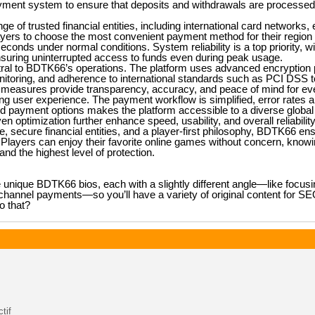
ent system to ensure that deposits and withdrawals are processed e
e of trusted financial entities, including international card networks, 
layers to choose the most convenient payment method for their region 
econds under normal conditions. System reliability is a top priority, w
suring uninterrupted access to funds even during peak usage.
ral to BDTK66’s operations. The platform uses advanced encryption p
onitoring, and adherence to international standards such as PCI DSS t
e measures provide transparency, accuracy, and peace of mind for eve
 user experience. The payment workflow is simplified, error rates 
and payment options makes the platform accessible to a diverse global
 optimization further enhance speed, usability, and overall reliability
e, secure financial entities, and a player-first philosophy, BDTK66 e
layers can enjoy their favorite online games without concern, knowin
and the highest level of protection.
e unique BDTK66 bios, each with a slightly different angle—like focusi
-channel payments—so you’ll have a variety of original content for S
o that?
tif