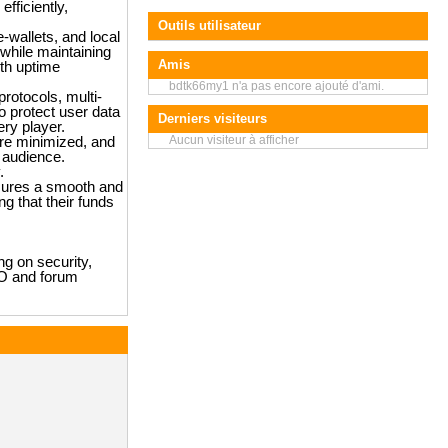
fficiently,
Outils utilisateur
e-wallets, and local
while maintaining
Amis
ith uptime
bdtk66my1 n'a pas encore ajouté d'ami.
rotocols, multi-
o protect user data
Derniers visiteurs
ry player.
Aucun visiteur à afficher
are minimized, and
 audience.
.
nsures a smooth and
g that their funds
ng on security,
EO and forum