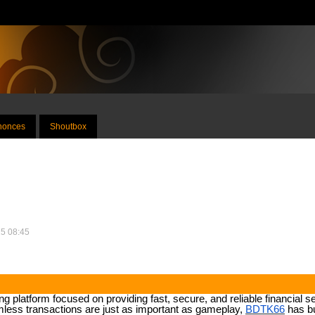
nnonces
Shoutbox
25 08:45
 platform focused on providing fast, secure, and reliable financial se
less transactions are just as important as gameplay,
BDTK66
has bu