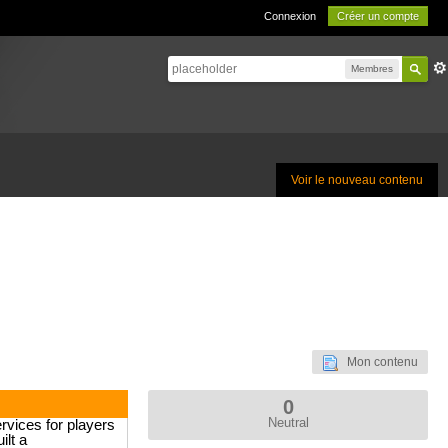
Connexion
Créer un compte
Membres
Voir le nouveau contenu
Mon contenu
0
Neutral
rvices for players
ilt a