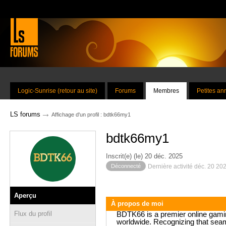
Logic-Sunrise (retour au site)
Forums
Membres
Petites a
→
LS forums
Affichage d'un profil : bdtk66my1
bdtk66my1
Inscrit(e) (le) 20 déc. 2025
Déconnecté
Dernière activité déc. 20 20
Aperçu
À propos de moi
Flux du profil
BDTK66 is a premier online gaming
worldwide. Recognizing that seam