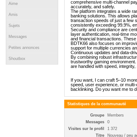
comprehensive multi-channel paym
Aime
accurately, and safely.
The platform integrates a wide rang
Amis
banking solutions. This allows p
transaction speeds of just a few s
consistently exceeding 99.9%, en
Sujets
Security and compliance are cent
layer authentication, real-time m
Messages
and financial transactions. Thes
BDTK66 also focuses on improving
Petites annonces
support for multiple currencies 
Continuous updates and data-driven
By combining robust infrastructur
Shoutbox
trustworthy gaming environment. P
are handled with speed, integrity, 
If you want, I can craft 5–10 mor
speed, user experience, or multi
backlinking. Do you want me to d
Statistiques de la communauté
Groupe
Members
Messages
0
Visites sur le profil
1 372
Titre
Nouveau / peu ac