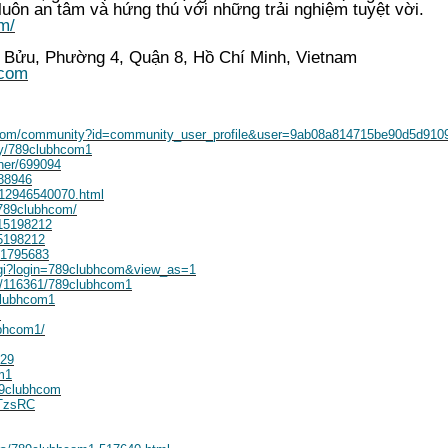
uôn an tâm và hứng thú với những trải nghiệm tuyệt vời.
m/
 Bửu, Phường 4, Quận 8, Hồ Chí Minh, Vietnam
.com
w.com/community?id=community_user_profile&user=9ab08a814715be90d5d910
by/789clubhcom1
her/699094
588946
-12946540070.html
/789clubhcom/
/15198212
15198212
d:1795683
.cgi?login=789clubhcom&view_as=1
iel/116361/789clubhcom1
clubhcom1
m
ubhcom1/
629
m1
789clubhcom
nTzsRC