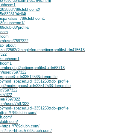
rs/789clubhcom1-517640.html
clubhcom1
le/283858/789clubhcom2/
e5a8328194c04f
e.aspx?alias=789clubhcom1
/789clubhcom1/
89club-38/profile/
bhcom
bhcom
com/user/7597322
tab=about
rized/2562/?mingleforumaction=profile&id=415613
7322
89clubhcom1
ubhcom1
member.php?action=profile&uid=68718
om/user/7597322
d=space&uid=3351253&do=profile
hp?mod=space&uid=3351253&do=profile
php?mod=space&uid=3351253&do=profile
er/7597322
7597322
ser/7597322
om/user/7597322
hp?mod=space&uid=3351253&do=profile
https://789clubh.com/
bh.com/
9clubh.com/
l=https://789clubh.com/
tml?link=https://789clubh.com/