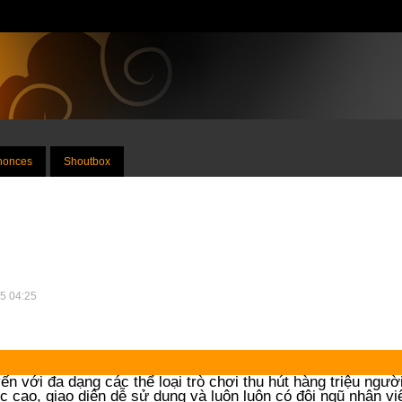
nnonces
Shoutbox
25 04:25
n với đa dạng các thể loại trò chơi thu hút hàng triệu người
c cao, giao diện dễ sử dụng và luôn luôn có đội ngũ nhân viê