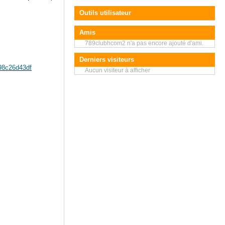
Outils utilisateur
Amis
789clubhcom2 n'a pas encore ajouté d'ami.
Derniers visiteurs
98c26d43df
Aucun visiteur à afficher