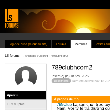
Logic-Sunrise (retour au site)
Forums
Membres
Petites a
→
LS forums
Affichage d'un profil : 789clubhcom2
789clubhcom2
Inscrit(e) (le) 18 nov. 2025
Déconnecté
Dernière activité nov. 18 20
Aperçu
À propos de moi
789Club
Là sân chơi trực tuyế
Flux du profil
Nam. Với tỷ lệ trả thưởng cự