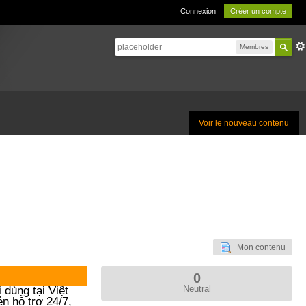
Connexion
Créer un compte
Membres
Voir le nouveau contenu
Mon contenu
0
 dùng tại Việt
Neutral
n hỗ trợ 24/7,