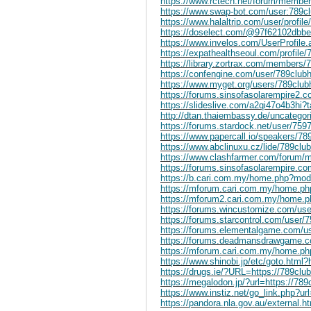
https://www.rctech.net/forum/membe
https://www.swap-bot.com/user:789
https://www.halaltrip.com/user/profi
https://doselect.com/@97f62102dbb
https://www.invelos.com/UserProfil
https://expathealthseoul.com/profile
https://library.zortrax.com/members/7
https://confengine.com/user/789clu
https://www.myget.org/users/789clu
https://forums.sinsofasolarempire2.
https://slideslive.com/a2qi47o4b3hi?
http://dtan.thaiembassy.de/uncatego
https://forums.stardock.net/user/759
https://www.papercall.io/speakers/7
https://www.abclinuxu.cz/lide/789cl
https://www.clashfarmer.com/forum/
https://forums.sinsofasolarempire.c
https://b.cari.com.my/home.php?mo
https://mforum.cari.com.my/home.p
https://mforum2.cari.com.my/home.
https://forums.wincustomize.com/us
https://forums.starcontrol.com/user/
https://forums.elementalgame.com/u
https://forums.deadmansdrawgame.c
https://mforum.cari.com.my/home.p
https://www.shinobi.jp/etc/goto.html?
https://drugs.ie/?URL=https://789clu
https://megalodon.jp/?url=https://78
https://www.instiz.net/go_link.php?ur
https://pandora.nla.gov.au/external.h