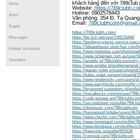
khách hàng đến với 789club l
Aime
Website:
https://789clubh.co
Hotline: 0902578443
Amis
Văn phòng: 354 Đ. Tạ Quang
Email:
789clubhcom@gmail
Sujets
https://789clubh.com/
Messages
https://be.5ch.net/user/338235848
https://bentleysystems.service-no
https://3dwarehouse.sketchup.com/
Petites annonces
https://www.jetphotos.com/photograp
https://www.ozbargain.com.au/user/
Shoutbox
https://ameblo.jp/789clubhcom/entry
https://www.ameba.jp/profile/general
https://giaoan.violet.vn/user/show/id
https://tulieu.violet.vn/user/show/id/
https://www.renderosity.com/users/i
https://www.easyhits4u.com/profile
https://feyenoord.supporters.nl/prof
https://mecabricks.com/en/user/789
https://code.antopie.org/789clubhco
https://secondstreet.ru/profile/789cl
https://skiomusic.com/789clubhcom
https://haveagood.holiday/users/467
https://www.checkli.com/789clubhco
https://www.longisland.com/profile/
https://www.bitsdujour.com/profiles/
https://freeicons.io/profile/855926
https://cgmood.com/789clubhcom