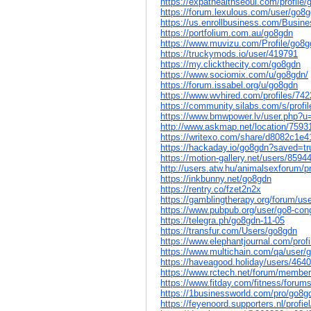
https://expathealthseoul.com/profile/
https://forum.lexulous.com/user/go8
https://us.enrollbusiness.com/B
https://portfolium.com.au/go8gdn
https://www.muvizu.com/Profile/go8g
https://truckymods.io/user/419791
https://my.clickthecity.com/go8gdn
https://www.sociomix.com/u/go8gdn/
https://forum.issabel.org/u/go8gdn
https://www.wvhired.com/profiles/74
https://community.silabs.com/s/pro
https://www.bmwpower.lv/user.php?
http://www.askmap.net/location/7
https://writexo.com/share/d8082c1e4
https://hackaday.io/go8gdn?saved=tr
https://motion-gallery.net/users/8594
http://users.atw.hu/animalsexforum/
https://inkbunny.net/go8gdn
https://rentry.co/fzet2n2x
https://gamblingtherapy.org/forum/us
https://www.pubpub.org/user/go8-co
https://telegra.ph/go8gdn-11-05
https://transfur.com/Users/go8gdn
https://www.elephantjournal.com/prof
https://www.multichain.com/qa/user/
https://haveagood.holiday/users/464
https://www.rctech.net/forum/membe
https://www.fitday.com/fitness/foru
https://1businessworld.com/pro/go8g
https://feyenoord.supporters.nl/profi