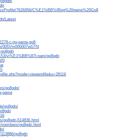
go8gdn/
gdn
usinessProfile/7626056/C%E1%BB%95ng%20game%20Go8
dn/Latest
22278-c-ng-game-go8
file/005Vm000007wGTN
u=go8gdn
593153/vi%E1%BB%87t-nam/go8gdn
1f0
ue
45
profile.php?mode=viewprofile&u=28116
ers/go8gdn/
ng-game
ile/go8gdn/
go8gdn
016
rs/go8gdn-514836.html
ms/members/go8gdn.html
dn/
el/113886/go8gdn