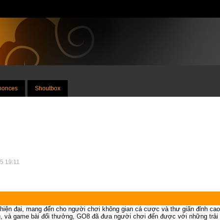
nnonces
Shoutbox
25 19:11
n hiện đại, mang đến cho người chơi không gian cá cược và thư giãn đỉnh cao
, và game bài đổi thưởng, GO8 đã đưa người chơi đến được với những trải ng