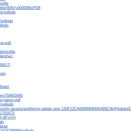
rofile
profile/005Vy00000MvPD8
il/go8gdn
s/go8gdn
o8gdn
ame-go8
dn/profile
akisha1
49917/
kbg
o8gdn/
item758403445
-ng-game-go8
s/go8gdn
munity-assets/profile/org.adobe.user:120F22CA690996900A495E36@AdobeI
d:1791673
ef=8FvVVj
gdn
about
311979798888/go8gdn