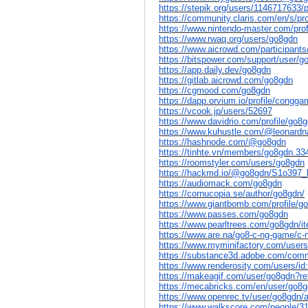
https://stepik.org/users/1146717633/p
https://community.claris.com/en/s/
https://www.nintendo-master.com/prof
https://www.rwaq.org/users/go8gdn
https://www.aicrowd.com/participant
https://bitspower.com/support/user/g
https://app.daily.dev/go8gdn
https://gitlab.aicrowd.com/go8gdn
https://cgmood.com/go8gdn
https://dapp.orvium.io/profile/congg
https://vcook.jp/users/52697
https://www.davidrio.com/profile/go8g
https://www.kuhustle.com/@leonardn
https://hashnode.com/@go8gdn
https://tinhte.vn/members/go8gdn.33
https://roomstyler.com/users/go8gdn
https://hackmd.io/@go8gdn/S1o397_
https://audiomack.com/go8gdn
https://cornucopia.se/author/go8gdn/
https://www.giantbomb.com/profile/g
https://www.passes.com/go8gdn
https://www.pearltrees.com/go8gdn/
https://www.are.na/go8-c-ng-game/c
https://www.myminifactory.com/user
https://substance3d.adobe.com/com
https://www.renderosity.com/users/i
https://makeagif.com/user/go8gdn?r
https://mecabricks.com/en/user/go8
https://www.openrec.tv/user/go8gdn/
https://www.walkscore.com/people/