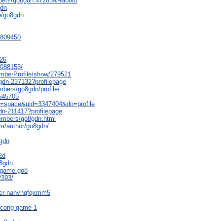
bers/go8gdn.472839/#about
gdn
e/go8gdn
4809450
126
9088153/
emberProfile/show/279521
8gdn-237132?profilepage
bers/go8gdn/profile/
545705
d=space&uid=3347404&do=profile
gdn-211417?profilepage
embers/go8gdn.html
com/author/go8gdn/
8gdn
2d
o8gdn
g-game-go8
2393/
user-nahvnqfqxmm5
-cong-game-1