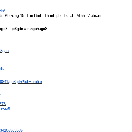
dn/
5 45, Phường 15, Tân Bình, Thành phố Hồ Chí Minh, Vietnam
kgo8 #go8gdn #trangchugo8
o8gdn
38/
10841/go8gdn?tab=profile
e
4878
me-go8
534106863585