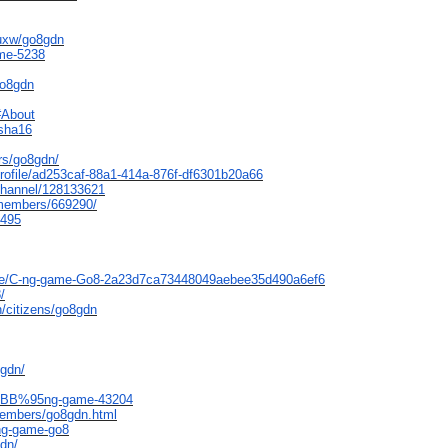
yuxw/go8gdn
me-5238
go8gdn
#About
isha16
s/go8gdn/
rofile/ad253caf-88a1-414a-876f-df6301b20a66
channel/128133621
/members/669290/
4495
site/C-ng-game-Go8-2a23d7ca73448049aebee35d490a6ef6
/
n/citizens/go8gdn
8gdn/
E1%BB%95ng-game-43204
members/go8gdn.html
ong-game-go8
dn/