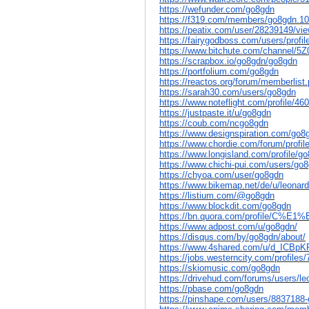
https://wefunder.com/go8gdn
https://f319.com/members/go8gdn.1
https://peatix.com/user/28239149/vi
https://fairygodboss.com/users/prof
https://www.bitchute.com/channel/
https://scrapbox.io/go8gdn/go8gdn
https://portfolium.com/go8gdn
https://reactos.org/forum/memberli
https://sarah30.com/users/go8gdn
https://www.noteflight.com/profile
https://justpaste.it/u/go8gdn
https://coub.com/ncgo8gdn
https://www.designspiration.com/go8
https://www.chordie.com/forum/profi
https://www.longisland.com/profile/g
https://www.chichi-pui.com/users/go8
https://chyoa.com/user/go8gdn
https://www.bikemap.net/de/u/leonard
https://listium.com/@go8gdn
https://www.blockdit.com/go8gdn
https://bn.quora.com/profile/C%E
https://www.adpost.com/u/go8gdn/
https://disqus.com/by/go8gdn/about/
https://www.4shared.com/u/d_ICBpKF
https://jobs.westerncity.com/profile
https://skiomusic.com/go8gdn
https://drivehud.com/forums/users/l
https://pbase.com/go8gdn
https://pinshape.com/users/8837188