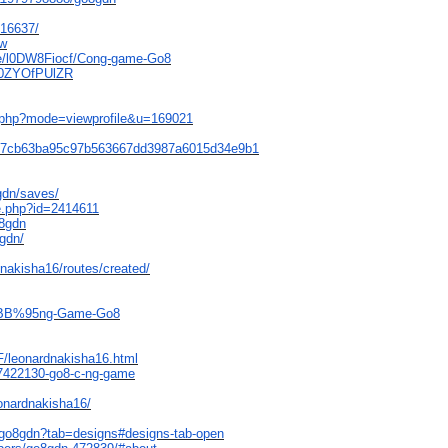
016637/
ew
ile/l0DW8Fiocf/Cong-game-Go8
5Z0ZYOfPUlZR
st.php?mode=viewprofile&u=169021
/4607cb63ba95c97b563667dd3987a6015d34e9b1
gdn/saves/
le.php?id=2414611
o8gdn
gdn/
nakisha16/routes/created/
1%BB%95ng-Game-Go8
/leonardnakisha16.html
s/7422130-go8-c-ng-game
eonardnakisha16/
-go8gdn?tab=designs#designs-tab-open