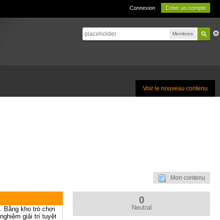
Connexion
Créer un compte
Membres
Voir le nouveau contenu
Mon contenu
0
Neutral
. Bằng kho trò chơi
hiệm giải trí tuyệt