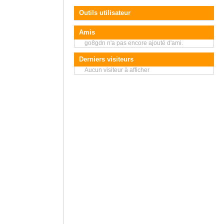
Outils utilisateur
Amis
go8gdn n'a pas encore ajouté d'ami.
Derniers visiteurs
Aucun visiteur à afficher