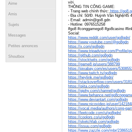
vời.
Aime
THÔNG TIN CỔNG GAME:
- Trang web chính thức:
https://go8.g
Amis
- Địa chỉ: 50/Đ. Huỳnh Văn Nghệ/4
- Email: admin@go8.gdn
- Hotline: 0976515258
Sujets
#go8 #conggamego8 #go8casino #lin
Social:
Messages
https://www.reddit.com/user/go8gdn/
https://www.youtube.com/@go8gdn
Petites annonces
https://x.com/go8gdn
https://www.tripadvisor.com/Profile/g
https://github.com/go8gdn
Shoutbox
https://stocktwits.com/go8gdn
https://game8.jp/users/388799
https://pixabay.com/es/users/530855
https://www.twitch.tv/go8gdn
https://heylink.me/go8gdn/
https://stackoverflow.com/users/318
https://qiita.com/go8gdn
https://giphy.com/channel/go8gdn
https://www.behance.net/go8cnggam
https://www.deviantart.com/go8gdn
https://www.nicovideo.jp/user/14218
https://vocal.media/authors/cong-ga
https://leetcode.com/u/go8gdn/
https://coolors.co/u/go8gdn
https://sketchfab.com/go8gdn
https://issuu.com/go8gdn
https://www.zazzle.com/mbr/238651