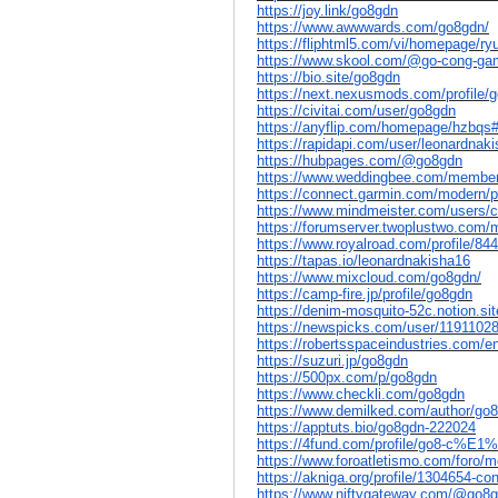
https://joy.link/go8gdn
https://www.awwwards.com/go8gdn/
https://fliphtml5.com/vi/homepage/r
https://www.skool.com/@go-cong-ga
https://bio.site/go8gdn
https://next.nexusmods.com/profile/
https://civitai.com/user/go8gdn
https://anyflip.com/homepage/hzbqs
https://rapidapi.com/user/leonardnak
https://hubpages.com/@go8gdn
https://www.weddingbee.com/member
https://connect.garmin.com/modern/p
https://www.mindmeister.com/users/
https://forumserver.twoplustwo.com
https://www.royalroad.com/profile/84
https://tapas.io/leonardnakisha16
https://www.mixcloud.com/go8gdn/
https://camp-fire.jp/profile/go8gdn
https://denim-mosquito-52c.notion.
https://newspicks.com/user/11911028
https://robertsspaceindustries.com/e
https://suzuri.jp/go8gdn
https://500px.com/p/go8gdn
https://www.checkli.com/go8gdn
https://www.demilked.com/author/go
https://apptuts.bio/go8gdn-222024
https://4fund.com/profile/go8-c%
https://www.foroatletismo.com/foro/
https://akniga.org/profile/1304654-c
https://www.niftygateway.com/@go8g