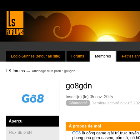
Logic-Sunrise (retour au site)
Forums
Membres
Petites a
→
LS forums
Affichage d'un profil : go8gdn
go8gdn
Inscrit(e) (le) 05 nov. 2025
Déconnecté
Dernière activité nov. 05 20
Aperçu
À propos de moi
Flux du profil
GO8
là cổng game giải trí trực tuyế
phong phú gồm casino, bắn cá, nổ hũ