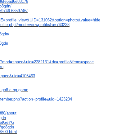
36fe5ad6e88c79
go8gdn/
59746.6859746/
ME=profile_view&UID=131062&option=photo&value=hide
rofile.php?mode=viewprofile&u=743238
8gdn/
o8gdn
hp?mod=space&uid=2282131&do=profile&from=space
vn
=space&uid=4105463
31-go8-c-ng-game
member.php?action=profile&uid=1423234
880/about
8gdn
N4etGeYG
r/go8gdn
3800.html