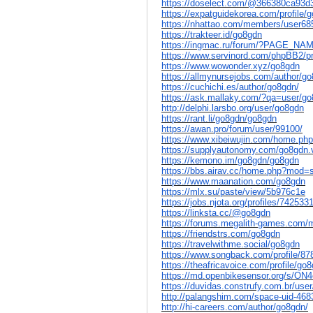
https://doselect.com/@366380ca93d
https://expatguidekorea.com/profile/
https://nhattao.com/members/user68
https://trakteer.id/go8gdn
https://ingmac.ru/forum/?PAGE_NA
https://www.servinord.com/phpBB2/p
https://www.wowonder.xyz/go8gdn
https://allmynursejobs.com/author/go
https://cuchichi.es/author/go8gdn/
https://ask.mallaky.com/?qa=user/g
http://delphi.larsbo.org/user/go8gdn
https://rant.li/go8gdn/go8gdn
https://awan.pro/forum/user/99100/
https://www.xibeiwujin.com/home.p
https://supplyautonomy.com/go8gdn.
https://kemono.im/go8gdn/go8gdn
https://bbs.airav.cc/home.php?mod
https://www.maanation.com/go8gdn
https://mlx.su/paste/view/5b976c1e
https://jobs.njota.org/profiles/74253
https://linksta.cc/@go8gdn
https://forums.megalith-games.com/
https://friendstrs.com/go8gdn
https://travelwithme.social/go8gdn
https://www.songback.com/profile/87
https://theafricavoice.com/profile/go
https://md.openbikesensor.org/s/O
https://duvidas.construfy.com.br/use
http://palangshim.com/space-uid-468
http://hi-careers.com/author/go8gdn/