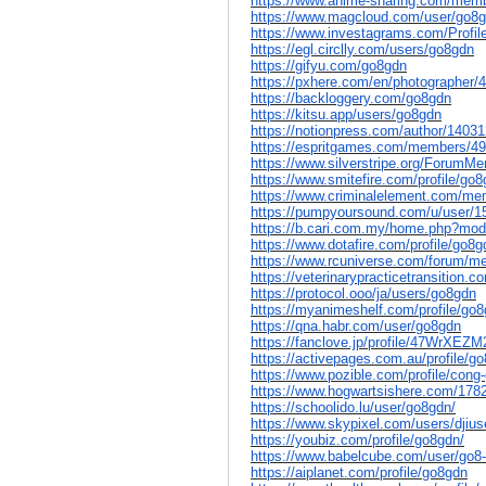
https://www.anime-sharing.com/mem
https://www.magcloud.com/user/go8
https://www.investagrams.com/Profil
https://egl.circlly.com/users/go8gdn
https://gifyu.com/go8gdn
https://pxhere.com/en/photographer/
https://backloggery.com/go8gdn
https://kitsu.app/users/go8gdn
https://notionpress.com/author/1403
https://espritgames.com/members/4
https://www.silverstripe.org/ForumM
https://www.smitefire.com/profile/go
https://www.criminalelement.com/mem
https://pumpyoursound.com/u/user/1
https://b.cari.com.my/home.php?mo
https://www.dotafire.com/profile/go8
https://www.rcuniverse.com/forum/m
https://veterinarypracticetransition.
https://protocol.ooo/ja/users/go8gdn
https://myanimeshelf.com/profile/go
https://qna.habr.com/user/go8gdn
https://fanclove.jp/profile/47WrXEZM
https://activepages.com.au/profile/g
https://www.pozible.com/profile/con
https://www.hogwartsishere.com/178
https://schoolido.lu/user/go8gdn/
https://www.skypixel.com/users/dji
https://youbiz.com/profile/go8gdn/
https://www.babelcube.com/user/go8
https://aiplanet.com/profile/go8gdn