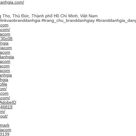
danhgia.com/
ng Thọ, Thủ Đức, Thành phố Hồ Chí Minh, Việt Nam
#linkvaobranddanhgia #trang_chu_branddanhgiay #branddanhgia_dan
iacom
iacom/
giacom
7730c08
nhgia
giacom
giacom
danhgia
giacom
iacom
giacom
anhgia
nhgia
file
com/
iacom
iacom/
@AdobeID
8046819
om/
out/
kmark
giacom
43139