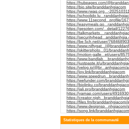
https://hubpages.com/@branddan
https://bio.site/branddanhgiacom
https://www.rwaq.org...-2025103
https://schoolido.lu...randdanhgia
https://www.11second...profile/16
https://easymeals.qo...randdanhg
https://gesoten.com/...detail/122
https://talkmarkets....randdanhgi
https://securityhead...anddanhgia
https://be.5ch.net/user/76846890
https://www.niftygat.../@branddan
https://skitterphoto...01/branddan
https://motion-galle...et/users/85
https://www.bandlab....branddan
https://justpaste.it/u/branddanhgi
https://velog.io/@br...anhgiacom/
https://joy.link/branddanhgiacom
https://www.speedrun...branddan
https://wefunder.com/branddanhg
https://biolinku.co/branddanhgiac
https://jali.pro/branddanhgiacom
https://yamap.com/users/4916930
https://creator.nigh...branddanhg
https://files.fm/branddanhgiacom/i
https://www.designsp...nhgiacom/
https://song.link/branddanhgiaco
Statistiques de la communauté