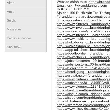
Website chính thức:
https://brand
Aime
Email: cskh@branddanhgia.com
Hotline: 0912125753
Amis
Địa chỉ: 156 Đ. Hồ Văn Tư, Trườ
#branddanhgia #reviewcongtyco 
https://gravatar.com/branddanhg
Sujets
https://www.pinteres...randdanhg
https://www.invelos....branddanh
Messages
https://writexo.com/share/97532
https://www.intensed...le/brandda
Petites annonces
https://www.multicha...branddanh
https://hub.docker.c...branddanh
http://www.askmap.ne...am/brand
Shoutbox
https://app.talkshoe...branddanh
https://doodleordie....branddanhg
https://www.checkli....branddanh
https://jobs.suncomm...29-brandd
https://jobs.western...30-brandda
https://b.cari.com.m...5945&do=pro
https://beteiligung....randdanhgia
https://gravatar.com/branddanhg
https://www.pinteres...randdanhg
https://substance3d....A495FCA
https://www.blogger....11241889
https://heylink.me/branddanhgiac
https://disqus.com/b...ddanhgia/ab
https://issuu.com/branddanhacom
https://b.hatena.ne....giacom/boo
https://sketchfab.com/branddanh
https://www.nicovide.../user/1421