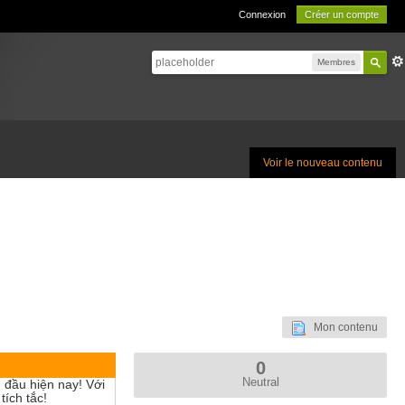
Connexion
Créer un compte
Membres
Voir le nouveau contenu
Mon contenu
0
Neutral
 đầu hiện nay! Với
tích tắc!