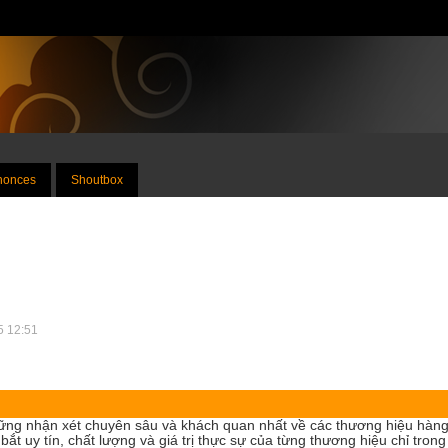
nnonces
Shoutbox
25 12:51
hững nhận xét chuyên sâu và khách quan nhất về các thương hiệu hàng
 uy tín, chất lượng và giá trị thực sự của từng thương hiệu chỉ trong 