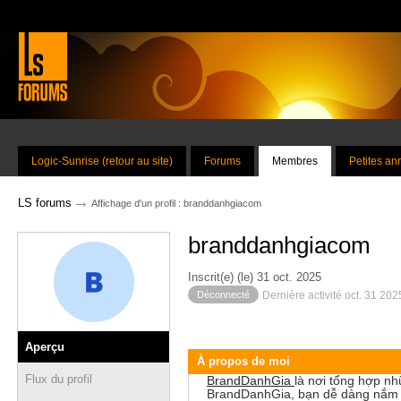
Logic-Sunrise (retour au site)
Forums
Membres
Petites a
→
LS forums
Affichage d'un profil : branddanhgiacom
branddanhgiacom
Inscrit(e) (le) 31 oct. 2025
Déconnecté
Dernière activité oct. 31 20
Aperçu
À propos de moi
Flux du profil
BrandDanhGia
là nơi tổng hợp n
BrandDanhGia, bạn dễ dàng nắm bắt