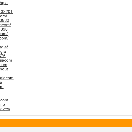
hgia
1133201
com/
73580
iacom/
76898
acom/
.com/
3
hgia/
hgia
7576
hgiacom
acom
about
hgiacom
ia
om
iacom
nfo
saves/
m