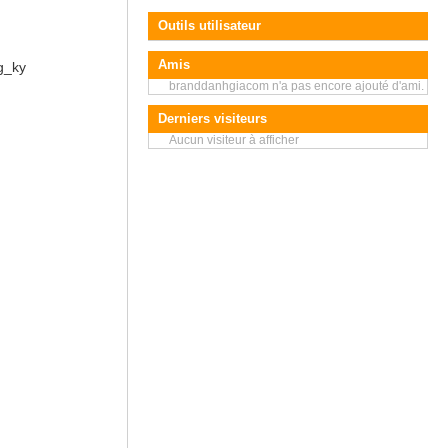
Outils utilisateur
Amis
g_ky
branddanhgiacom n'a pas encore ajouté d'ami.
Derniers visiteurs
Aucun visiteur à afficher