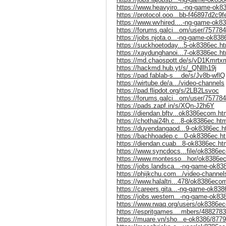
https://www.heavyiro...-ng-game-ok8
https://protocol.ooo...bb-f46897d2c9f
https://www.wvhired....-ng-game-ok8
https://forums.galci...om/user/75778
https://jobs.njota.o...-ng-game-ok838
https://suckhoetoday...5-ok8386ec.ht
https://xaydunghanoi...7-ok8386ec.ht
https://md.chaospott.de/s/vD1Kmrtx
https://hackmd.hub.yt/s/_QNllh19j
https://pad.fablab-s....de/s/Jv8b-wflQ
https://wirtube.de/a.../video-channels
https://pad.flipdot.org/s/2LB2Lsvoc
https://forums.galci...om/user/75778
https://pads.zapf.in/s/XQn-J2h6Y
https://diendan.bftv...ok8386ecom.ht
https://chothai24h.c...8-ok8386ec.ht
https://duyendangaod...9-ok8386ec.h
https://bachhoadep.c...0-ok8386ec.h
https://diendan.cuab...8-ok8386ec.ht
https://www.syncdocs...file/ok8386e
https://www.montesso...hor/ok8386e
https://jobs.landsca...-ng-game-ok83
https://phijkchu.com.../video-channel
https://www.halaltri...478/ok8386eco
https://careers.gita...-ng-game-ok838
https://jobs.western...-ng-game-ok83
https://www.rwaq.org/users/ok8386e
https://espritgames....mbers/4882783
https://muare.vn/sho...e-ok8386/877