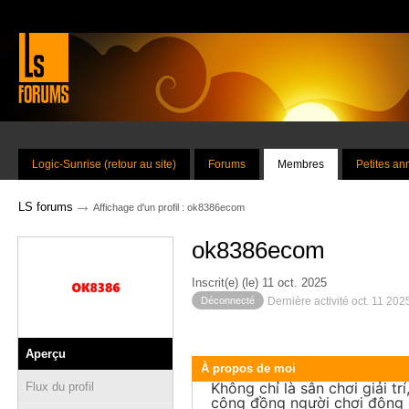
Logic-Sunrise (retour au site)
Forums
Membres
Petites a
→
LS forums
Affichage d'un profil : ok8386ecom
ok8386ecom
Inscrit(e) (le) 11 oct. 2025
Déconnecté
Dernière activité oct. 11 202
Aperçu
À propos de moi
Không chỉ là sân chơi giải t
Flux du profil
cộng đồng người chơi đông 