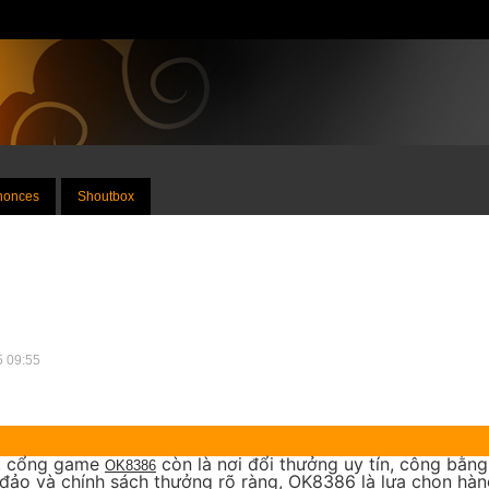
nnonces
Shoutbox
5 09:55
rí, cổng game
còn là nơi đổi thưởng uy tín, công bằng
OK8386
đảo và chính sách thưởng rõ ràng, OK8386 là lựa chọn hà