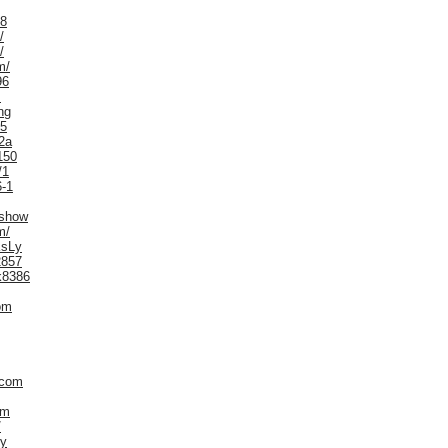
68
/
/
m/
96
m
ng
15
2a
150
/1
6-1
=show
m/
KsLy
2857
k8386
om
ecom
om
/
ry