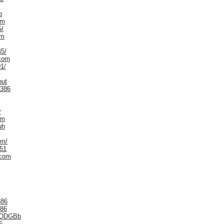
b
om
5/
om
45/
ecom
1/
out
8386
y
om
uh
om/
051
ecom
386
386
dUODGBb
6