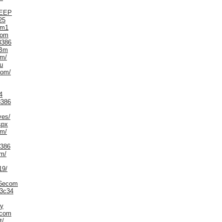
TEEP
25
om1
com
8386
xBm
om/
-u
com/
4
8386
ves/
spx
om/
8386
om/
19/
86ecom
c3c34
ty
ecom
t/