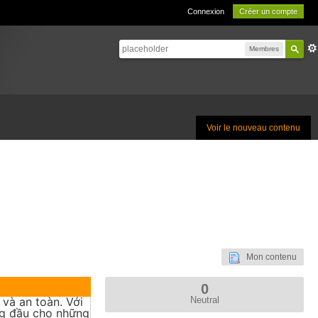
Connexion
Créer un compte
Membres
Voir le nouveau contenu
Mon contenu
0
 và an toàn. Với
Neutral
ng đầu cho những