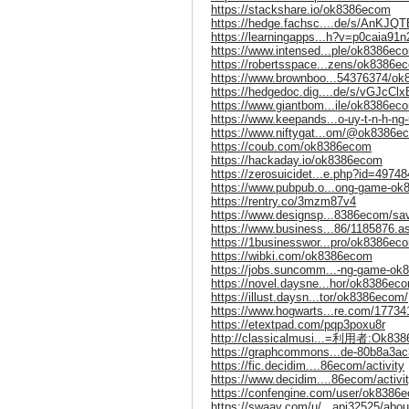
https://stackshare.io/ok8386ecom
https://hedge.fachsc....de/s/AnKJQ
https://learningapps...h?v=p0caia91n
https://www.intensed...ple/ok8386ec
https://robertsspace...zens/ok8386e
https://www.brownboo...54376374/ok
https://hedgedoc.dig....de/s/vGJcCl
https://www.giantbom...ile/ok8386ec
https://www.keepands...o-uy-t-n-h-ng
https://www.niftygat...om/@ok8386e
https://coub.com/ok8386ecom
https://hackaday.io/ok8386ecom
https://zerosuicidet...e.php?id=49748
https://www.pubpub.o...ong-game-ok
https://rentry.co/3mzm87v4
https://www.designsp...8386ecom/sa
https://www.business...86/1185876.a
https://1businesswor...pro/ok8386ec
https://wibki.com/ok8386ecom
https://jobs.suncomm...-ng-game-ok
https://novel.daysne...hor/ok8386ec
https://illust.daysn...tor/ok8386ecom/
https://www.hogwarts...re.com/17734
https://etextpad.com/pqp3poxu8r
http://classicalmusi...=利用者:Ok83
https://graphcommons...de-80b8a3a
https://fic.decidim....86ecom/activity
https://www.decidim....86ecom/activi
https://confengine.com/user/ok8386
https://swaay.com/u/...api32525/abou