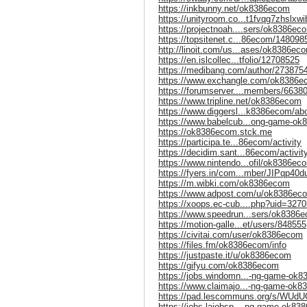
https://inkbunny.net/ok8386ecom
https://unityroom.co...t1fvqg7zhslxwi
https://projectnoah....sers/ok8386ec
https://topsitenet.c...86ecom/148098
http://linoit.com/us...ases/ok8386ec
https://en.islcollec...tfolio/12708525
https://medibang.com/author/273875
https://www.exchangle.com/ok8386
https://forumserver....members/66380
https://www.tripline.net/ok8386ecom
https://www.diggersl...k8386ecom/ab
https://www.babelcub...ong-game-ok
https://ok8386ecom.stck.me
https://participa.te...86ecom/activity
https://decidim.sant...86ecom/activit
https://www.nintendo...ofil/ok8386ec
https://fyers.in/com...mber/JIPqp40d
https://m.wibki.com/ok8386ecom
https://www.adpost.com/u/ok8386ec
https://xoops.ec-cub....php?uid=327
https://www.speedrun...sers/ok8386
https://motion-galle...et/users/848555
https://civitai.com/user/ok8386ecom
https://files.fm/ok8386ecom/info
https://justpaste.it/u/ok8386ecom
https://gifyu.com/ok8386ecom
https://jobs.windomn...-ng-game-ok8
https://www.claimajo...-ng-game-ok8
https://pad.lescommuns.org/s/WU
https://jobs.lajobsp...-ng-game-ok838