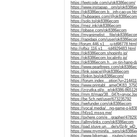
https://leetcode.com/u/ok8386ecom/
https://www.instapap...om/p/ok8386
https://ok8386ecom.b...inh-cao-uy.ht
https://hubpages.com/@ok8386ecom
https://solo.to/ok8386ecom
https://mez.ink/ok8386ecom
https://pbase.com/ok8386ecom
https://myanimelist....file/ok8386eco
https://rapidapi.com/user/ok8386eco
http://forum.446.s1....-u-td98778.html
http://ofbiz.116.s1....-td4929483.html
https://ok8386ecom.shopinfo.jp/
https://ok8386ecom.localinfo.jp/
https://ok8386ecom.h...uy-tin-hang-d
https://www.pearltrees.com/ok8386e
https://link.space/@ok8386ecom
https://linkin.bio/ok8386ecom/
https://forum.index....ption?u=21441
https://www.printabl...ameOK83_375
https://zrzutka.pl/p...e/ok8386-86512
https://mm.tt/map/38...04?t=qrypcJ
https://be.5ch.net/user/673235792
https://wefunder.com/ok8386ecom
https://vocal.media/...ng-game-o-k83
https://hfzp1.mssg.me/
https://pxhere.com/e...grapher/47829
https://allmylinks.com/ok8386ecom
https://pad.stuve.un....de/s/0z4r_wD
https://www.myminifa...sers/ok8386
https://www.bikemap....routes/create