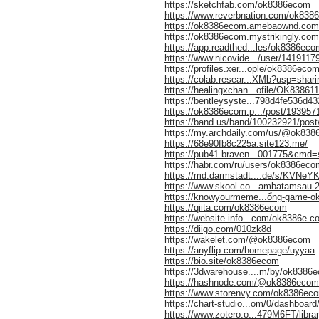
https://sketchfab.com/ok8386ecom
https://www.reverbnation.com/ok838
https://ok8386ecom.amebaownd.com
https://ok8386ecom.mystrikingly.com
https://app.readthed...les/ok8386eco
https://www.nicovide.../user/1419117
https://profiles.xer...ople/ok8386eco
https://colab.resear...XMb?usp=shari
https://healingxchan...ofile/OK83861
https://bentleysyste...798d4fe536d43
https://ok8386ecom.p.../post/193957
https://band.us/band/100232921/post
https://my.archdaily.com/us/@ok838
https://68e90fb8c225a.site123.me/
https://pub41.braven...001775&cmd
https://habr.com/ru/users/ok8386eco
https://md.darmstadt....de/s/KVNeY
https://www.skool.co...ambatamsau-
https://knowyourmeme...ổng-game-o
https://qiita.com/ok8386ecom
https://website.info...com/ok8386e.c
https://diigo.com/010zk8d
https://wakelet.com/@ok8386ecom
https://anyflip.com/homepage/uyyaa
https://bio.site/ok8386ecom
https://3dwarehouse....m/by/ok8386
https://hashnode.com/@ok8386ecom
https://www.storenvy.com/ok8386ec
https://chart-studio...om/0/dashboard
https://www.zotero.o...479M6FT/libra