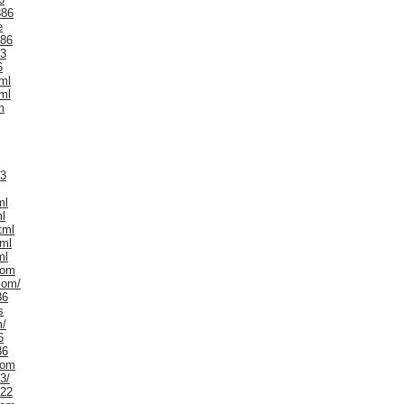
386
e
386
43
6
ml
ml
m
43
ml
ml
tml
tml
ml
com
com/
86
s
m/
6
86
com
3/
922