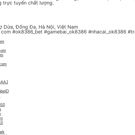
 trực tuyến chất lượng.
hợ Dừa, Đống Đa, Hà Nội, Việt Nam
 com #ok8386_bet #gamebai_ok8386 #nhacai_ok8386 #t
com
com
om
ecom
BBAAJ
obeID
1
010
ủ
m
om
10
ark