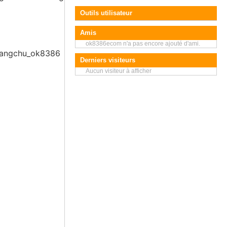
Outils utilisateur
Amis
ok8386ecom n'a pas encore ajouté d'ami.
rangchu_ok8386
Derniers visiteurs
Aucun visiteur à afficher