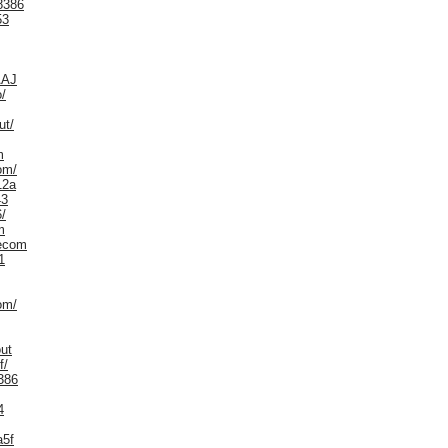
8386
53
AAJ
o/
ut/
m
om/
12a
43
6/
m
6ecom
1
om/
ut
f/
386
4
a5f