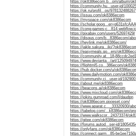
https://ok8386ecom.b...om/album/ok
https://community.hu...user-id/10002
https://ok.ru/profil...os/978132488267
https://issuu.com/ok8386ecom
https://myspace.com/ok8386ecom
https://scholar.goog...er=g631sfcAA
https://cong-games-c...814.webflow.i
https://pixabay.com/users/52697429/
https://disqus.com/b...8386ecom/abo
https://heylink.me/ok8386ecom/
https://jakle.sakura...iki/?ok8386eco
https://easymeals.qo...ers/ok8386ec
https://community.at...18-88ccdc2ed
https://www.devianta.../art/12509497
https://fliphtml5.co...386ecom/ok838
https://hub.docker.com/u/ok8386eco
https://www.dailymotion.com/ok838
https://community.ci...user-id/192900
https://about.me/ok8386ecom
https://beacons.ai/ok8386ecom
https://www.mixcloud.com/ok8386ec
https://jokiru.gumroad.com/l/daudpn
https://ok8386ecom.pixieset.com/
https://www.aparat.c..._33320930/abo
https://tabelog.com/...k8386ecom/pro
https://www.walkscor...24373374/ok8
https://gitee.com/ok8386ecom
https://forums.autod...ser-id/1805435
https://onlyfans.com/ok8386ecom
https://connect.garm...85-be1ee7150