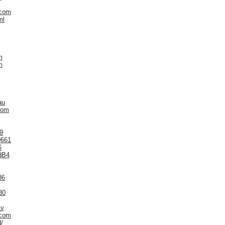
ecom
ml
m
m
au
com
19
0661
6
pdB4
86
30
_v
ecom
d/