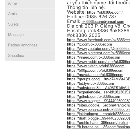
ai yêu thích game đổi thưởng
Aime
Thông tin liên hệ:
Website:
https://ok8386e.com/
Amis
Hotline: 0985 626 787
Email:
ok8386ecom@gmail.com
Sujets
Địa chỉ: 203 P. Giảng Võ, C
Hashtag: #ok8386 #ok8386
#ok8386_2025
Messages
https://www.facebook.com/ok8386e
https://x.com/ok8386ecom
Petites annonces
https://www.youtube.com/@ok8386e
https://www.pinterest.com/ok8386ec
Shoutbox
https://vimeo.com/ok8386ecom
https://www.reddit.com/user/ok8386
https://www.twitch.tv/ok8386ecom
https://500px.com/p/ok8386ecom
https://gravatar.com/ok8386ecom
https://groups.googl.../m/o74MWt4
https://bit.ly/m/ok8386ecom
https://substance3d....A495F91@Ad
https://experiencele...ser-id/1813015
https://github.com/ok8386ecom
https://www.blogger....994440250928
https://sites.google...6ecom/trang-ch
https://www.behance.net/ok8386eco
https://jokirutiquya....com/ok8386ec
https://draft.blogge...9944402509280
https://profile.hate...386ecom/profile
https://b.hatena.ne....86ecom/bookm