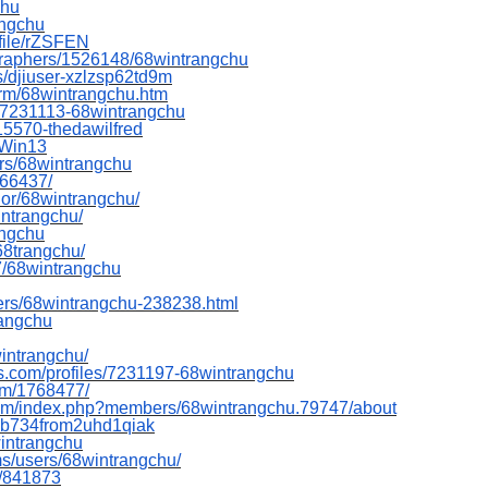
chu
angchu
ofile/rZSFEN
ographers/1526148/68wintrangchu
s/djiuser-xzlzsp62td9m
rm/68wintrangchu.htm
les/7231113-68wintrangchu
15570-thedawilfred
8Win13
rs/68wintrangchu
/166437/
hor/68wintrangchu/
intrangchu/
angchu
n68trangchu/
47/68wintrangchu
bers/68wintrangchu-238238.html
rangchu
wintrangchu/
s.com/profiles/7231197-68wintrangchu
om/1768477/
.com/index.php?members/68wintrangchu.79747/about
zvb734from2uhd1qiak
intrangchu
ms/users/68wintrangchu/
rs/841873