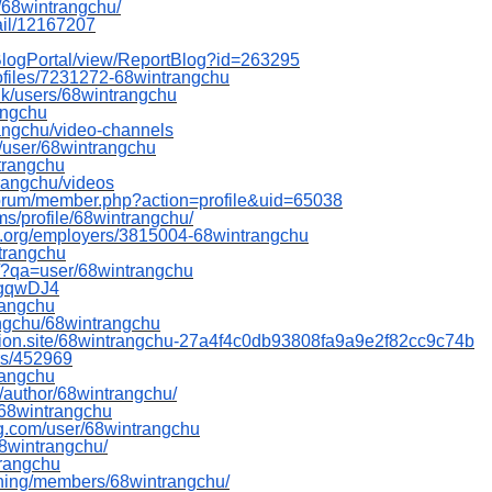
s/68wintrangchu/
tail/12167207
/BlogPortal/view/ReportBlog?id=263295
rofiles/7231272-68wintrangchu
.uk/users/68wintrangchu
angchu
rangchu/video-channels
m/user/68wintrangchu
trangchu
trangchu/videos
forum/member.php?action=profile&uid=65038
ms/profile/68wintrangchu/
nal.org/employers/3815004-68wintrangchu
ntrangchu
m/?qa=user/68wintrangchu
JkgqwDJ4
rangchu
rangchu/68wintrangchu
notion.site/68wintrangchu-27a4f4c0db93808fa9a9e2f82cc9c74b
rs/452969
rangchu
s/author/68wintrangchu/
68wintrangchu
ng.com/user/68wintrangchu
68wintrangchu/
ntrangchu
rning/members/68wintrangchu/