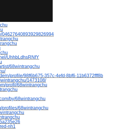
gchu
hu
file/04627640893929826994
ntrangchu
trangchu
u
gchu
annel/UhhbLdhsRNfY
u
artist/68wintrangchu
hu/
dern/profile/98f6b675-357c-4efd-8bf6-11b6372fff8b
/68wintrangchu/1473108/
om/profil/68wintrangchu
ntrangchu
.com/by/68wintrangchu
/profiles/68wintrangchu
68wintrangchu
intrangchu
125a235e26
fred-nh1