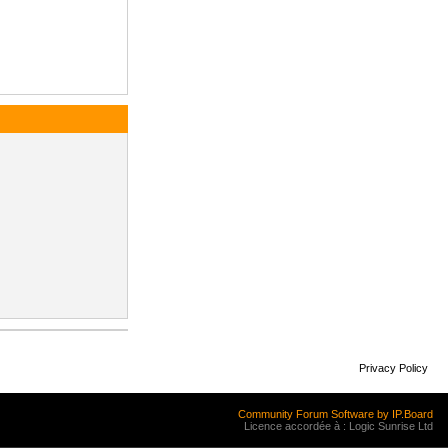
Privacy Policy
Community Forum Software by IP.Board
Licence accordée à : Logic Sunrise Ltd