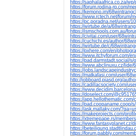
https://saphalaafrica.co.za/wp
https://forum.rodina-rp.com/
https://kemono.im/68wintrang
https://www.rctech.net/forum
https://pc.poradna.net/users
https://wirtube.de/a/68wintra
https://ismschools.com.au/for
https://civitai.com/user/68wint
https://cuchichi.es/author/68w
https://wirtube.de/c/68wintra
https://pxhere.com/en/photog
https://www.itchyforum.com/
https://pad.darmstadt.social/
https://www.abclinuxu.cz/lide
https://jobs.landscapeindustr
https://matkafasi.com/user/68
http://jobboard.piasd.org/auth
https://cadillacsociety.com/us
https://www.decidim.barcelona/
https://doselect.com/@c951
https://app.hellothematic.com/
https://pad.coopaname.coop/s
https://ask.mallaky.com/?qa=u
https://makeprojects.com/profi
https://xtremepape.rs/member
https://www.fantasyplanet.cz/d
https://beteiligung.stadtlindau
https://forum.pabbly.com/mem