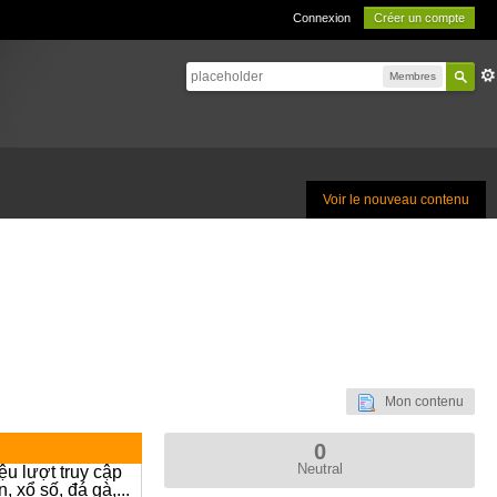
Connexion
Créer un compte
Membres
Voir le nouveau contenu
Mon contenu
0
Neutral
ệu lượt truy cập
 xổ số, đá gà,...