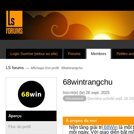
Logic-Sunrise (retour au site)
Forums
Membres
Petites a
→
LS forums
Affichage d'un profil : 68wintrangchu
68wintrangchu
Inscrit(e) (le) 26 sept. 2025
Déconnecté
Dernière activité sept. 26 2
Aperçu
À propos de moi
Flux du profil
Nền tảng giải trí
68Win
là một 
mỗi ngày. Với giao diện bắt mắ