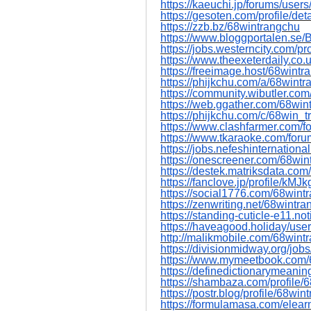
https://kaeuchi.jp/forums/user
https://gesoten.com/profile/de
https://zzb.bz/68wintrangchu
https://www.bloggportalen.se
https://jobs.westerncity.com/p
https://www.theexeterdaily.co
https://freeimage.host/68wintr
https://phijkchu.com/a/68wint
https://community.wibutler.co
https://web.ggather.com/68win
https://phijkchu.com/c/68win_
https://www.clashfarmer.com/
https://www.tkaraoke.com/foru
https://jobs.nefeshinternatio
https://onescreener.com/68wi
https://destek.matriksdata.co
https://fanclove.jp/profile/kM
https://social1776.com/68wint
https://zenwriting.net/68wint
https://standing-cuticle-e11.
https://haveagood.holiday/use
http://malikmobile.com/68wint
https://divisionmidway.org/job
https://www.mymeetbook.com/
https://definedictionarymeani
https://shambaza.com/profile/
https://postr.blog/profile/68wi
https://formulamasa.com/elea