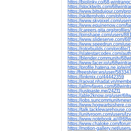
https://biolinky.co/68-wintrang
https://stocktwits.com/68wintr
https://www.bitsdujour.com/pr
https://skitterphoto.com/phot
https://www.skypixel.com/user
https://www.equinenow.com/fa
https://careers.gita.org/profi
https://pinshape.com/users/88
https://www.slideserve.com/6
https://www.speedrun.com/use
https://rotorbuilds.com/profile
https://slatestarcodex.com/aut
https://blender.community/68w
https://www.facer.io/u/68wintr
https://profile.hatena.ne.jp/wi
http://freestyler.ws/user/5833
https://linkmix.co/44442359
https://raovat.nhadat.vn/mem
https://allmyfaves.com/68wint
https://justpaste.me/24Zf1
https://able2know.org/user/68
https://jobs.suncommunitynew
https://www.hogwartsishere.c
https://talk.tacklewarehouse
https://unityroom.com/users/l
https://www.notebook.ai/@68w
https://www.chaloke.com/foru
https://motion-gallery.net/use