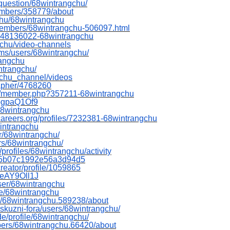
/question/68wintrangchu/
members/358779/about
chu/68wintrangchu
/members/68wintrangchu-506097.html
/1048136022-68wintrangchu
ngchu/video-channels
ums/users/68wintrangchu/
rangchu
intrangchu/
ngchu_channel/videos
rapher/4768260
en/member.php?357211-68wintrangchu
s/ogpaQ1Of9
/68wintrangchu
ycareers.org/profiles/7232381-68wintrangchu
wintrangchu
or/68wintrangchu/
ers/68wintrangchu/
profiles/68wintrangchu/activity
765b07c1992e56a3d94d5
creator/profile/1059865
/eAY9Oll1J
ser/68wintrangchu
le/68wintrangchu
s/68wintrangchu.589238/about
iskuzni-fora/users/68wintrangchu/
.de/profile/68wintrangchu/
bers/68wintrangchu.66420/about