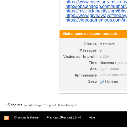
https://www.investagrams.com/
http://jobs.emiogp.com/author
https://my.clickthecity.com/68
https://www.giveawayoftheday
https://videogamemods.com/m
Statistiques de la communauté
Groupe
Members
Messages
0
Visites sur le profil
2 289
Titre
Nouveau / peu ac
Âge
Âge inconnu
Anniversaire
Anniversaire inc
Sexe
Homme
→
LS forums
Affichage d'un profil : 68wintrangchu
Changer le thème
Français (France) LS v4
Aide