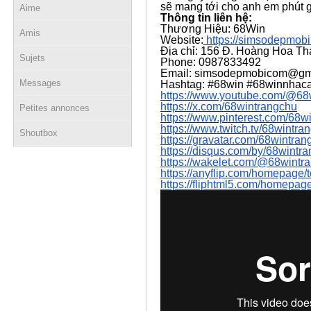
sẽ mang tới cho anh em phút giâ
Aime
Thông tin liên hệ:
Thương Hiệu: 68Win
Amis
Website:
https://simsodepmobi
Địa chỉ: 156 Đ. Hoàng Hoa Th
Sujets
Phone: 0987833492
Email: simsodepmobicom@gm
Messages
Hashtag: #68win #68winnhaca
https://www.youtube.com/@68
https://x.com/68wintrangchu
Petites annonces
https://www.pinterest.com/68w
https://www.twitch.tv/68wintra
Shoutbox
https://gravatar.com/68wintra
https://disqus.com/by/68wintr
https://wakelet.com/@68wintr
https://anyflip.com/homepage/
https://fliphtml5.com/homepag