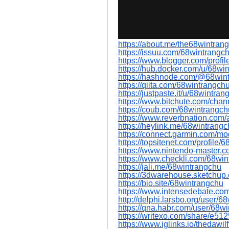
https://about.me/the68wintran
https://issuu.com/68wintrangc
https://www.blogger.com/pro
https://hub.docker.com/u/68wi
https://hashnode.com/@68win
https://qiita.com/68wintrangch
https://justpaste.it/u/68wintran
https://www.bitchute.com/ch
https://coub.com/68wintrangch
https://www.reverbnation.com/
https://heylink.me/68wintrangc
https://connect.garmin.com/mo
https://topsitenet.com/profile
https://www.nintendo-master.c
https://www.checkli.com/68wi
https://jali.me/68wintrangchu
https://3dwarehouse.sketchup
https://bio.site/68wintrangchu
https://www.intensedebate.com
http://delphi.larsbo.org/user/
https://qna.habr.com/user/68w
https://writexo.com/share/e5
https://www.iglinks.io/thedawil