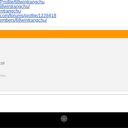
Profile/68wintrangchu
/68wintrangchu/
wintrangchu
.com/forums/profile/1228418
embers/68wintrangchu/
tif
onnu