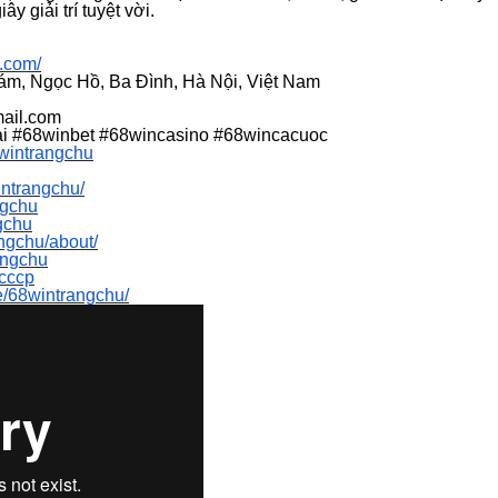
y giải trí tuyệt vời.
.com/
ám, Ngọc Hồ, Ba Đình, Hà Nội, Việt Nam
ail.com
i #68winbet #68wincasino #68wincacuoc
wintrangchu
intrangchu/
ngchu
ngchu
angchu/about/
angchu
tcccp
e/68wintrangchu/