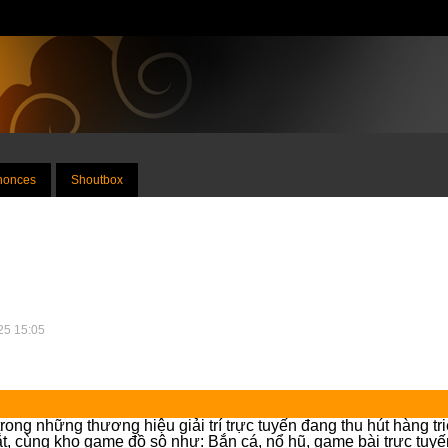
nnonces
Shoutbox
025 15:05
trong những thương hiệu giải trí trực tuyến đang thu hút hàng tri
t, cùng kho game đồ sộ như: Bắn cá, nổ hũ, game bài trực tuyến,