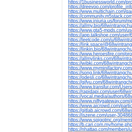
https://1businessworld.com/pr
https://dreevoo.com/profile_i
https://www.multichain.com/qa
https://community.m5stack.co
https://www.iniuria.us/forum
https://allmy.bio/68wintrangch
https://www.gta5-mods.com/us
https://app.talkshoe.com/user
https://leetcode.com/u/68wintr
https://link.space/@68wintran
https://linkin.bio/68wintrangchu
https://www.heroesfire.com/pro
https://allmylinks.com/68wintr
https://wibki.com/68wintrangc
https://www.myminifactory.co
https://song.link/68wintrangch
https://odesli.co/68wintrangch
https://gifyu.com/68wintrangch
https://www.transfur.com/User
https://rapidapi.com/user/68wi
https://vocal.media/authors/6
https://www.niftygateway.com
https://www.aicrowd.com/parti
https://gitlab.aicrowd.com/68w
https://iszene.com/user-30486
https://www.spigotmc.org/mem
https://b.cari.com.my/home.
https://nhattao.com/members/