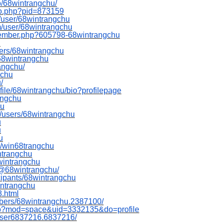
o/68wintrangchu/
nfo.php?pid=873159
/user/68wintrangchu
m/user/68wintrangchu
/member.php?605798-68wintrangchu
u
ers/68wintrangchu
/68wintrangchu
angchu/
gchu
/
file/68wintrangchu/bio?profilepage
angchu
hu
m/users/68wintrangchu
u
u
u
s/win68trangchu
ntrangchu
8wintrangchu
/@68wintrangchu/
cipants/68wintrangchu
intrangchu
8.html
bers/68wintrangchu.2387100/
php?mod=space&uid=3332135&do=profile
user6837216.6837216/