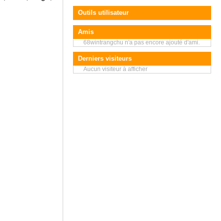
Outils utilisateur
Amis
68wintrangchu n'a pas encore ajouté d'ami.
Derniers visiteurs
Aucun visiteur à afficher