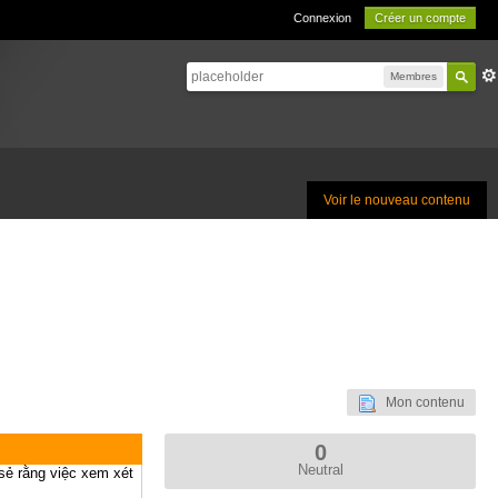
Connexion
Créer un compte
Membres
Voir le nouveau contenu
Mon contenu
0
Neutral
 sẻ rằng việc xem xét