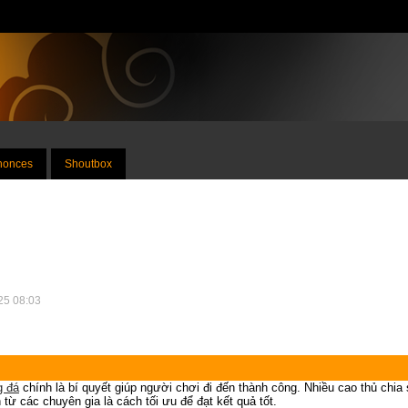
nnonces
Shoutbox
025 08:03
g đá
chính là bí quyết giúp người chơi đi đến thành công. Nhiều cao thủ chia
 từ các chuyên gia là cách tối ưu để đạt kết quả tốt.