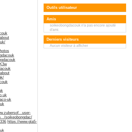
Outils utilisateur
Amis
soikeobongdacouk n'a pas encore ajouté
d'ami.
acouk
/about
Derniers visiteurs
ouk/
Aucun visiteur à afficher
photos
ngdacouk
ngdacouk
lK3w
dacouk
/about
uk/
acouk
uk
o.uk
daco-uk
-uk
w.zubersof...user-
.../soikeobongdac/
1336
https://www.gta5-
ouk