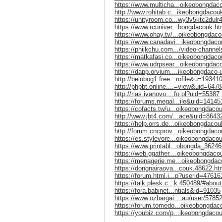
https://www.multicha...oikeobongdac
http://www.rohitab.c...ikeobongdacou
https://unityroom.co...wy3v5ktc2dulr
https://www.rcuniver...bongdacouk.ht
https://www.ohay.tv/...oikeobongdac
https://www.canadavi...ikeobongdaco
https://phijkchu.com.../video-channel
https://matkafasi.co...oikeobongdaco
https://www.udrpsear...oikeobongdac
https://dapp.orvium....ikeobongdaco-
http://belobog1.free...rofile&u=19341
http://phpbt.online....=view&uid=647
http://rias.ivanovo....fo.pl?uid=55387
https://forums.megal...ile&uid=14145
https://cofacts.tw/u...oikeobongdaco
http://www.jbt4.com/...ace&uid=8643
https://help.orrs.de...oikeobongdacou
http://forum.cncprov...oikeobongdaco
https://es.stylevore...oikeobongdaco
https://www.printabl...obongda_3624
https://web.ggather....oikeobongdaco
https://menagerie.me...oikeobongda
https://dongnairaova...couk.48622.ht
https://forum.html.i...p?userid=47616
https://talk.plesk.c...k.450489/#about
https://fora.babinet...ntials&id=91035
https://www.ozbargai....au/user/5785
https://forum.tomedo...oikeobongdac
https://youbiz.com/p...ikeobongdacou