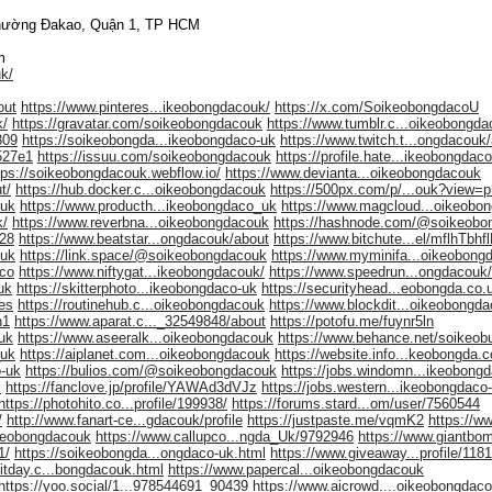
Phường Đakao, Quận 1, TP HCM
m
uk/
out
https://www.pinteres...ikeobongdacouk/
https://x.com/SoikeobongdacoU
k/
https://gravatar.com/soikeobongdacouk
https://www.tumblr.c...oikeobongd
809
https://soikeobongda...ikeobongdaco-uk
https://www.twitch.t...ongdacouk
527e1
https://issuu.com/soikeobongdacouk
https://profile.hate...ikeobongdac
tps://soikeobongdacouk.webflow.io/
https://www.devianta...oikeobongdacouk
t/
https://hub.docker.c...oikeobongdacouk
https://500px.com/p/...ouk?view=
-uk
https://www.producth...ikeobongdaco_uk
https://www.magcloud...oikeobo
k/
https://www.reverbna...oikeobongdacouk
https://hashnode.com/@soikeobo
128
https://www.beatstar...ongdacouk/about
https://www.bitchute...el/mflhTbhf
-uk
https://link.space/@soikeobongdacouk
https://www.myminifa...oikeobong
aco
https://www.niftygat...ikeobongdacouk/
https://www.speedrun...ongdacouk
uk
https://skitterphoto...ikeobongdaco-uk
https://securityhead...eobongda.co.
es
https://routinehub.c...oikeobongdacouk
https://www.blockdit...oikeobongd
h1
https://www.aparat.c..._32549848/about
https://potofu.me/fuynr5ln
uk
https://www.aseeralk...oikeobongdacouk
https://www.behance.net/soikeob
_uk
https://aiplanet.com...oikeobongdacouk
https://website.info...keobongda.c
o-uk
https://bulios.com/@soikeobongdacouk
https://jobs.windomn...ikeobong
k
https://fanclove.jp/profile/YAWAd3dVJz
https://jobs.western...ikeobongdaco
https://photohito.co...profile/199938/
https://forums.stard...om/user/7560544
/
http://www.fanart-ce...gdacouk/profile
https://justpaste.me/vqmK2
https://ww
ikeobongdacouk
https://www.callupco...ngda_Uk/9792946
https://www.giantbom
1/
https://soikeobongda...ongdaco-uk.html
https://www.giveaway...profile/118
fitday.c...bongdacouk.html
https://www.papercal...oikeobongdacouk
https://yoo.social/1...978544691_90439
https://www.aicrowd....oikeobongdac