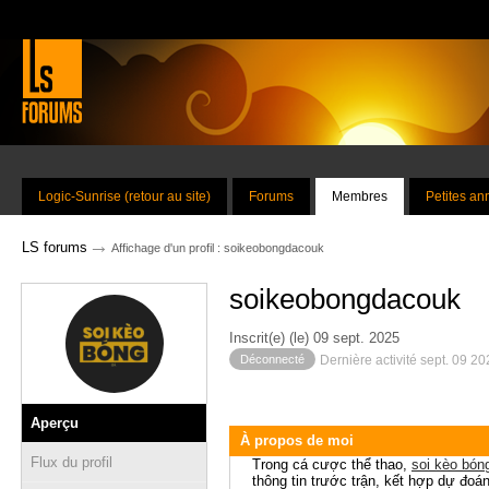
Logic-Sunrise (retour au site)
Forums
Membres
Petites a
→
LS forums
Affichage d'un profil : soikeobongdacouk
soikeobongdacouk
Inscrit(e) (le) 09 sept. 2025
Déconnecté
Dernière activité sept. 09 2
Aperçu
À propos de moi
Flux du profil
Trong cá cược thể thao,
soi kèo bón
thông tin trước trận, kết hợp dự đoán