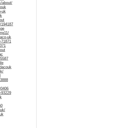
k/about/
couk
o-uk
uk
out
k/194187
age
ong11/
daco-uk
u=71871
6371
out
ac
35587
ile
gdacouk
uk/
l
83888
93406
u=93229
uk
60
ouk/
ouk