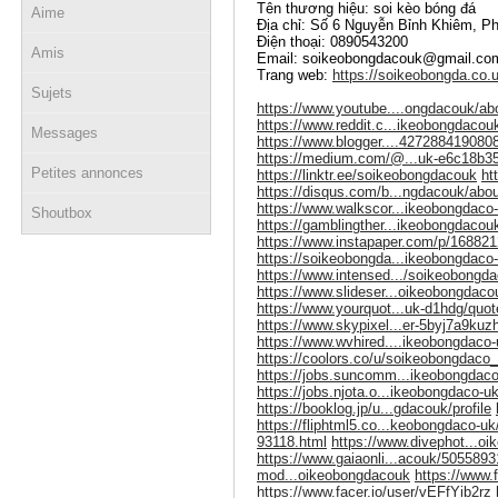
Tên thương hiệu: soi kèo bóng đá
Aime
Địa chỉ: Số 6 Nguyễn Bỉnh Khiêm, 
Điện thoại: 0890543200
Amis
Email: soikeobongdacouk@gmail.co
Trang web:
https://soikeobongda.co.
Sujets
https://www.youtube....ongdacouk/ab
https://www.reddit.c...ikeobongdacou
Messages
https://www.blogger....427288419080
https://medium.com/@...uk-e6c18b3
Petites annonces
https://linktr.ee/soikeobongdacouk
ht
https://disqus.com/b...ngdacouk/abou
https://www.walkscor...ikeobongdaco
Shoutbox
https://gamblingther...ikeobongdacou
https://www.instapaper.com/p/16882
https://soikeobongda...ikeobongdaco
https://www.intensed.../soikeobongd
https://www.slideser...oikeobongdaco
https://www.yourquot...uk-d1hdg/quot
https://www.skypixel...er-5byj7a9kuz
https://www.wvhired....ikeobongdaco-
https://coolors.co/u/soikeobongdaco
https://jobs.suncomm...ikeobongdac
https://jobs.njota.o...ikeobongdaco-u
https://booklog.jp/u...gdacouk/profile
https://fliphtml5.co...keobongdaco-uk
93118.html
https://www.divephot...o
https://www.gaiaonli...acouk/5055893
mod...oikeobongdacouk
https://www.
https://www.facer.io/user/vEFfYib2rz