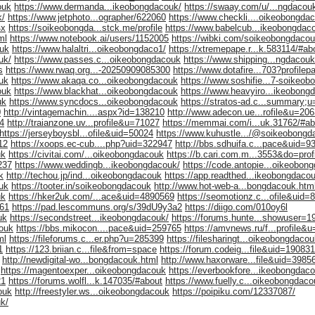
ouk
https://www.dermanda...ikeobongdacouk/
https://swaay.com/u/...ngdacou
k/
https://www.jetphoto...ographer/622060
https://www.checkli....oikeobongda
4x
https://soikeobongda...stck.me/profile
https://www.babelcub...ikeobongdac
ml
https://www.notebook.ai/users/1152005
https://wibki.com/soikeobongdaco
ouk
https://www.halaltri...oikeobongdaco1/
https://xtremepape.r...k.583114/#ab
uk/
https://www.passes.c...oikeobongdacouk
https://www.shipping...ngdacou
s
https://www.rwaq.org...-20250909085300
https://www.dotafire...703?profilep
uk
https://www.akaqa.co...oikeobongdacouk
https://www.soshifie...7-soikeob
ouk
https://www.blackhat...oikeobongdacouk
https://www.heavyiro...ikeobong
uk
https://www.syncdocs...oikeobongdacouk
https://stratos-ad.c...summary;
0
http://vintagemachin....aspx?id=138210
http://www.adecon.ue...rofile&u=20
84
http://traianzone.uv...profile&u=71027
https://memmai.com/i...uk.31762/#ab
https://jerseyboysbl...ofile&uid=50024
https://www.kuhustle.../@soikeobongd
12
https://xoops.ec-cub....php?uid=322947
http://bbs.sdhuifa.c...pace&uid=9
uk
https://civitai.com/...oikeobongdacouk
https://b.cari.com.m...3553&do=prof
237
https://www.weddingb...ikeobongdacouk/
https://code.antopie...oikeobon
k
http://techou.jp/ind...oikeobongdacouk
https://app.readthed...ikeobongdaco
uk
https://tooter.in/soikeobongdacouk
http://www.hot-web-a...bongdacouk.htm
uk
https://hker2uk.com/...ace&uid=4890569
https://seomotionz.c...ofile&uid=
661
https://pad.lescommuns.org/s/39dU9y3a2
https://diigo.com/010oy6l
uk
https://secondstreet...ikeobongdacouk/
https://forums.hunte...showuser=1
couk
https://bbs.mikocon....pace&uid=259765
https://amvnews.ru/f...profile&
ml
https://fileforums.c...er.php?u=285399
https://filesharingt...oikeobongdaco
1
https://123.briian.c...file&from=space
https://forum.codeig...file&uid=190831
http://newdigital-wo...bongdacouk.html
http://www.haxorware...file&uid=3985
https://magentoexper...oikeobongdacouk
https://everbookfore...ikeobongdac
21
https://forums.wolfl...k.147035/#about
https://www.fuelly.c...oikeobongdac
ouk
http://freestyler.ws...oikeobongdacouk
https://poipiku.com/12337087/
k/