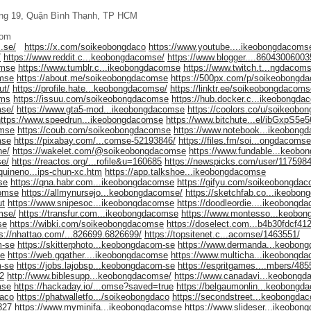
ờng 19, Quận Bình Thạnh, TP HCM
com
.se/
https://x.com/soikeobongdaco
https://www.youtube....ikeobongdacoms
/
https://www.reddit.c...keobongdacomse/
https://www.blogger....8604300600
omse
https://www.tumblr.c...ikeobongdacomse
https://www.twitch.t...ngdacom
omse
https://about.me/soikeobongdacomse
https://500px.com/p/soikeobongd
ut/
https://profile.hate...keobongdacomse/
https://linktr.ee/soikeobongdacom
oms
https://issuu.com/soikeobongdacomse
https://hub.docker.c...ikeobongd
mse/
https://www.gta5-mod...ikeobongdacomse
https://coolors.co/u/soikeob
https://www.speedrun...ikeobongdacomse
https://www.bitchute...el/ibGxpS5e
omse
https://coub.com/soikeobongdacomse
https://www.notebook...ikeobong
mse
https://pixabay.com/...comse-52193846/
https://files.fm/soi...ongdacomse
ne/
https://wakelet.com/@soikeobongdacomse
https://www.fundable...keobo
se/
https://reactos.org/...rofile&u=160685
https://newspicks.com/user/1175984
quineno...ips-chun-xc.htm
https://app.talkshoe...ikeobongdacomse
se
https://qna.habr.com...ikeobongdacomse
https://gifyu.com/soikeobongdac
comse
https://allmynursejo...keobongdacomse/
https://sketchfab.co...ikeobo
ut
https://www.snipesoc...ikeobongdacomse
https://doodleordie....ikeobongd
mse/
https://transfur.com...ikeobongdacomse
https://www.montesso...keobo
se
https://wibki.com/soikeobongdacomse
https://doselect.com...b4b30fdcf41
s://nhattao.com/...826699.6826699/
https://topsitenet.c...acomse/1463551/
m-se
https://skitterphoto...keobongdacom-se
https://www.dermanda...keobon
se
https://web.ggather....ikeobongdacomse
https://www.multicha...ikeobongd
m-se
https://jobs.lajobsp...keobongdacom-se
https://espritgames....mbers/485
2
http://www.biblesupp...keobongdacomse/
https://www.canadavi...keobongd
mse
https://hackaday.io/...omse?saved=true
https://belgaumonlin...keobongd
daco
https://phatwalletfo.../soikeobongdaco
https://secondstreet...keobongda
827
https://www.myminifa...ikeobongdacomse
https://www.slideser...ikeobo