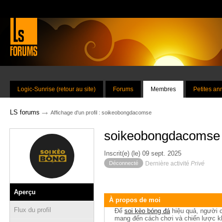
Logic-Sunrise (retour au site)
Forums
Membres
Petites a
→
LS forums
Affichage d'un profil : soikeobongdacomse
soikeobongdacomse
Inscrit(e) (le) 09 sept. 2025
Déconnecté
Dernière activité
Privé
Aperçu
À propos de moi
Flux du profil
Để
soi kèo bóng đá
hiệu quả, người c
mang đến cách chơi và chiến lược kh