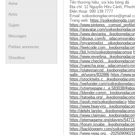
Tên thương hiệu: soi kèo bóng đá
Aime
Địa chỉ: 12 Nguyễn Hữu Cảnh, Phư
Điện thoại: 090 139 7777
Amis
Email: soikeobongdacomse@gmail.
Trang web:
https://soikeobongda.com
https://www.pinteres...comse/_profile
Sujets
https://gravatar.com/soikeobongdac
https://www.devianta...ikeobongdac
Messages
https://disqus.com/b...gdacomse/abo
https://myanimelist....oikeobongdac
Petites annonces
https://leetcode.com...keobongdaco
https://bit.ly/m/soikeobongdacomse
https://www.reverbna...ikeobongdac
Shoutbox
https://www.checkli....ikeobongdaco
https://varecha.prav...gdacomse/o-m
https://slatestarcod...keobongdacom
galle...et/users/832886
https://www.e
https://stocktwits.c...ikeobongdacom
https://wefunder.com/soikeobongda
https://xtremepape.r...e.583038/#abo
https://blender.comm...keobongdaco
https://tatoeba.org/...ikeobongdacom
https://qooh.me/soikeobongdaco
http
https://www.heavyiro...keobongdaco
http://delphi.larsbo...ikeobongdacom
https://www.claimajo...keobongdaco
https://eternagame.org/players/54771
https://forum.issabe...ikeobongdaco
https://backloggery.com/soikeobong
https://www.rwaq.org...-20250909021