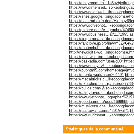
https://unityroom.co...1o6qvbjctknug
https://www.intensed...soikeobongda
https://www.aicrowd....ikeobongdac
https://sites.google...ongdacomse/h
https://hackmd.okfn.de/s/HkLpuy69e
https://www.divephot...ikeobongdac
https://pxhere.com/e...grapher/47490
https://www.business...ất/1171995.a
https://linqto.me/ab...ikeobongdacom
https://fanclove.jp/profile/wYJZyGry2
https://routinehub.c...ikeobongdacom
http://newdigital-wo...ongdacomse.ht
https://jobs.western...keobongdacom
https://baskadia.com/user/g00r
https
https://www.ohay.tv/...ikeobongdaco
https://pubhtml5.com/homepage/jmvq
https://menta.work/user/204491
https
https://mecabricks.c...ikeobongdac
https://sketchersuni...rg/users/27733
https://bulios.com/@soikeobongdac
https://allmyfaves.c...ikeobongdaco
https://www.jetphoto...ographer/6219
https://goodgame.ru/user/1699898
ht
https://musikersuche...keobongdaco
https://pastewall.com/54291/wall/1
ht
https://www.udrpsear...ikeobongdac
Statistiques de la communauté