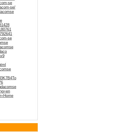
acom-se
dacom-se/
gdacomse
se
881428
1180761
9792641
acom-se
comse
gdacomse
daco
ux9
html
acomse
KH3K7B4To
76
ngdacomse
ang=en
der=Home