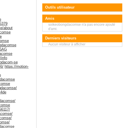
Outils utilisateur
Amis
e
35379
soikeobongdacomse n'a pas encore ajouté
se/about
d'ami.
acomse
se
Derniers visiteurs
acomse
Aucun visiteur à afficher
ongdacomse
56AG
dacomse
/info
ngdacom-se
6/
https://motion-
o
ngdacomse
acomse
ngdacomse/
24de
gdacomse/
acomse
56117/
acomse/
acomse/
comse/
ngdacomse