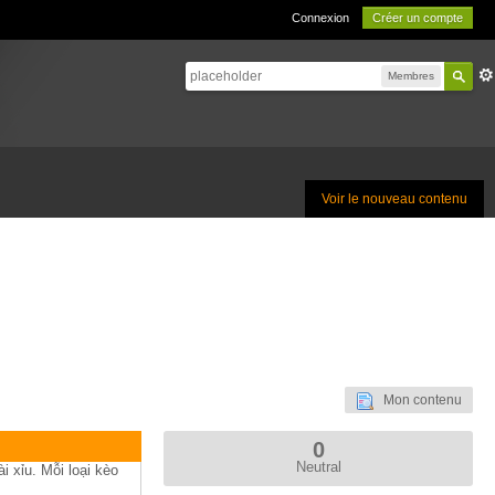
Connexion
Créer un compte
Membres
Voir le nouveau contenu
Mon contenu
0
Neutral
 xỉu. Mỗi loại kèo