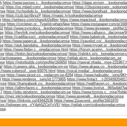
rh
https://www.passes.c...ikeobongdacomse
https://dapp.orvium....keobongd
co2
https://os.mbed.com/...keobongdacomse/
https://1businesswor...eobong
omse
https://schoolido.lu...keobongdacomse/
https://www.bondhupl...ikeobon
ome
https://zzb.bz/r8vszP
https://magic.ly/soikeobongdacomse
e
https://writexo.com/share/kl2jd8qv
https://www.magcloud...ikeobongdacom
omse
https://circleten.or...TypeId=whatsNew
https://www.instapaper.com/p/16
62
https://www.syncdocs...ikeobongdacomse
https://www.giveaway...profile/
spx
https://heylink.me/soikeobongdacomse/
https://www.callupco...dacomse/
se
https://cadillacsoci...eobongdacomse/#
https://www.babelcub...keobongd
9
https://www.papercal...ikeobongdacomse
https://savelist.co/...ikeobongda
se
https://ask.banglahu...ikeobongdacomse
https://www.myget.or...ikeobon
ml
https://www.fitday.c...ongdacomse.html
https://forum.aceinn.../soikeobong
-se
https://linkin.bio/soikeobongdacomse/
https://iglinks.io/s...bongdacomse-
://activepages....ikeobongdacomse
https://gitlab.aicro...keobongdacom_se
mse
https://rotorbuilds.com/profile/160650
https://raovat.nhada...mse-231967.
j/
https://careers.gita...keobongdacom-se
https://www.akaqa.co...ikeobongd
://www.zubersof...user-93076.html
https://vocal.media/...ikeobongdacomse
omse
https://www.skool.co...ngdacom-se-8284
https://www.haikudec...ions/9
4
https://www.renderos...sers/id:1773955
https://www.fintact....t-20340920481
omse
https://kansabook.co...ikeobongdacomse
https://wallhaven.cc...ikeobo
mse
https://allmyfaves.c...ikeobongdacomse
https://swag.live/us...965a4dd?l
17
https://jobs.windomn...keobongdacom-se
https://www.tizmos.c...mse?fol
tps://mez.ink/soikeobongdacomse
https://www.aseeralk...ikeobongdacomse
mse/
https://linkmix.co/43442536
https://www.11second...profile/1661870
tps://iplogger.org...r/Y4ph5ZCpYxVE/
https://gitlab.com/soikeobongdacomse
omse