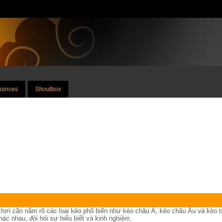
nnonces
Shoutbox
hơi cần nắm rõ các loại kèo phổ biến như kèo châu Á, kèo châu Âu và kèo tài
ác nhau, đòi hỏi sự hiểu biết và kinh nghiệm.