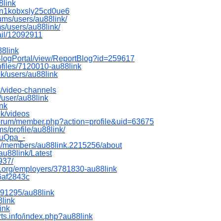
8link
4rn1kobxsly25cd0ue6
ums/users/au88link/
s/users/au88link/
tail/12092911
88link
/BlogPortal/view/ReportBlog?id=259617
rofiles/7120010-au88link
uk/users/au88link
k/video-channels
/user/au88link
ink
nk/videos
forum/member.php?action=profile&uid=63675
s/profile/au88link/
zuQpa_-
m/members/au88link.2215256/about
au88link/Latest
937/
al.org/employers/3781830-au88link
6af2843c
6791295/au88link
8link
ink
ts.info/index.php?au88link