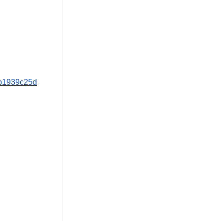
fcb1939c25d