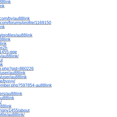
88link
ink
.com/by/au88link
.com/forums/profile/1169150
ink
/profiles/au88link
88link
link
pe2h
v1455-qqe
/au88link/
ut
nk
nfo.php?pid=860226
/user/au88link
/user/au88link
e/byxyy/
/member.php?597854-au88link
ers/au88link
au88link
/
u88link
uongnv1455/about
ile/au88link/