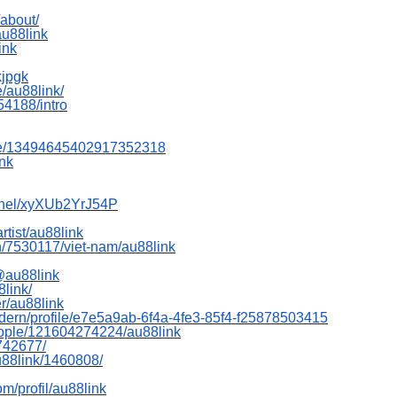
/about/
au88link
ink
kjpgk
/au88link/
54188/intro
file/13494645402917352318
nk
annel/xyXUb2YrJ54P
rtist/au88link
n/7530117/viet-nam/au88link
@au88link
link/
r/au88link
odern/profile/e7e5a9ab-6f4a-4fe3-85f4-f25878503415
eople/121604274224/au88link
742677/
au88link/1460808/
m/profil/au88link