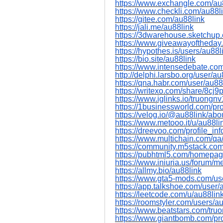
https://www.exchangle.com/au
https://www.checkli.com/au88l
https://gitee.com/au88link
https://jali.me/au88link
https://3dwarehouse.sketchup
https://www.giveawayoftheday
https://hypothes.is/users/au88l
https://bio.site/au88link
https://www.intensedebate.com
http://delphi.larsbo.org/user/au
https://qna.habr.com/user/au88
https://writexo.com/share/8cj9
https://www.iglinks.io/truongn
https://1businessworld.com/pro
https://velog.io/@au88link/abo
https://www.metooo.it/u/au88li
https://dreevoo.com/profile_i
https://www.multichain.com/qa
https://community.m5stack.com
https://pubhtml5.com/homepag
https://www.iniuria.us/forum
https://allmy.bio/au88link
https://www.gta5-mods.com/us
https://app.talkshoe.com/user/
https://leetcode.com/u/au88link
https://roomstyler.com/users/a
https://www.beatstars.com/tr
https://www.giantbomb.com/prof