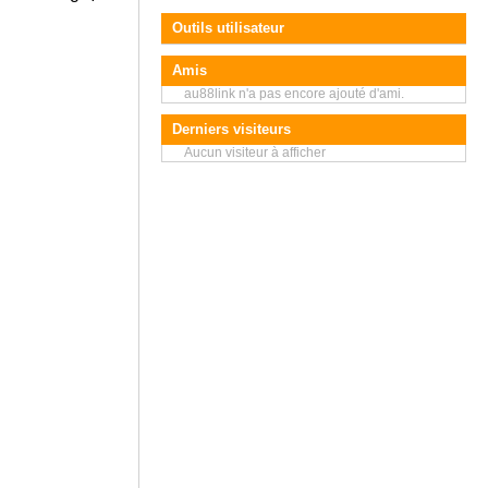
Outils utilisateur
Amis
au88link n'a pas encore ajouté d'ami.
Derniers visiteurs
Aucun visiteur à afficher