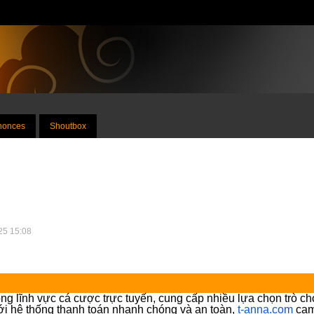
nnonces
Shoutbox
025 15:08
rong lĩnh vực cá cược trực tuyến, cung cấp nhiều lựa chọn trò c
ới hệ thống thanh toán nhanh chóng và an toàn,
t-anna.com
cam 