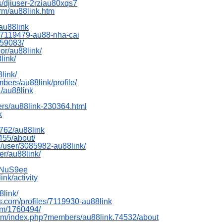
s/djiuser-2rziau80xqs7
rm/au88link.htm
/au88link
es/7119479-au88-nha-cai
/159083/
hor/au88link/
link/
8link/
bers/au88link/profile/
1/au88link
ers/au88link-230364.html
k
b762/au88link
455/about/
s/user/3085982-au88link/
r/au88link/
wvNuS9ee
nk/activity
8link/
s.com/profiles/7119930-au88link
om/1760494/
.com/index.php?members/au88link.74532/about