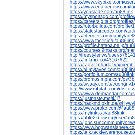
https://www.skypixel.com/user
https://www.equinenow.com/fa
https://youslade.com/au88link
https://mysportsgo.com/profile
https://careers.gita.org/profil
https://rotorbuilds.com/profile
https://slatestarcodex.com/aut
https://blender.community/au88
https://www.facer.io/u/au88link
https://profile.hatena.ne.jp/au8
https://courses.9marks.org/mem
http://freestyler.ws/user/57614
https://linkmix.co/43167622
https://raovat.nhadat.vn/memb
https://allmyfaves.com/au88lin
https://portfolium.com/au88link
https://promosimple.com/ps/3
https://swaay.com/u/truongnv1
http://www.rohitab.com/discus
https://www.dermandar.com/use
https://justpaste.me/tiJj7
https://hackmd.okfn.de/s/Hy
https://www.proko.com/@au88li
https://mylinks.ai/au88link
https://able2know.org/user/au8
https://jobs.suncommunitynew
https://www.hogwartsishere.c
https://talk.tacklewarehouse