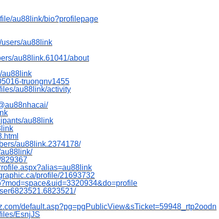
file/au88link/bio?profilepage
/users/au88link
bers/au88link.61041/about
/au88link
805016-truongnv1455
files/au88link/activity
/@au88nhacai/
ink
cipants/au88link
link
8.html
bers/au88link.2374178/
/au88link/
rs/829367
rofile.aspx?alias=au88link
graphic.ca/profile/21693732
php?mod=space&uid=3320934&do=profile
user6823521.6823521/
gz.com/default.asp?pg=pgPublicView&sTicket=59948_rtp2oodn
files/EsnjJS