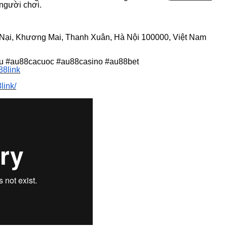
người chơi.
 Nại, Khương Mai, Thanh Xuân, Hà Nội 100000, Việt Nam
hu #au88cacuoc #au88casino #au88bet
88link
link/