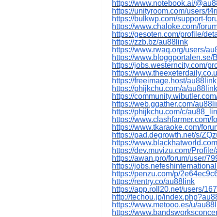
https://www.notebook.ai/@au8
https://unityroom.com/users/t
https://bulkwp.com/support-for
https://www.chaloke.com/forum
https://gesoten.com/profile/de
https://zzb.bz/au88link
https://www.rwaq.org/users/au
https://www.bloggportalen.se
https://jobs.westerncity.com/p
https://www.theexeterdaily.co.
https://freeimage.host/au88link
https://phijkchu.com/a/au88lin
https://community.wibutler.com
https://web.ggather.com/au88l
https://phijkchu.com/c/au88_li
https://www.clashfarmer.com/
https://www.tkaraoke.com/forum
https://pad.degrowth.net/s/ZQ
https://www.blackhatworld.co
https://dev.muvizu.com/Profile/
https://awan.pro/forum/user/79
https://jobs.nefeshinternation
https://penzu.com/p/2e64ec9c
https://rentry.co/au88link
https://app.roll20.net/users/1
http://techou.jp/index.php?au8
https://www.metooo.es/u/au88l
https://www.bandsworksconcer