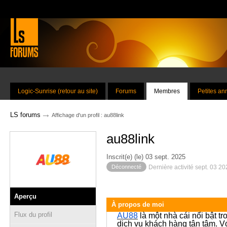
Logic-Sunrise (retour au site)
Forums
Membres
Petites a
→
LS forums
Affichage d'un profil : au88link
au88link
Inscrit(e) (le) 03 sept. 2025
Déconnecté
Dernière activité sept. 03 2
Aperçu
À propos de moi
Flux du profil
AU88
là một nhà cái nổi bật t
dịch vụ khách hàng tận tâm. V