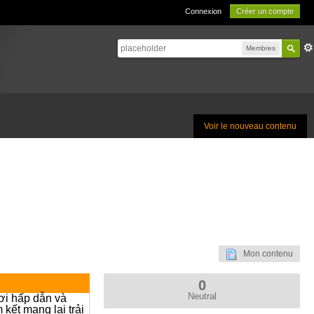
Connexion
Créer un compte
Membres
Voir le nouveau contenu
Mon contenu
0
Neutral
hơi hấp dẫn và
kết mang lại trải