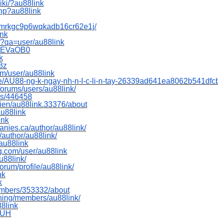
wiki/?au88link
.php?au88link
/6mrkgc9p6wqkadb16cr62e1j/
ink
m/?qa=user/au88link
12NEVaOB0
k
3z
m/user/au88link
.site/AU88-ng-k-ngay-nh-n-l-c-li-n-tay-26339ad641ea8062b541d
orums/users/au88link/
rs/446458
ien/au88link.33376/about
au88link
ink
nies.ca/author/au88link/
/author/au88link/
au88link
ng.com/user/au88link
u88link/
forum/profile/au88link/
nk
k
members/353332/about
rning/members/au88link/
88link
CjUH