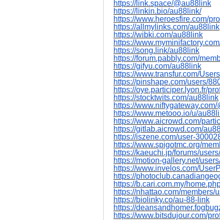
https://link.space/@au88link
https://linkin.bio/au88link/
https://www.heroesfire.com/pro
https://allmylinks.com/au88link
https://wibki.com/au88link
https://www.myminifactory.com
https://song.link/au88link
https://forum.pabbly.com/mem
https://gifyu.com/au88link
https://www.transfur.com/Users
https://pinshape.com/users/8
https://oye.participer.lyon.fr/pro
https://stocktwits.com/au88link
https://www.niftygateway.com
https://www.metooo.io/u/au88l
https://www.aicrowd.com/parti
https://gitlab.aicrowd.com/au88
https://iszene.com/user-30002
https://www.spigotmc.org/mem
https://kaeuchi.jp/forums/users
https://motion-gallery.net/use
https://www.invelos.com/UserP
https://photoclub.canadiangeo
https://b.cari.com.my/home.
https://nhattao.com/members/
https://biolinky.co/au-88-link
https://deansandhomer.fogbu
https://www.bitsdujour.com/pro