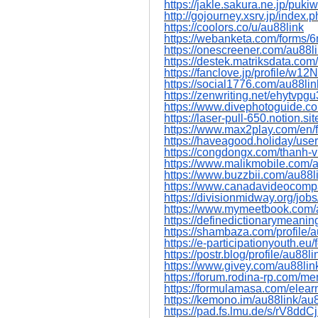
https://jakle.sakura.ne.jp/puki
http://gojourney.xsrv.jp/index
https://coolors.co/u/au88link
https://webanketa.com/forms
https://onescreener.com/au88l
https://destek.matriksdata.co
https://fanclove.jp/profile/w
https://social1776.com/au88lin
https://zenwriting.net/ehytvpgu
https://www.divephotoguide.co
https://laser-pull-650.notion
https://www.max2play.com/en/f
https://haveagood.holiday/use
https://congdongx.com/thanh-v
https://www.malikmobile.com/
https://www.buzzbii.com/au88l
https://www.canadavideocompa
https://divisionmidway.org/jobs
https://www.mymeetbook.com/
https://definedictionarymeani
https://shambaza.com/profile/a
https://e-participationyouth.eu/
https://postr.blog/profile/au88li
https://www.givey.com/au88lin
https://forum.rodina-rp.com/
https://formulamasa.com/elea
https://kemono.im/au88link/au
https://pad.fs.lmu.de/s/rV8dd