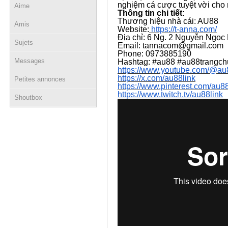
nghiệm cá cược tuyệt vời cho 
Aime
Thông tin chi tiết:
Thương hiệu nhà cái: AU88
Amis
Website:
https://t-anna.com/
Địa chỉ: 6 Ng. 2 Nguyễn Ngọc
Sujets
Email: tannacom@gmail.com
Phone: 0973885190
Messages
Hashtag: #au88 #au88trangc
https://www.youtube.com/@au
https://x.com/au88link
Petites annonces
https://www.pinterest.com/au88
https://www.twitch.tv/au88link
Shoutbox