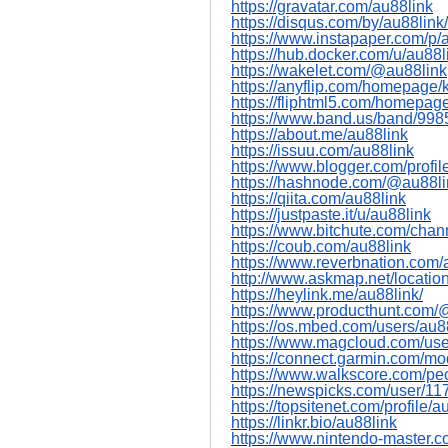
https://gravatar.com/au88link
https://disqus.com/by/au88link
https://www.instapaper.com/p/
https://hub.docker.com/u/au88l
https://wakelet.com/@au88link
https://anyflip.com/homepage/
https://fliphtml5.com/homepage
https://www.band.us/band/998
https://about.me/au88link
https://issuu.com/au88link
https://www.blogger.com/pro
https://hashnode.com/@au88li
https://qiita.com/au88link
https://justpaste.it/u/au88link
https://www.bitchute.com/ch
https://coub.com/au88link
https://www.reverbnation.com/a
http://www.askmap.net/locatio
https://heylink.me/au88link/
https://www.producthunt.com/
https://os.mbed.com/users/au88
https://www.magcloud.com/use
https://connect.garmin.com/m
https://www.walkscore.com/p
https://newspicks.com/user/11
https://topsitenet.com/profile/
https://linkr.bio/au88link
https://www.nintendo-master.co