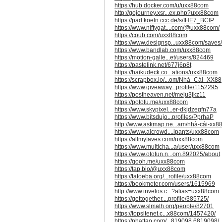
https://hub.docker.com/u/uxx88com
http://gojourney.xsr...ex.php?uxx88com
https://pad.koeln.ccc.de/s/IHE7_BClP
https://www.niftygat....com/@uxx88com/
https://coub.com/uxx88com
https://www.designsp...uxx88com/saves/
https://www.bandlab.com/uxx88com
https://motion-galle...et/users/824469
https://pastelink.net/677j6p8t
https://haikudeck.co...ations/uxx88com
https://scrapbox.io/...om/Nhà_Cái_XX88
https://www.giveaway...profile/1152295
https://postheaven.net/meju3jkz11
https://potofu.me/uxx88com
https://www.skypixel...er-dkjdzegfn77a
https://www.bitsdujo...profiles/PprhaP
http://www.askmap.ne...am/nhà-cái-xx8
https://www.aicrowd....ipants/uxx88com
https://allmyfaves.com/uxx88com
https://www.multicha...a/user/uxx88com
https://www.otofun.n...om.892025/about
https://qooh.me/uxx88com
https://tap.bio/@uxx88com
https://tatoeba.org/...rofile/uxx88com
https://bookmeter.com/users/1615969
http://www.invelos.c...?alias=uxx88com
https://gettogether....profile/385725/
https://www.slmath.org/people/82701
https://topsitenet.c...x88com/1457420/
https://nhattao.com/...819098.6819098/