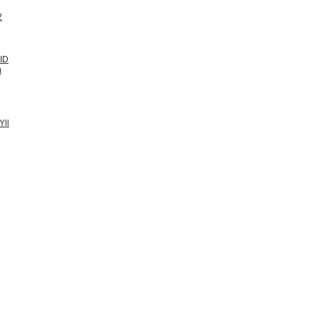
2
ID
m
Yll