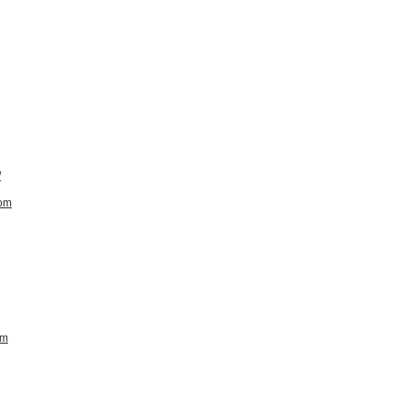
/
com
om