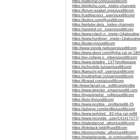
https://safechat.com/u/uxx88com
https://phijkchu.com.../video-channels
https://forum.issabel.org/u/uxx88com
https://cadillacsoci...users/uxx88com/
https://bulios.com/@uxx88com
https://wirtube.de/a.../video-channels
https://savelist.co/.../users/uxx88com
https://www.rctech.n...imple=1#aboutme
https://www.huntingn...imple=1#aboutm
https://tooter.in/uxx88com
http://www.ssnote.net/users/uxx88com
https://www.skool.com/@nha-cai-xx-18
https://eo-college.o...mbers/uxx88com/
https://www.dotafire...137?profilepage
https://schoolido.lu/user/uxx88com/
https://kaeuchi.jp/f...users/uxx88com/
https://routinehub.co/user/uxx88com
https://ficwad.com/a/uxx88com
http://www.fanart-ce...xx88com/profile
https://www.director...omain/uxx88.com
https://myanimelist....rofile/uxx88com
https://liulo.fm/uxx88com
https://www.pozible....profile/xx88-35
https://advego.com/profile/uxx88com/
https://www.wvhired....83-nha-cai-xx88
https://www.nicovide...user/141417177/
https://slatestarcod...uthor/uxx88com/
https://linkstack.lgbt/@uxx88com
https://divisionmidw...uthor/uxx88com/
https://metaldevasta...io.com/uxx88com