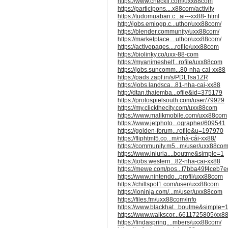
https://www.checkli.com/uxx88com
https://participons....x88com/activity
https://tudomuaban.c...ai---xx88-.html
http://jobs.emiogp.c...uthor/uxx88com/
https://blender.community/uxx88com/
https://marketplace....uthor/uxx88com/
https://activepages....rofile/uxx88com
https://biolinky.co/uxx-88-com
https://myanimeshelf...rofile/uxx88com
https://jobs.suncomm...80-nha-cai-xx88
https://pads.zapf.in/s/PDLTsa1ZR
https://jobs.landsca...81-nha-cai-xx88
http://dtan.thaiemba...ofile&id=375179
https://protospielsouth.com/user/79929
https://my.clickthecity.com/uxx88com
https://www.malikmobile.com/uxx88com
https://www.jetphoto...ographer/609541
https://golden-forum...rofile&u=197970
https://fliphtml5.co...m/nhà-cái-xx88/
https://community.m5...m/user/uxx88co
https://www.iniuria....boutme&simple=1
https://jobs.western...82-nha-cai-xx88
https://mewe.com/pos...f7bba49f4ceb7e
https://www.nintendo...profil/uxx88com
https://chillspot1.com/user/uxx88com
https://ioninja.com/...m/user/uxx88com
https://files.fm/uxx88com/info
https://www.blackhat...boutme&simple=
https://www.walkscor...6611725805/xx8
https://findaspring....mbers/uxx88com/