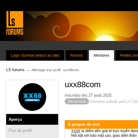
Logic-Sunrise (retour au site)
Forums
Membres
Petites a
→
LS forums
Affichage d'un profil : uxx88com
uxx88com
Inscrit(e) (le) 27 août 2025
Déconnecté
Dernière activité août 27 20
Aperçu
À propos de moi
Flux du profil
XX88
là điểm đến giải trí trực tuyến đán
Nổi bật với bảo mật cao, giao diện thân 