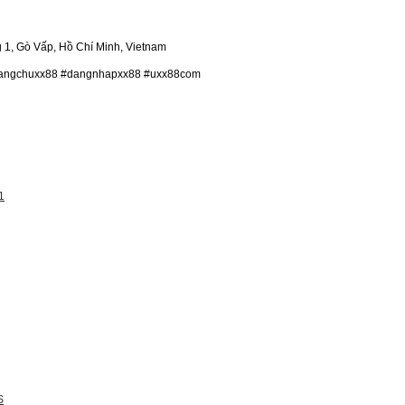
g 1, Gò Vấp, Hồ Chí Minh, Vietnam
trangchuxx88 #dangnhapxx88 #uxx88com
1
S