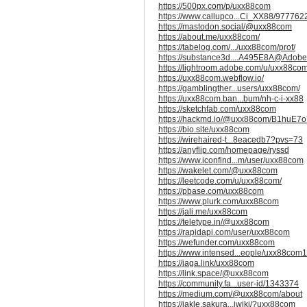
https://500px.com/p/uxx88com
https://www.callupco...Ci_XX88/977762
https://mastodon.social/@uxx88com
https://about.me/uxx88com/
https://tabelog.com/.../uxx88com/prof/
https://substance3d....A495E8A@Adobe
https://lightroom.adobe.com/u/uxx88co
https://uxx88com.webflow.io/
https://gamblingther...users/uxx88com/
https://uxx88com.ban...bum/nh-c-i-xx88
https://sketchfab.com/uxx88com
https://hackmd.io/@uxx88com/B1huE7o
https://bio.site/uxx88com
https://wirehaired-t...8eacedb7?pvs=73
https://anyflip.com/homepage/ryssd
https://www.iconfind...m/user/uxx88com
https://wakelet.com/@uxx88com
https://leetcode.com/u/uxx88com/
https://pbase.com/uxx88com
https://www.plurk.com/uxx88com
https://jali.me/uxx88com
https://teletype.in/@uxx88com
https://rapidapi.com/user/uxx88com
https://wefunder.com/uxx88com
https://www.intensed...eople/uxx88com1
https://jaga.link/uxx88com
https://link.space/@uxx88com
https://community.fa...user-id/1343374
https://medium.com/@uxx88com/about
https://jakle.sakura...iwiki/?uxx88com