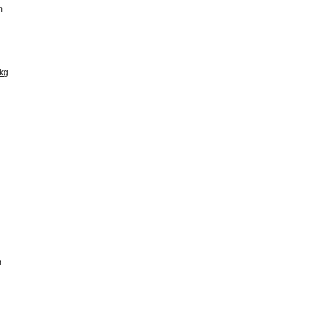
m
kg
m