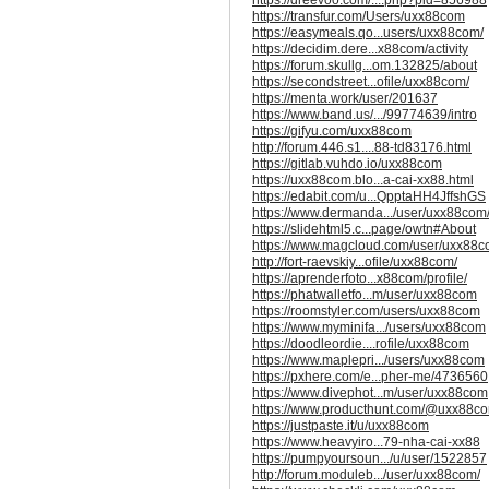
https://dreevoo.com/....php?pid=856988
https://transfur.com/Users/uxx88com
https://easymeals.qo...users/uxx88com/
https://decidim.dere...x88com/activity
https://forum.skullg...om.132825/about
https://secondstreet...ofile/uxx88com/
https://menta.work/user/201637
https://www.band.us/.../99774639/intro
https://gifyu.com/uxx88com
http://forum.446.s1....88-td83176.html
https://gitlab.vuhdo.io/uxx88com
https://uxx88com.blo...a-cai-xx88.html
https://edabit.com/u...QpptaHH4JffshGS
https://www.dermanda.../user/uxx88com
https://slidehtml5.c...page/owtn#About
https://www.magcloud.com/user/uxx88
http://fort-raevskiy...ofile/uxx88com/
https://aprenderfoto...x88com/profile/
https://phatwalletfo...m/user/uxx88com
https://roomstyler.com/users/uxx88com
https://www.myminifa.../users/uxx88com
https://doodleordie....rofile/uxx88com
https://www.maplepri.../users/uxx88com
https://pxhere.com/e...pher-me/4736560
https://www.divephot...m/user/uxx88com
https://www.producthunt.com/@uxx88c
https://justpaste.it/u/uxx88com
https://www.heavyiro...79-nha-cai-xx88
https://pumpyoursoun.../u/user/1522857
http://forum.moduleb.../user/uxx88com/