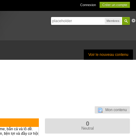
Connexion
Créer un compte
Membres
Voir le nouveau contenu
Mon contenu
0
Neutral
ame, bắn cá và lô đề.
, tiện lợi và đầy cơ hội