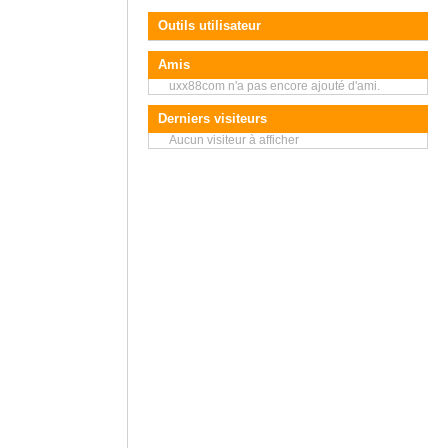
Outils utilisateur
Amis
uxx88com n'a pas encore ajouté d'ami.
Derniers visiteurs
Aucun visiteur à afficher