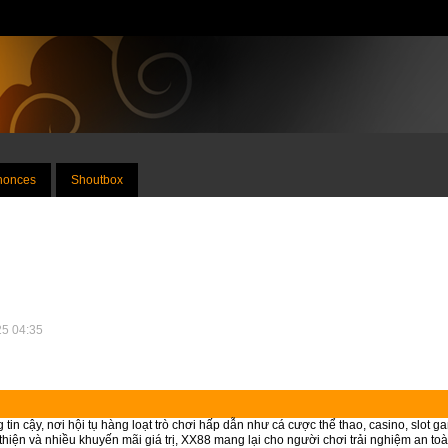
nnonces
Shoutbox
25 04:35
g tin cậy, nơi hội tụ hàng loạt trò chơi hấp dẫn như cá cược thể thao, casino, slot g
thiện và nhiều khuyến mãi giá trị, XX88 mang lại cho người chơi trải nghiệm an toàn