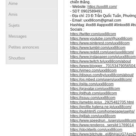
chiến thắng.
Aime
- Website:
https://uxx88.com/
- SDT: 0902589491
Amis
- Địa chỉ: 23 Đ.Trần Quốc Tuấn, Phườn
- Email: uxx88com@gmail.com
Hashtag: #xx88 #appxx88 #linkxx88 #
Sujets
Socials :
https://twitter.com/uxx88com
Messages
https://www.youtube.com/@uxx88com
https://www.pinterest.com/uxx88com
Petites annonces
https://www.tumblr.com/uxx88com
https://www.reddit.com/user/uxx88com/
https://www.instapaper.com/p/uxx88com
Shoutbox
https://www.twitch.tv/uxx88com/about
https://www.blogger....70153479056504
https://vimeo.com/uxx88com
https://disqus.com/by/uxx88com/about/
https://os.mbed.com/users/uxx88com/
https://qiita.com/uxx88com
https://gravatar.com/uxx88com
https://github.com/uxx88com
https://issuu.com/uxx88com
https://ameblo.jp/ux...2925482705.html
https://profile.hatena.ne.jp/uxx88com/
https://pubhtml5.com/homepage/uwjhs/
https://gitlab.com/uxx88com
https://www.speedrun.../users/uxx88com
https://www.renderos...sers/id:1769014
https://stocktwits.com/uxx88com
https://www.bitchute...el/BhHaUG7AzpZ