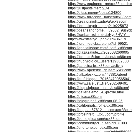
https://www.equineno...rm/uxx88com.ht
https://justpaste.me/qtZD4
https://ofuse.me/my/posts/134800
https://www.rareconn...n/user/uxx88com
https://creator.nigh...udio/u/uxx88com
https://forum.kryptr...e.php?id=225873
https://deansandhome...=59032_9us9dt
https://kanban.xsite...de/s/Hyg8HViYee
http://www.stes.tyc....php?uid=3671911
https://forum.epicbr...le.php?id=99521
https://app.talkshoe.com/user/uxx88com
https://plaza.rakute...y/202508260000/
https://forum.m5stac...m/user/uxx88com
https://hub.vroid.co...users/119382300
https://participa.te...x88com/activity
https://www.openstre...g/user/uxx88com
https://talk.plesk.c...om.447381/about
https://draft.blogge...701534790565041
https://www.salejust...file/0902589491
https://blog.sighpce...users/uxx88com/
https://galleria.emo...41/profile.html
https://b.io/uxx88com
https://telegra.ph/uxx88com-08-26
https://californiafi...rofile/uxx88com
https://ongtoan67612...te.com/uxx88co
https://prosinrefgi....xx88com/profile
https://demo.gitea.com/uxx88com
https://community.cl.../user-id/131003
https://undrtone.com/uxx88com