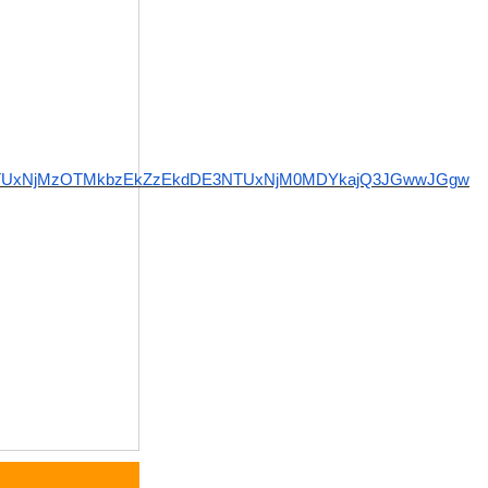
3NTUxNjMzOTMkbzEkZzEkdDE3NTUxNjM0MDYkajQ3JGwwJGgw