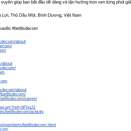
 xuyên giúp bạn bắt đầu dễ dàng và tận hưởng trọn vẹn từng phút giây
à Lợi, Thủ Dầu Một, Bình Dương, Việt Nam
kvao8s #bet8sdecom
sdecom/about
decom/
com
m/about
8sdecom/
com
ecom
8sdecom/about
r/bet8sdecom/
m/bet8sdecom/saves/
sdecom?ref=0FhgJ2
files/bet8sdecom/activity
rum/members/bet8sdecom.html
ecom