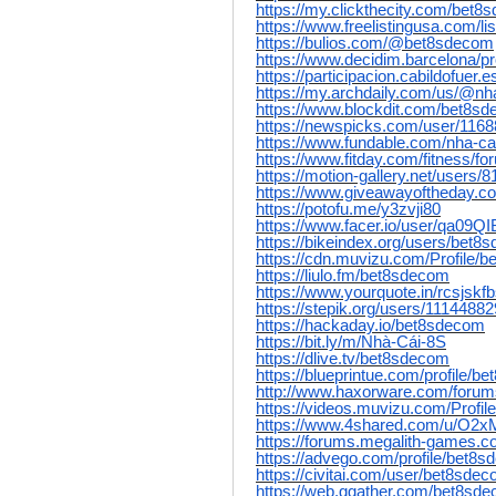
https://my.clickthecity.com/bet
https://www.freelistingusa.com/li
https://bulios.com/@bet8sdecom
https://www.decidim.barcelona/pro
https://participacion.cabildofuer.
https://my.archdaily.com/us/@nh
https://www.blockdit.com/bet8s
https://newspicks.com/user/1168
https://www.fundable.com/nha-ca
https://www.fitday.com/fitness
https://motion-gallery.net/users/
https://www.giveawayoftheday.co
https://potofu.me/y3zvji80
https://www.facer.io/user/qa09Q
https://bikeindex.org/users/bet8
https://cdn.muvizu.com/Profile/
https://liulo.fm/bet8sdecom
https://www.yourquote.in/rcsjskf
https://stepik.org/users/111448829
https://hackaday.io/bet8sdecom
https://bit.ly/m/Nhà-Cái-8S
https://dlive.tv/bet8sdecom
https://blueprintue.com/profile/b
http://www.haxorware.com/forum
https://videos.muvizu.com/Profi
https://www.4shared.com/u/O2xM
https://forums.megalith-games.
https://advego.com/profile/bet8s
https://civitai.com/user/bet8sde
https://web.ggather.com/bet8sd