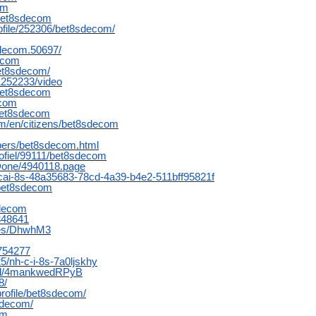
om
bet8sdecom
rofile/252306/bet8sdecom/
sdecom.50697/
decom
bet8sdecom/
1252233/video
/bet8sdecom
ecom
bet8sdecom
om/en/citizens/bet8sdecom
mbers/bet8sdecom.html
rofiel/99111/bet8sdecom
tDone/4940118.page
a-cai-8s-48a35683-78cd-4a39-b4e2-511bff95821f
/bet8sdecom
sdecom
1348641
iles/DhwhM3
6754277
5/nh-c-i-8s-7a0ljskhy
nel/4mankwedRPyB
8/
/profile/bet8sdecom/
sdecom/
om