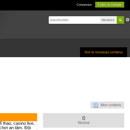
Connexion
Créer un compte
Membres
Voir le nouveau contenu
Mon contenu
0
Neutral
 thao, casino live,
chơi an tâm. Đội