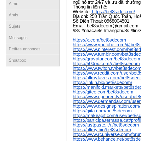
ngũ hỗ trợ 24/7 và ưu đãi thường
Aime
Thông tin liên hệ:
Website:
https://bet8s.de.com/
Amis
Địa chỉ: 259 Trần Quốc Toản, Ho
Số Điện Thoại: 0968004501
Email: bet8sdecom@gmail.com
Sujets
#8s #nhacai8s #trangchu8s #lin
Messages
https://x.com/bet8sdecom
https://www.youtube.com/@bet8
Petites annonces
https://www.pinterest.com/bet8s
https://www.tumblr.com/bet8sde
https://gravatar.com/bet8sdecom
Shoutbox
https://500px.com/p/bet8sdecom
https://www.twitch.tv/bet8sdeco
https://www.reddit.com/user/bet
https://allmyfaves.com/bet8sde
https://linkin.bio/bet8sdecom/
https://manifold.markets/bet8sd
https://gitee.com/bet8sdecom
https://www.openrec.tv/user/bet
https://www.dermandar.com/use
https://www.designspiration.co
https://qiita.com/bet8sdecom
https://makeagif.com/user/bet8
https://participa.terrassa.cat/pro
https://justpaste.it/u/bet8sdecom
https://allmy.bio/bet8sdecom
https://www.rcuniverse.com/fo
https://www.behance.net/bet8sd