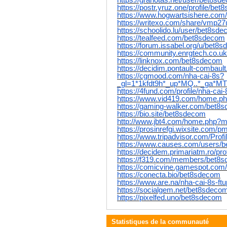
https://granotas.net/user/bet8sd
https://postr.yruz.one/profile/be
https://www.hogwartsishere.com
https://writexo.com/share/vmp27
https://schoolido.lu/user/bet8sde
https://tealfeed.com/bet8sdecom
https://forum.issabel.org/u/bet8
https://community.enrgtech.co.u
https://linknox.com/bet8sdecom
https://decidim.pontault-combault.
https://cgmood.com/nha-cai-8s?
_gl=1*1kfdt9h*_up*MQ..*_
https://4fund.com/profile/nha-cai
https://www.vid419.com/home.
https://gaming-walker.com/bet8
https://bio.site/bet8sdecom
http://www.jbt4.com/home.php
https://prosinrefgi.wixsite.com/p
https://www.tripadvisor.com/Prof
https://www.causes.com/users/
https://decidem.primariatm.ro/pro
https://f319.com/members/bet8
https://comicvine.gamespot.com/
https://conecta.bio/bet8sdecom
https://www.are.na/nha-cai-8s-ft
https://socialgem.net/bet8sdeco
https://pixelfed.uno/bet8sdecom
Statistiques de la communauté