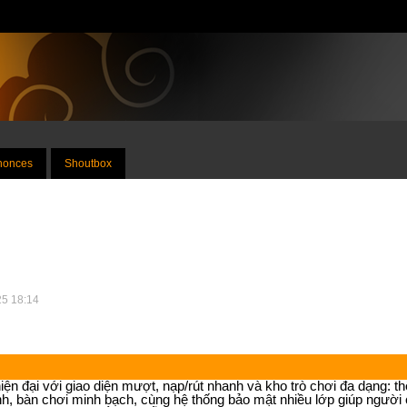
nnonces
Shoutbox
25 18:14
iện đại với giao diện mượt, nạp/rút nhanh và kho trò chơi đa dạng: thể
nh, bàn chơi minh bạch, cùng hệ thống bảo mật nhiều lớp giúp người 