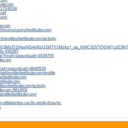
ecom
t8sdecom
/1753818/
ug8
com/
sdecom
k/forums/users/bet8sdecom/
fr/profiles/bet8sdecom/activity
ga*MTQ3MzQ1NjgxNS4xNzU1MTYzMzkz*_ga_KWC32VTQGW*czE
-8s-430287
php?mod=space&uid=3439705
sdecom
?mod=space&uid=8640539
mbpf/profile/bet8sdecom/profile
ile/bet8sdecom
bet8sdecom
files/bet8sdecom/activity
sdecom.981453/
profile/bet8sdecom/
up-nl8pfa/nha-cai-8s-emlkyfzwvhc
m