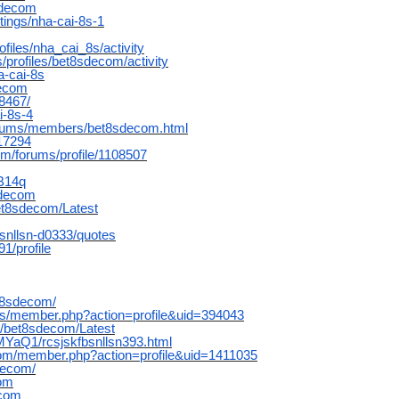
8sdecom
stings/nha-cai-8s-1
files/nha_cai_8s/activity
es/profiles/bet8sdecom/activity
a-cai-8s
decom
8467/
i-8s-4
/forums/members/bet8sdecom.html
817294
m/forums/profile/1108507
IB14q
sdecom
bet8sdecom/Latest
bsnllsn-d0333/quotes
1/profile
et8sdecom/
s/member.php?action=profile&uid=394043
le/bet8sdecom/Latest
YaQ1/rcsjskfbsnllsn393.html
com/member.php?action=profile&uid=1411035
decom/
com
ecom