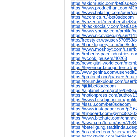
https://skiomusic.com/bet8sdec
https://www.producthunt.com/@
https://www.halaltrip.com/user/p
https://acomics.ru/-bet8sdecom
https://vozer.net/members/bet8
https://blacksocially.com/bet8s
https://www.youbiz.com/profile/
https://www.nicovideo.jp/user/14
http://freestyler.ws/user/570853
https://backloggery.com/bet8sd
https://www.moshpyt.com/user/
https://robertsspaceindustries.c
https://vcook.jp/users/40263
http://newdigital-world.com/me
https://feyenoord.supporters.nl/p
http://www.genina.com/user/edi
https://protocol.ooo/ja/users/nh
https://forum.lexulous.com/user
https://jii.li/bet8sdecom
https://aiplanet.com/profile/bet8
https://notionpress.com/author/
https://www.bitsdujour.com/prof
https://issuu.com/bet8sdecom
https://www.instapaper.com/p/1
https://flipboard.com/@nhci8s202
https://www.bitchute.com/chan
https://awan.pro/forum/user/7534
https://beteiligung.stadtlindau.de
https://os.mbed.com/users/bet8
https://stocktwits.com/bet8sdec