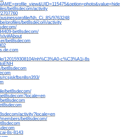
_NAME=profile_view&UID=115475&option=photo&value=hide
files/bet8sdecom/activity
s/2707760
/businessprofile/Nh_Ci_8S/9763248
be/profiles/bet8sdecom/activity
t8sdecom/
144409-bet8sdecom/
/xlvi#About
user/bet8sdecom
802
8s.de.com
ople/120159308104/nh%C3%A0-c%C3%A1i-8s
9StoENH
rs/bet8sdecom
sdecom
s/rcsjskfbsnllsn393/
om
file/bet8sdecom/
s/bet8sdecom?locale=en
g/bet8sdecom
/bet8sdecom
bet8sdecom/activity?locale=en
org/members/bet8sdecom/
bet8sdecom
t8sdecom
-cai-8s-8143