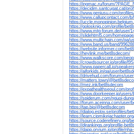
https://ingmac.ru/forum/?PAGE
https://decidim.santcugat.cat/pro
https://www.geniusu.com/profile
https://www.callupcontact.com/b
https://uccle.monopinion.belgium.
https://golosknig.com/profile/be
https://www.mtg-forum.de/user/
https://slidehtml5.com/homepage
https://www.multichain.com/qa/
https://www.band.us/band/99628
https://website.informer.com/bet
https://heylink.me/bet8sdecom/
https://www.walkscore.com/pe
https://crowdsourcer.io/profile/l
https://www.papercall.io/speake
https://aiforkids.in/qa/user/bet8
https://drivehud.com/forums/user
https://matters.town/@bet8sdec
https://mez.ink/bet8sdecom
https://expathealthseoul.com/pro
https://www.doorkeeper.jp/user
https://spiderum.com/nguoi-dun
https://forum.aceinna.com/user
https://tap.bio/@bet8sdecom
https://dialog.eslov.se/profiles/
https://learn.cipmikejachapter.
https://source.coderefinery.org/
https://djrankings.org/profile-be
https://dapp.orvium.io/profile/nha