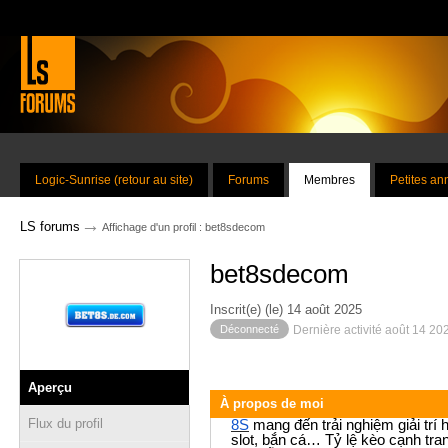
Logic-Sunrise (retour au site)
Forums
Membres
Petites a
→
LS forums
Affichage d'un profil : bet8sdecom
bet8sdecom
Inscrit(e) (le) 14 août 2025
Déconnecté
Dernière activité août 14 20
Aperçu
À propos de moi
Flux du profil
8S
mang đến trải nghiệm giải trí h
slot, bắn cá… Tỷ lệ kèo cạnh tra