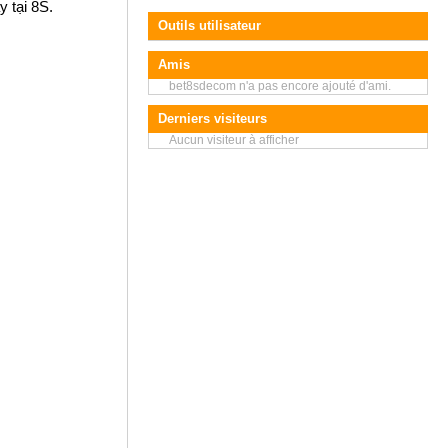
 tại 8S.
Outils utilisateur
Amis
bet8sdecom n'a pas encore ajouté d'ami.
Derniers visiteurs
Aucun visiteur à afficher