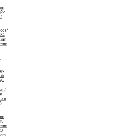
com
q2v
/
docs/
184
9com
9com
m
ark
ut/
96/
om/
om
9com
8
com
m/
9com
20
9com