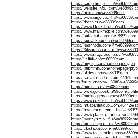
https://camp-fire.jp...file/we88999co
https://website.info...com/we88999.
https://qiita.com/we88999com
https://www.diigo.co...file/we88999c
https://thesn.eu/we88999com
https://www.blockdit.com/we88999c
https://www.malikmobile.com/we889
https://safechat.com/u/we88999com
https://social.kubo.chat/we88999com
https://hashnode.com/@we88999co
https://3dwarehouse....m/by/we8899
https://www.magcloud...user/we889
https://lit.link/en/we88999com
https://anyflip.com/homepage/hyjeh
https://pubhtml5.com/homepage/pfyb
https://slides.com/we88999com
https://raovat.nhada...com-222915.ht
http://forum.cncprov...3088-we8899
https://acomics.ru/-we88999com
https://www.goldpost...999com/profile
https://backloggery.com/we88999co
https://www.pozible....file/we88999c
https://muabanhaiduo...om.46442/#a
https://mygamedb.com...file/we889
https://www.planet-c...mbre=we8899
https://postr.yruz.o...file/we88999co
https://eo-college.o...ers/we88999co
https://cloutapps.com/we88999com
https://www.facekindle.com/we8899
https://gesoten.com/...detail/120062