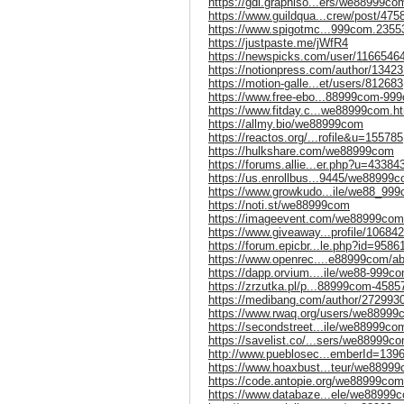
https://gdl.graphiso...ers/we88999co
https://www.guildqua...crew/post/475
https://www.spigotmc...999com.2355
https://justpaste.me/jWfR4
https://newspicks.com/user/11665464
https://notionpress.com/author/1342
https://motion-galle...et/users/812683
https://www.free-ebo...88999com-99
https://www.fitday.c...we88999com.h
https://allmy.bio/we88999com
https://reactos.org/...rofile&u=155785
https://hulkshare.com/we88999com
https://forums.allie...er.php?u=43384
https://us.enrollbus...9445/we88999
https://www.growkudo...ile/we88_99
https://noti.st/we88999com
https://imageevent.com/we88999com
https://www.giveaway...profile/10684
https://forum.epicbr...le.php?id=9586
https://www.openrec....e88999com/a
https://dapp.orvium....ile/we88-999c
https://zrzutka.pl/p...88999com-4585
https://medibang.com/author/272993
https://www.rwaq.org/users/we88999
https://secondstreet...ile/we88999co
https://savelist.co/...sers/we88999c
http://www.pueblosec...emberId=139
https://www.hoaxbust...teur/we8899
https://code.antopie.org/we88999com
https://www.databaze...ele/we88999