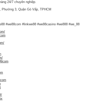
hàng 24/7 chuyên nghiệp.
ệm, Phường 3, Quận Gò Vấp, TPHCM
we88 #we88com #linkwe88 #we88casino #we888 #we_88
com/
9com
om/
m
m/
999com
om
9com
m
t
f/
ix