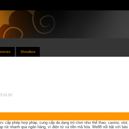
nnonces
Shoutbox
25 01:02
ược cấp phép hợp pháp, cung cấp đa dạng trò chơi như thể thao, casino, slot
 nạp rút nhanh qua ngân hàng, ví điện tử và tiền mã hóa. We88 nổi bật với bả