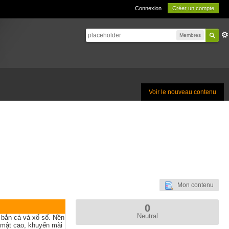
Connexion
Créer un compte
Membres
Voir le nouveau contenu
Mon contenu
0
Neutral
, bắn cá và xổ số. Nền
o mật cao, khuyến mãi