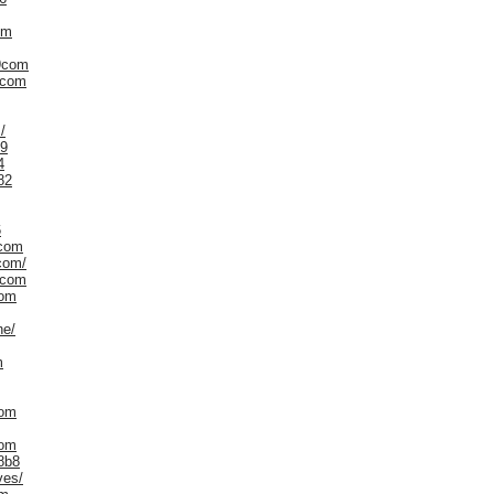
om
99com
9com
/
69
4
82
6
9com
com/
9com
com
ne/
m
com
com
8b8
ves/