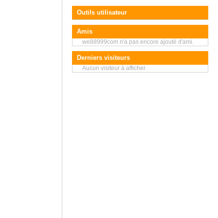
Outils utilisateur
Amis
we88999com n'a pas encore ajouté d'ami.
Derniers visiteurs
Aucun visiteur à afficher