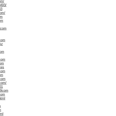
om/
493/
33
com/
om
om
9com
9com
Az
com
9com
com
tes
9com
om
9com
com/
01
99com
9com
html
m
m
tml