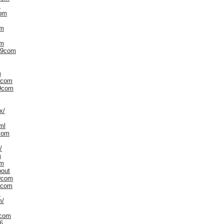
m
com
om
om
99com
m
9com
99com
x/
ml
9com
/
m
om
bout
99com
9com
m
m/
9com
16