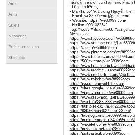
hấp dẫn và dịch vụ chăm sóc khách 
Aime
Thông tin liên hệ:
- Địa chỉ: 56/7A Đường Nguyễn Ki
Amis
- Email: we88999com@gmail.com
- Website:
https://we88999.com/
- Hotline: 0901382542
Sujets
Tag: #we88 #nhacaiwe88 #trangchu
My socials:
Messages
https://www.facebook.com/we88999
https://www.youtube.com/@we8899
Petites annonces
https://x.com/we88999com
https://www.pinterest.com/we88999c
https://www.tumblr.com/we88999com
Shoutbox
https://500px.com/p/we88999com
https://www.behance.net/we88999co
https://www.reddit.c...ser/we88999co
https://www.producth...com/@we88
https://www.twitch.tv/we88999com
https://issuu.com/we88999com
https://sites.google...view/we88999c
https://vi.gravatar.com/we88999com
https://www.gta5-mod...sers/we8899
https://wto.to/u/2882868-we88999co
https://talk.plesk.c...m.442268/#abou
https://689369bca4022.site123.me/
https://tabelog.com/...e88999com/pro
https://padlet.com/p...u34hta55pm96f
https://wakelet.com/@we88999com
https://pastelink.net/zotg2800
https://justpaste.it/u/we88999com