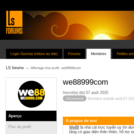
Logic-Sunrise (retour au site)
Forums
Membres
Petites a
→
LS forums
Affichage d'un profil : we88999com
we88999com
Inscrit(e) (le) 07 août 2025
Déconnecté
Dernière activité août 07 20
Aperçu
À propos de moi
Flux du profil
We88
là nhà cái trực tuyến uy tín đ
tảng có giao diện thân thiện, hỗ trợ