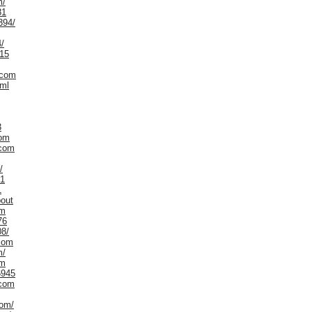
m/
81
394/
/
315
9com
tml
3
com
9com
/
21
1
bout
om
76
08/
com
m/
om
6945
9com
com/