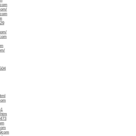
om
9com
com/
9com
om
929
com/
9com
om
om/
8504
tml
9com
m1
.htm
1473
com
9com
99com