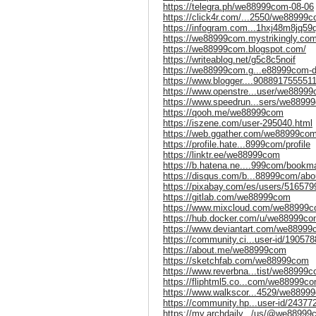
https://telegra.ph/we88999com-08-06
https://click4r.com/...2550/we88999
https://infogram.com...1hxj48m8jq59
https://we88999com.mystrikingly.com
https://we88999com.blogspot.com/
https://writeablog.net/g5c8c5noif
https://we88999com.g...e88999com-
https://www.blogger....908891755551
https://www.openstre...user/we8899
https://www.speedrun...sers/we8899
https://qooh.me/we88999com
https://iszene.com/user-295040.html
https://web.ggather.com/we88999co
https://profile.hate...8999com/profile
https://linktr.ee/we88999com
https://b.hatena.ne....999com/bookm
https://disqus.com/b...88999com/abo
https://pixabay.com/es/users/516579
https://gitlab.com/we88999com
https://www.mixcloud.com/we88999c
https://hub.docker.com/u/we88999c
https://www.deviantart.com/we8899
https://community.ci...user-id/190578
https://about.me/we88999com
https://sketchfab.com/we88999com
https://www.reverbna...tist/we88999
https://fliphtml5.co...com/we88999co
https://www.walkscor...4529/we8899
https://community.hp...user-id/24377
https://my.archdaily.../us/@we8899