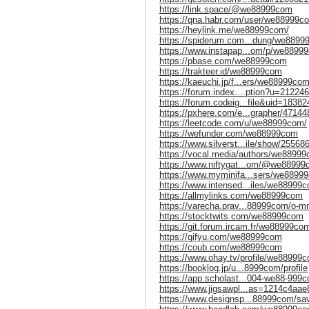
https://link.space/@we88999com
https://qna.habr.com/user/we88999c
https://heylink.me/we88999com/
https://spiderum.com...dung/we889
https://www.instapap...om/p/we8899
https://pbase.com/we88999com
https://trakteer.id/we88999com
https://kaeuchi.jp/f...ers/we88999com
https://forum.index....ption?u=21224
https://forum.codeig...file&uid=18382
https://pxhere.com/e...grapher/47144
https://leetcode.com/u/we88999com/
https://wefunder.com/we88999com
https://www.silverst...ile/show/25568
https://vocal.media/authors/we8899
https://www.niftygat...om/@we88999
https://www.myminifa...sers/we8899
https://www.intensed...iles/we88999
https://allmylinks.com/we88999com
https://varecha.prav...88999com/o-m
https://stocktwits.com/we88999com
https://git.forum.ircam.fr/we88999co
https://gifyu.com/we88999com
https://coub.com/we88999com
https://www.ohay.tv/profile/we88999
https://booklog.jp/u...8999com/profile
https://app.scholast...004-we88-999
https://www.jigsawpl...as=1214c4aae
https://www.designsp...88999com/sa