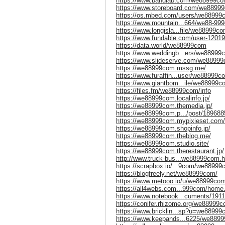
https://www.bandlab.com/we88999c
https://www.storeboard.com/we8899
https://os.mbed.com/users/we88999
https://www.mountain...664/we88-99
https://www.longisla...file/we88999c
https://www.fundable.com/user-1201
https://data.world/we88999com
https://www.weddingb...ers/we88999
https://www.slideserve.com/we8899
https://we88999com.mssg.me/
https://www.furaffin...user/we88999c
https://www.giantbom...ile/we88999c
https://files.fm/we88999com/info
https://we88999com.localinfo.jp/
https://we88999com.themedia.jp/
https://we88999com.p.../post/18968
https://we88999com.mypixieset.com/
https://we88999com.shopinfo.jp/
https://we88999com.theblog.me/
https://we88999com.studio.site/
https://we88999com.therestaurant.jp/
http://www.truck-bus...we88999com.h
https://scrapbox.io/...9com/we8899
https://blogfreely.net/we88999com/
https://www.metooo.io/u/we88999co
https://all4webs.com...999com/home
https://www.notebook...cuments/191
https://conifer.rhizome.org/we88999
https://www.bricklin...sp?u=we8899
https://www.keepands...6225/we889