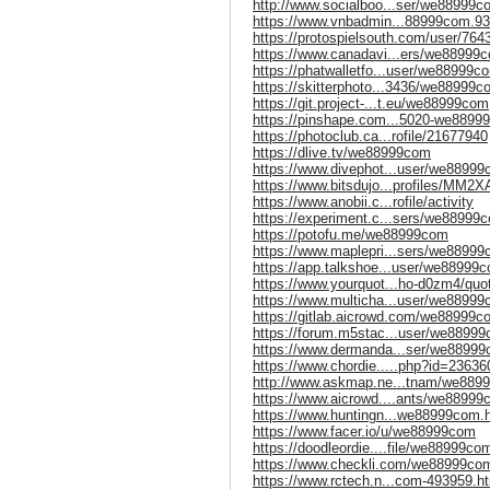
http://www.socialboo...ser/we88999c
https://www.vnbadmin...88999com.93
https://protospielsouth.com/user/764
https://www.canadavi...ers/we88999
https://phatwalletfo...user/we88999c
https://skitterphoto...3436/we88999c
https://git.project-...t.eu/we88999com
https://pinshape.com...5020-we8899
https://photoclub.ca...rofile/21677940
https://dlive.tv/we88999com
https://www.divephot...user/we8899
https://www.bitsdujo...profiles/MM2X
https://www.anobii.c...rofile/activity
https://experiment.c...sers/we88999
https://potofu.me/we88999com
https://www.maplepri...sers/we8899
https://app.talkshoe...user/we88999
https://www.yourquot...ho-d0zm4/quo
https://www.multicha...user/we8899
https://gitlab.aicrowd.com/we88999c
https://forum.m5stac...user/we8899
https://www.dermanda...ser/we88999
https://www.chordie.....php?id=23636
http://www.askmap.ne...tnam/we889
https://www.aicrowd....ants/we8899
https://www.huntingn...we88999com.
https://www.facer.io/u/we88999com
https://doodleordie....file/we88999co
https://www.checkli.com/we88999co
https://www.rctech.n...com-493959.h