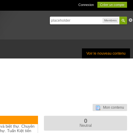
Connexion
Créer un compte
Membres
Voir le nouveau contenu
Mon contenu
0
Neutral
 và biệt thự. Chuyên
hự. Tuấn Kiệt tiên