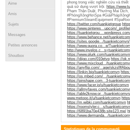
phong trong việc nghiên cứu và thiết
Aime
quả sử dụng vượt trội.
https://www.tu
Phạm Thận Duật, Phường Mai Dịch,
Amis
#PhòngXôngHơiSpa #GiảiPhápXôngH
#PremiumSteamEquipment #SpaRoo
https://twitter.com/tuankietgroup
http
Sujets
https://www.pinteres...upcom/_profile
https://tuankietgrou....wordpress.com
Messages
https://www.behance.net/tuankietco
https://sites.google.../tuankietcomvn/
Petites annonces
https://www.quora.co...e/Tuankietco
http://www.invelos.c...s=tuankietcom
https://www.plurk.com/tuankietcomvn
Shoutbox
https://diigo.com/010etvp
https://ok.
https://www.mixcloud.../tuankietcomv
https://anyflip.com/...age/skzsf#Abou
https://linkin.bio/tuankietcomvn
https
https://os.mbed.com/.../tuankietcomv
https://pinshape.com...3-tuankietco
https://www.facer.io/u/tuankietcomvn
https://allmyfaves.com/tuankietcomv
https://able2know.or.../tuankietcomvn
www.metooo.it/u/tuankietcomvn
http
https://m.wibki.com/tuankietcomvn
h
https://roomstyler.c...s/tuankietcomv
https://6891ba70e438b.site123.me/
h
https://www.dermanda.../tuankietcom
Statistiques de la communauté