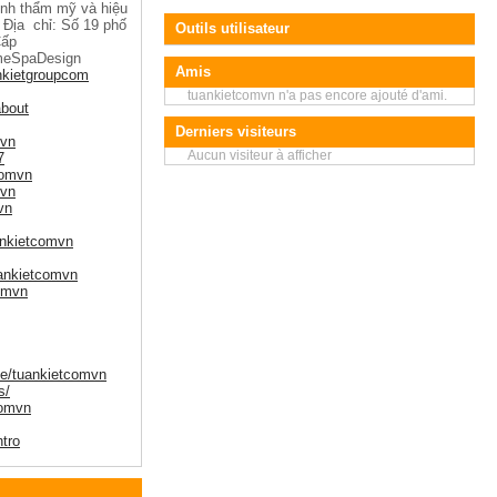
tính thẩm mỹ và hiệu
 Địa chỉ: Số 19 phố
Outils utilisateur
Cấp
meSpaDesign
Amis
nkietgroupcom
tuankietcomvn n'a pas encore ajouté d'ami.
about
Derniers visiteurs
mvn
Aucun visiteur à afficher
7
comvn
mvn
vn
ankietcomvn
uankietcomvn
comvn
le/tuankietcomvn
s/
comvn
ntro