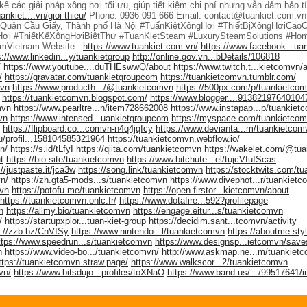
 kế các giải pháp xông hơi tối ưu, giúp tiết kiệm chi phí nhưng vẫn đảm bảo 
ankiet....vn/gioi-thieu/
Phone: 0936 091 666 Email: contact@tuankiet.com.vn
 Quận Cầu Giấy, Thành phố Hà Nội #TuấnKiệtXôngHơi #ThiếtBịXôngHơiCao
ơi #ThiếtKếXôngHơiBiệtThự #TuanKietSteam #LuxurySteamSolutions #Ho
mVietnam Website:
https://www.tuankiet.com.vn/
https://www.facebook...ua
s://www.linkedin...y/tuankietgroup
http://online.gov.vn...bDetails/106818
/
https://www.youtube....duTHEswwQ/about
https://www.twitch.t...kietcomvn/
/
https://gravatar.com/tuankietgroupcom
https://tuankietcomvn.tumblr.com/
mvn
https://www.producth.../@tuankietcomvn
https://500px.com/p/tuankietco
https://tuankietcomvn.blogspot.com/
https://www.blogger....91382197640104
mvn
https://www.pearltre...n/item728662008
https://www.instapap...p/tuankiet
vn
https://www.intensed...uankietgroupcom
https://myspace.com/tuankietco
https://flipboard.co...comvn-n4q4jqfcy
https://www.devianta...m/tuankietcom
ru/profil...158104585321964
https://tuankietcomvn.webflow.io/
n/
https://s.id/tLfyI
https://qiita.com/tuankietcomvn
https://wakelet.com/@tu
t
https://bio.site/tuankietcomvn
https://www.bitchute...el/tujcVfuIScas
://justpaste.it/jca3w
https://song.link/tuankietcomvn
https://stocktwits.com/t
n/
https://zh.gta5-mods...s/tuankietcomvn
https://www.divephot...r/tuankiet
mvn
https://potofu.me/tuankietcomvn
https://open.firstor...kietcomvn/about
https://tuankietcomvn.onlc.fr/
https://www.dotafire...592?profilepage
n
https://allmy.bio/tuankietcomvn
https://engage.eitur...s/tuankietcomvn
/
https://startupxplor...tuan-kiet-group
https://decidim.sant...tcomvn/activity
s://zzb.bz/CnVISy
https://www.nintendo...l/tuankietcomvn
https://aboutme.sty
ttps://www.speedrun...s/tuankietcomvn
https://www.designsp...ietcomvn/save
n
https://www.video-bo.../tuankietcomvn/
http://www.askmap.ne...m/tuankiet
ttps://tuankietcomvn.straw.page/
https://www.walkscor...2/tuankietcomvn
vn/
https://www.bitsdujo...profiles/toXNaO
https://www.band.us/.../99517641/i