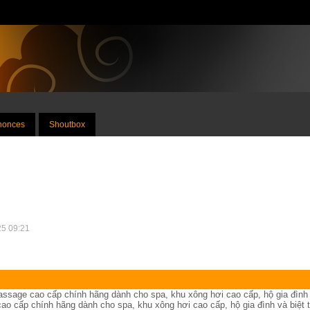
nnonces
Shoutbox
25 09:21
assage cao cấp chính hãng dành cho spa, khu xông hơi cao cấp, hộ gia đình
ao cấp chính hãng dành cho spa, khu xông hơi cao cấp, hộ gia đình và biệt t