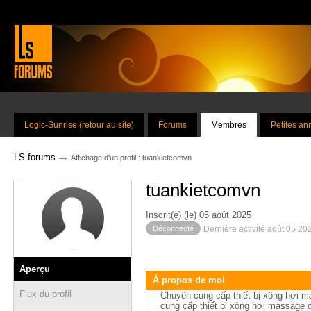
Logic-Sunrise (retour au site)
Forums
Membres
Petites a
→
LS forums
Affichage d'un profil : tuankietcomvn
tuankietcomvn
Inscrit(e) (le) 05 août 2025
Déconnecté
Dernière activité août 05 20
Aperçu
À propos de moi
Flux du profil
Chuyên cung cấp thiết bị xông hơi m
cung cấp thiết bị xông hơi massage c