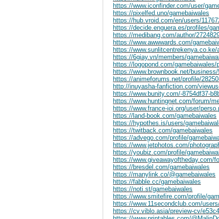
https://www.iconfinder.com/user/gam
https://pixelfed.uno/gamebaiwales
https://hub.vroid.com/en/users/1176
https://decide.enguera.es/profiles/ga
https://medibang.com/author/272482
https://www.awwwards.com/gamebaiw
https://www.sunlitcentrekenya.co.ke
https://6giay.vn/members/gamebaiwa
https://logopond.com/gamebaiwales/p
https://www.brownbook.net/busines
https://animeforums.net/profile/2825
http://inuyasha-fanfiction.com/viewu
https://www.bunity.com/-8754df37-b
https://www.huntingnet.com/forum/m
https://www.france-ioi.org/user/per
https://land-book.com/gamebaiwales
https://hypothes.is/users/gamebaiwa
https://twitback.com/gamebaiwales
https://advego.com/profile/gamebaiwa
https://www.jetphotos.com/photograp
https://youbiz.com/profile/gamebaiwa
https://www.giveawayoftheday.com/fo
https://bresdel.com/gamebaiwales
https://manylink.co/@gamebaiwales
https://fabble.cc/gamebaiwales
https://noti.st/gamebaiwales
https://www.smitefire.com/profile/ga
https://www.11secondclub.com/users/
https://cv.viblo.asia/preview-cv/e53
https://www.printables.com/@MalinD