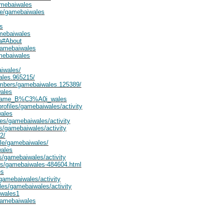
amebaiwales
le/gamebaiwales
s
amebaiwales
ia#About
gamebaiwales
amebaiwales
aiwales/
ales.965215/
embers/gamebaiwales.125389/
wales
e/Game_B%C3%A0i_wales
rofiles/gamebaiwales/activity
wales
les/gamebaiwales/activity
es/gamebaiwales/activity
2/
file/gamebaiwales/
ales
es/gamebaiwales/activity
rs/gamebaiwales-484604.html
es
/gamebaiwales/activity
files/gamebaiwales/activity
aiwales1
gamebaiwales