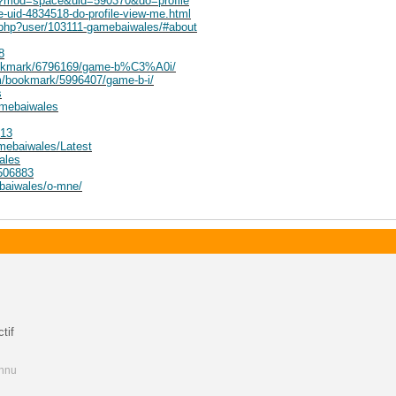
p?mod=space&uid=590370&do=profile
uid-4834518-do-profile-view-me.html
x.php?user/103111-gamebaiwales/#about
8
ookmark/6796169/game-b%C3%A0i/
m/bookmark/5996407/game-b-i/
s
amebaiwales
713
amebaiwales/Latest
ales
506883
ebaiwales/o-mne/
tif
onnu