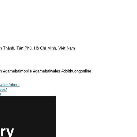
ân Thành, Tân Phú, Hồ Chí Minh, Việt Nam
h #gamebaimobile #gamebaiwales #doithuongonline
ales/about
les/
s