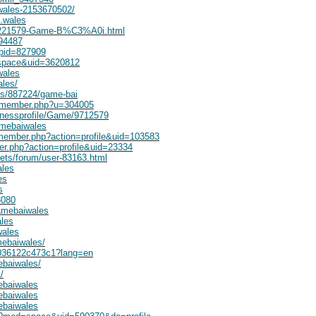
wales-2153670502/
i.wales
-3221579-Game-B%C3%A0i.html
894487
?pid=827909
=space&uid=3620812
wales
les/
ers/887224/game-bai
s/member.php?u=304005
inessprofile/Game/9712579
amebaiwales
/member.php?action=profile&uid=103583
er.php?action=profile&uid=23334
ets/forum/user-83163.html
ales
es
s
3080
gamebaiwales
les
wales
mebaiwales/
a036122c473c1?lang=en
ebaiwales/
/
ebaiwales
ebaiwales
ebaiwales