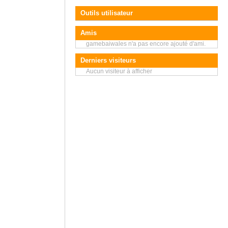
Outils utilisateur
Amis
gamebaiwales n'a pas encore ajouté d'ami.
Derniers visiteurs
Aucun visiteur à afficher