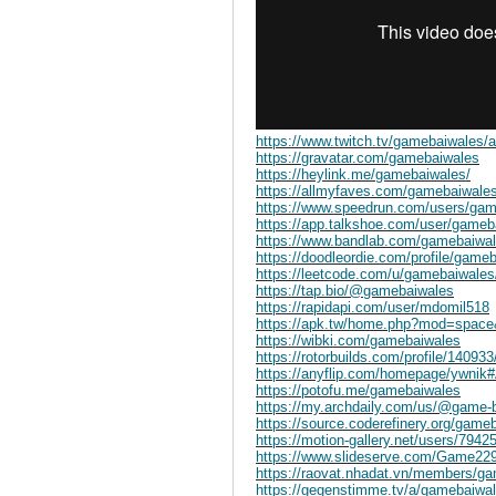
https://www.twitch.tv/gamebaiwales/
https://gravatar.com/gamebaiwales
https://heylink.me/gamebaiwales/
https://allmyfaves.com/gamebaiwale
https://www.speedrun.com/users/ga
https://app.talkshoe.com/user/gameb
https://www.bandlab.com/gamebaiwa
https://doodleordie.com/profile/game
https://leetcode.com/u/gamebaiwales
https://tap.bio/@gamebaiwales
https://rapidapi.com/user/mdomil518
https://apk.tw/home.php?mod=space
https://wibki.com/gamebaiwales
https://rotorbuilds.com/profile/140933
https://anyflip.com/homepage/ywnik
https://potofu.me/gamebaiwales
https://my.archdaily.com/us/@game-b
https://source.coderefinery.org/game
https://motion-gallery.net/users/7942
https://www.slideserve.com/Game22
https://raovat.nhadat.vn/members/g
https://gegenstimme.tv/a/gamebaiwal