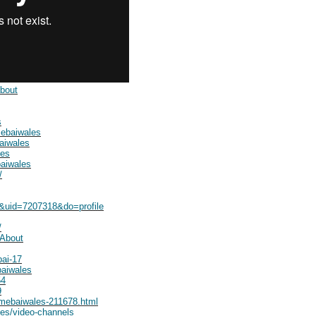
about
s
mebaiwales
aiwales
les
baiwales
/
&uid=7207318&do=profile
/
#About
ai-17
baiwales
54
9
amebaiwales-211678.html
es/video-channels