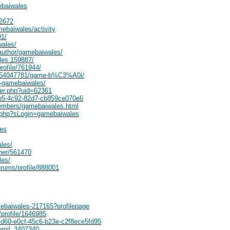
ebaiwales
72672
mebaiwales/activity
91/
ales/
/author/gamebaiwales/
les.159887/
rofile/761944/
s/54047781/game-b%C3%A0i/
0-gamebaiwales/
ser.php?uid=62361
8b5-4c92-82d7-cb859ce070e6
embers/gamebaiwales.html
so.php?sLogin=gamebaiwales
les
les/
her/561470
les/
rums/profile/888001
mebaiwales-217165?profilepage
profile/1646985
c4d60-e0cf-45c6-b23e-c2f8ece5fd95
omil_3407340