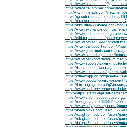
https://www.pexels.com/@game-bai-
https://website.informer.com/gameba
http://www.innetads.com/view/item
https://gesoten.com/profile/detail/11
https://dreevoo.com/profile_info.php
https://bbs.airav.cc/home.php?mod
https://www.exchangle.com/gamebai
https://www.mixcloud.com/gamebaiwa
https://skitterphoto.com/photograph
https://www.project1999.com/forum
https://www.callupcontact.com/b/bus
https://www.gta5-mods.com/users/g
https://www.pintradingdb.com/forum
https://www.backdorf.de/forum/memb
https://www.zubersoft.com/mobileshe
https://transfur.com/Users/gamebaiw
https://www.checkli.com/gamebaiwal
https://zimexapp.co.zw/gamebaiwale
https://www.popdaily.com.tw/user/47
https://bioimagingcore.be/q2a/user/
https://www.undrtone.com/gamebaiwa
http://delphi.larsbo.org/user/gamebai
https://www.chichi-pui.com/users/ga
https://swag.live/user/6866314c277
https://www.niftygateway.com/@gam
https://newspicks.com/user/11565911
https://ca.gta5-mods.com/users/gam
https://uk.gta5-mods.com/users/gam
https://hu.gta5-mods.com/users/gam