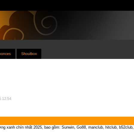
nnonces
Shoutbox
25 12:54
g xanh chín nhất 2025, bao gồm: Sunwin, Go88, manclub, hitclub, b52club, I