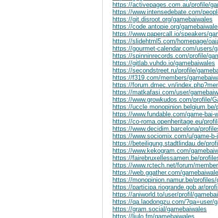
https://activepages.com.au/profile/g
https://www.intensedebate.com/peop
https://git.disroot.org/gamebaiwales
https://code.antopie.org/gamebaiwale
https://www.papercall.io/speakers/g
https://slidehtml5.com/homepage/oa
https://gourmet-calendar.com/users/
https://spinninrecords.com/profile/g
https://gitlab.vuhdo.io/gamebaiwales
https://secondstreet.ru/profile/gameb
https://f319.com/members/gamebaiw
https://forum.dmec.vn/index.php?m
https://matkafasi.com/user/gamebai
https://www.growkudos.com/profil
https://uccle.monopinion.belgium.be/p
https://www.fundable.com/game-bai-
https://co-roma.openheritage.eu/profi
https://www.decidim.barcelona/profil
https://www.sociomix.com/u/game-b-i
https://beteiligung.stadtlindau.de/pro
https://www.kekogram.com/gamebaiw
https://fairebruxellessamen.be/profil
https://www.rctech.net/forum/membe
https://web.ggather.com/gamebaiwal
https://monopinion.namur.be/profiles
https://participa.riogrande.gob.ar/pro
https://aniworld.to/user/profil/gameb
https://qa.laodongzu.com/?qa=user/
https://gram.social/gamebaiwales
https://liulo.fm/gamebaiwales