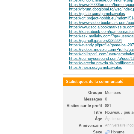
https://londonchinese.com/home.ph
https://www.2000fun.com/home-space-
https://forum.dboglobal.to/wsc/inde
https://gitlab.com/gamebaiwales
https://git.project-hobbit.eu/mdomil51
https://www.video-bookmark.com/b
https://www.socialbookmarkssite.co
https://kansabook.com/gamebaiwale
https://ask.mallaky.com/?qa=user/g
https://game8.jp/users/328304
https://evently.pl/profile/game-bai-29
https://videos.muvizu.com/Profile/g
https://chillspot1.com/user/gamebaiw
https://pumpyoursound.com/u/user/1
https://varecha.pravda.sk/profil/gam
https://thesn.eu/gamebaiwales
Statistiques de la communauté
Groupe
Members
Messages
0
Visites sur le profil
881
Titre
Nouveau / peu ac
Âge
Âge inconnu
Anniversaire
Anniversaire inc
Sexe
Homme