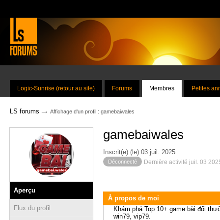
Logic-Sunrise (retour au site)
Forums
Membres
Petites a
→
LS forums
Affichage d'un profil : gamebaiwales
gamebaiwales
Inscrit(e) (le) 03 juil. 2025
Déconnecté
Dernière activité juil. 03 20
Aperçu
À propos de moi
Flux du profil
Khám phá Top 10+ game bài đổi thưởn
win79, vip79.