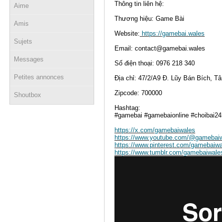
Thông tin liên hệ:
Aime
Thương hiệu: Game Bài
Amis
Website:
https://gamebai.wales
Sujets
Email: contact@gamebai.wales
Messages
Số điện thoại: 0976 218 340
Petites annonces
Địa chỉ: 47/2/A9 Đ. Lũy Bán Bích, T
Zipcode: 700000
Shoutbox
Hashtag:
#gamebai #gamebaionline #choibai24
https://x.com/gamebaiwales
https://www.youtube.com/@gamebaiw
https://www.pinterest.com/gamebaiwa
https://www.tumblr.com/gamebaiwale