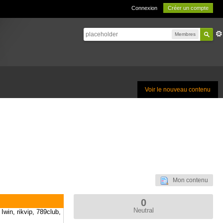
Connexion
Créer un compte
Membres
Voir le nouveau contenu
Mon contenu
0
Neutral
win, rikvip, 789club,