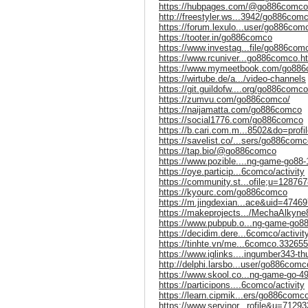
https://hubpages.com/@go886comco
http://freestyler.ws...3942/go886com
https://forum.lexulo...user/go886com
https://tooter.in/go886comco
https://www.investag...file/go886com
https://www.rcuniver...go886comco.h
https://www.mymeetbook.com/go88
https://wirtube.de/a.../video-channels
https://git.guildofw....org/go886comco
https://zumvu.com/go886comco/
https://naijamatta.com/go886comco
https://social1776.com/go886comco
https://b.cari.com.m...8502&do=profi
https://savelist.co/...sers/go886com
https://tap.bio/@go886comco
https://www.pozible....ng-game-go88-
https://oye.particip...6comco/activity
https://community.st...ofile;u=12876
https://kyourc.com/go886comco
https://m.jingdexian...ace&uid=4746
https://makeprojects.../MechaAlkyne
https://www.pubpub.o...ng-game-go8
https://decidim.dere...6comco/activit
https://tinhte.vn/me...6comco.332655
https://www.iglinks....ingumber343-th
http://delphi.larsbo...user/go886comc
https://www.skool.co...ng-game-go-4
https://participons....6comco/activity
https://learn.cipmik...ers/go886comc
https://www.servinor...rofile&u=71293