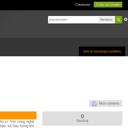
Connexion
Créer un compte
Membres
Voir le nouveau contenu
Mon contenu
0
Neutral
thú vị. Với công nghệ
 tâm và hào hứng khi