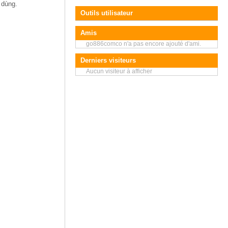
 dùng.
Outils utilisateur
Amis
go886comco n'a pas encore ajouté d'ami.
Derniers visiteurs
Aucun visiteur à afficher