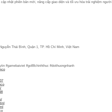
ập nhật phiên bản mới, nâng cấp giao diện và tối ưu hóa trải nghiệm người
Nguyễn Thái Bình, Quận 1, TP. Hồ Chí Minh, Việt Nam
in #gamebaiviet #go88chinhthuc #doithuongnhanh
mco
537
mco
/
98
o/
tml
tml
co