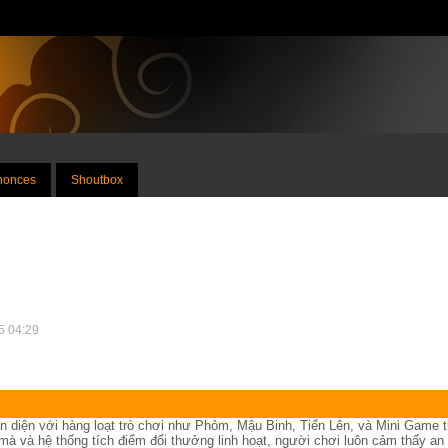
nnonces
Shoutbox
25 04:29
toàn diện với hàng loạt trò chơi như Phỏm, Mậu Binh, Tiến Lên, và Mini Game 
 mà và hệ thống tích điểm đổi thưởng linh hoạt, người chơi luôn cảm thấy an