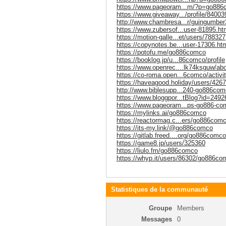
https://www.pageoram...m/?p=go88
https://www.giveaway.../profile/84003
http://www.chambresa...r/guingumbe
https://www.zubersof...user-81895.ht
https://motion-galle...et/users/788327
https://copynotes.be...user-17306.ht
https://potofu.me/go886comco
https://booklog.jp/u...86comco/profile
https://www.openrec....lk74ksguw/ab
https://co-roma.open...6comco/activi
https://haveagood.holiday/users/426
http://www.biblesupp...240-go886com
https://www.bloggpor...tBlog?id=2492
https://www.pageoram...ps-go886-co
https://mylinks.ai/go886comco
https://reactormag.c...ers/go886comc
https://its-my.link/@go886comco
https://gitlab.freed....org/go886comco
https://game8.jp/users/325360
https://liulo.fm/go886comco
https://whyp.it/users/86302/go886co
Statistiques de la communauté
Groupe
Members
Messages
0