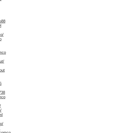
o88
H
o/
o
omco
ut/
out
6
738
mco
/
/
ml
o/
/
6comco