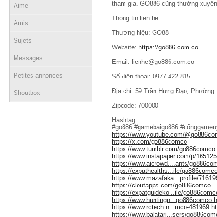
tham gia. GO886 cũng thường xuyên c
Aime
Thông tin liên hệ:
Amis
Thương hiệu: GO88
Sujets
Website:
https://go886.com.co
Messages
Email: lienhe@go886.com.co
Petites annonces
Số điện thoại: 0977 422 815
Địa chỉ: 59 Trần Hưng Đạo, Phường 
Shoutbox
Zipcode: 700000
Hashtag:
#go886 #gamebaigo886 #cổnggameuyt
https://www.youtube.com/@go886co
https://x.com/go886comco
https://www.tumblr.com/go886comco
https://www.instapaper.com/p/16512
https://www.aicrowd....ants/go886co
https://expathealths...ile/go886comco
https://www.mazafaka...profile/71619
https://cloutapps.com/go886comco
https://expatguideko...ile/go886comc
https://www.huntingn...go886comco.h
https://www.rctech.n...mco-481969.h
https://www.balatari...sers/go886com