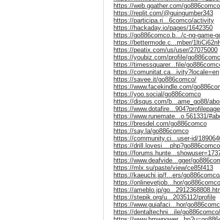
https://web.ggather.com/go886comco
https://replit.com/@guingumber343
https://participa.ri...6comco/activity
https://hackaday.io/pages/1642350
https://go886comco.b.../c-ng-game-g
https://bettermode.c...mber/1ltiCi62n
https://peatix.com/us/user/27075000
https://youbiz.com/profile/go886comc
https://timessquarer...file/go886comc
https://comunitat.ca...ivity?locale=en
https://savee.it/go886comco/
https://www.facekindle.com/go886c
https://yoo.social/go886comco
https://disqus.com/b...ame_go88/abo
https://www.dotafire...904?profilepage
https://www.runemate...o.561331/#ab
https://bresdel.com/go886comco
https://say.la/go886comco
https://community.ci...user-id/189064
https://drill.lovesi....php?go886comco
https://forums.hunte...showuser=173
https://www.deafvide...gger/go886co
https://mlx.su/paste/view/ce85f413
https://kaeuchi.jp/f...ers/go886comco
https://onlinevetjob...hor/go886comco
https://ameblo.jp/go...2912368808.ht
https://stepik.org/u...2035112/profile
https://www.guiafaci...hor/go886comc
https://dentaltechni...ile/go886comco
https://www.bmwpower...hp?u=go88