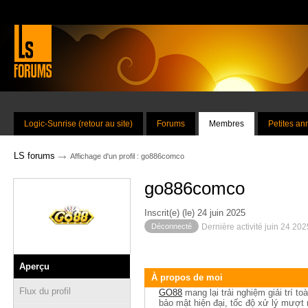
Logic-Sunrise (retour au site)
Forums
Membres
Petites a
→
LS forums
Affichage d'un profil : go886comco
go886comco
Inscrit(e) (le) 24 juin 2025
Déconnecté
Dernière activité juin 24 20
Aperçu
À propos de moi
Flux du profil
GO88
mang lại trải nghiệm giải trí 
bảo mật hiện đại, tốc độ xử lý mượt