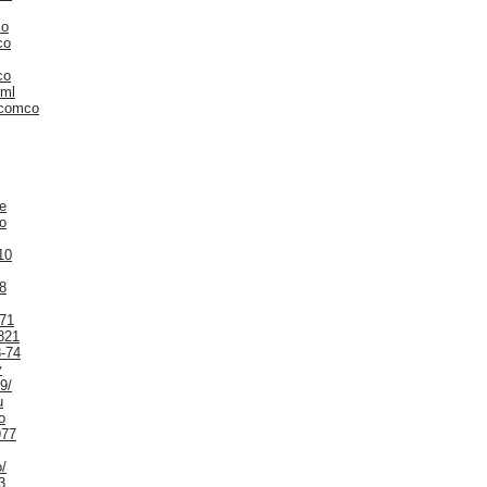
co
co
co
tml
6comco
le
co
10
78
971
821
8-74
y
9/
u
o
977
o/
3