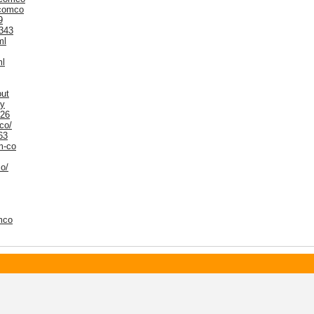
6comco
9
r343
ml
ml
out
ty
726
co/
63
m-co
o/
mco