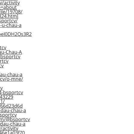
/activity
ab=about
ile/19708/
824.html
bsportcv/
d-u-chau-a
XpeI0DH2Qs3R2
tcv
Jau-Chau-A
p?bsportcv
rtcv
cv
o
dau-chau-a
tcv/o-mne/
cv
4-bsportcv
643229
1/
df66d23d6d
-dau-chau-a
sportcv
om/@bsportcv
-dau-chau-a
/activity
846e1a03f70