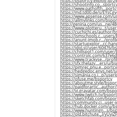
https://bsportcv.exblog.jp/
https://shootinfo.co...sport
https://www.pathofth...portcv
https://md.td00.de/s/EYsCgy
https://www.apsense.com/u
https://allmylinks.com/bspor
http://genina.com/us...ne/4
https://www.plotteru...t/use
https://cuchichi.es/author/b
https://ismschools.c...users
https://anunt-imob.r.../profi
https://startupxplor...cc-han
https://idol.st/user/60476/b
https://chillspot1.com/user/
https://controlc.com/637e6
https://www.trackyse.../prof
https://sfx.thelazy....ers/u/b
https://pimrec.pnu.e...portcv
https://hedgedoc.envs.net
https://simania.co.i...p?use
https://ofuse.me/bsportcv
https://aboutme.style/bspor
https://paidforartic...author
https://vi.gravatar.com/bspo
https://www.twitch.tv/bsport
https://sketchfab.com/bspor
https://community.ci...user-
https://hub.docker.com/u/b
https://www.huntingn...s/bs
https://old.bitchute...l/yUyi