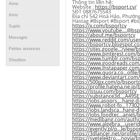
Thông tin liên hệ:
Aime
Website :
https://bsport.cv/
SĐT 0887675543
Amis
Địa chỉ 542 Hoà Hảo, Phường
Hastag #Bsport #Bsport #bs
https://x.com/bsportcv
Sujets
https://www.youtube....@bs
https://about.me/bsportcv
Messages
https://www.reddit.com/use
https://bsportcv.blogspot.c
https://sites.google.../view/
Petites annonces
https://www.pinterest.com/b
https://www.tumblr.com/bsp
Shoutbox
https://www.goodreads.com
https://www.instapaper.com
https://www.quora.co...ofile
https://www.deviantart.com
https://500px.com/p/bsport
https://profile.hatena.ne.jp/
https://issuu.com/bsportcv
https://substance3d....A49
https://jobs.asoprs....hang-d
https://www.robot-fo...17302
https://jobs.landsca...hang-
https://jobs.foodtec...anies/
https://medibang.com/auth
https://www.algebra....useri
https://evently.pl/p...le/bsp
https://3dlancer.net/profile
https://svetelektro....novia/