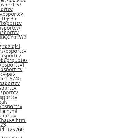
her/4665436
bsportcv/
portcv
4/bsportcv
110js8h
s/bsportcv
bsportcv/
/bsportcv
/ANBQ0YoEW3
/
jrpXIqI4l
rs/bsportcv
r/bsportcv
d0b6p/quotes
e/bsportcv1
/bsport-cv
tcv-ps5
port_6740
/bsportcv
sportcv
/bsportcv
bsportcv
eals
r/bsportcv
ile.html
sportcv
Chau-A.html
623
?id=129760