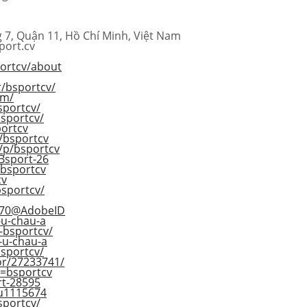
 7, Quận 11, Hồ Chí Minh, Việt Nam
port.cv
portcv/about
r/bsportcv/
om/
bsportcv/
sportcv/
ortcv
/bsportcv
/p/bsportcv
/Bsport-26
/bsportcv
cv
bsportcv/
5E70@AdobeID
-u-chau-a
-bsportcv/
d-u-chau-a
bsportcv/
or/27233741/
d=bsportcv
ort-28595
/u1115674
bsportcv/