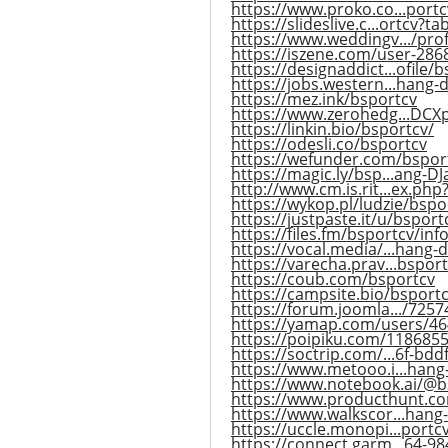
https://www.proko.co...portcv
https://slideslive.c...ortcv?t
https://www.weddingv.../prof
https://iszene.com/user-286
https://designaddict...ofile/
https://jobs.western...hang-
https://mez.ink/bsportcv
https://www.zerohedg...DC
https://linkin.bio/bsportcv/
https://odesli.co/bsportcv
https://wefunder.com/bspor
https://magic.ly/bsp...ang-D
http://www.cm.is.rit...ex.ph
https://wykop.pl/ludzie/bspo
https://justpaste.it/u/bsport
https://files.fm/bsportcv/inf
https://vocal.media/...hang-
https://varecha.prav...bspor
https://coub.com/bsportcv
https://campsite.bio/bsport
https://forum.joomla.../7257
https://yamap.com/users/4
https://poipiku.com/1186855
https://soctrip.com/...6f-bd
https://www.metooo.i...hang
https://www.notebook.ai/@b
https://www.producthunt.c
https://www.walkscor...hang
https://uccle.monopi...portcv
https://connect.garm...64-9