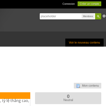
Connexion
Créer un compte
Membres
Voir le nouveau contenu
Mon contenu
0
 tỷ lệ thắng cao,
Neutral