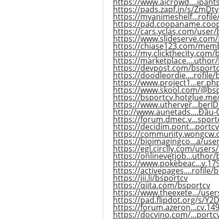
https://www.aicrowd....ipant
https://pads.zapf.in/s/ZmDty
https://myanimeshelf...rofil
https://pad.coopaname.coo
https://cars.yclas.com/user/
https://www.slideserve.com
https://chiase123.com/mem
https://my.clickthecity.com/
https://marketplace....uthor
https://devpost.com/bsport
https://doodleordie....rofile
https://www.project1...er.p
https://www.skool.com/@bsp
https://bsportcv.hotglue.me
https://www.utherver...ber
http://www.aunetads....Đầu-
https://forum.dmec.v...sport
https://decidim.pont...portcv
https://community.wongcw.
https://bioimagingco...a/use
https://egl.circlly.com/users
https://onlinevetjob...uthor/
https://www.pokebeac...v.1
https://activepages....rofile/
https://jii.li/bsportcv
https://qiita.com/bsportcv
https://www.theexete.../use
https://pad.flipdot.org/s/Y
https://forum.azeron...cv.1
https://docvino.com/...portcv