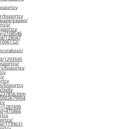
/bsportcv
er/bsportcv
epage/gapeo/
rtcv/
/bsportcv
?u=2108546
-id/128047
51006132/
tcv/about/
id/1293595
bsportcv/
rs/bsportcv
tcv
cv
rtcv
rs/bsportcv
ctivity
-1237856.htm
05002679954
cv
;u=1287490
&id=475866
rtcv
ortcv/
/id:1739631
ortcv