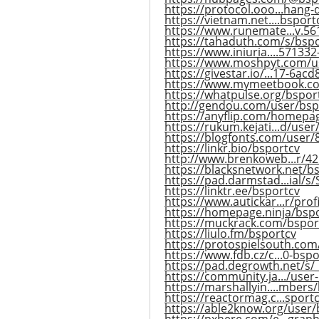
https://protocol.ooo...hang-
https://vietnam.net....bsport
https://www.runemate...v.5
https://tahaduth.com/s/bsp
https://www.iniuria....57133
https://www.moshpyt.com/u
https://givestar.io/...17-6ac
https://www.mymeetbook.c
https://whatpulse.org/bspor
http://gendou.com/user/bsp
https://anyflip.com/homepa
https://rukum.kejati...d/use
https://blogfonts.com/user
https://linkr.bio/bsportcv
http://www.brenkoweb...r/42
https://blacksnetwork.net/b
https://pad.darmstad...ial/
https://linktr.ee/bsportcv
https://www.autickar...r/prof
https://homepage.ninja/bsp
https://muckrack.com/bspor
https://liulo.fm/bsportcv
https://protospielsouth.co
https://www.fdb.cz/c...0-bsp
https://pad.degrowth.net/s
https://community.ja.../user
https://marshallyin....mbers
https://reactormag.c...sportc
https://able2know.org/user/