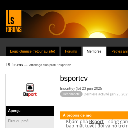
Logic-Sunrise (retour au site)
Forums
Membres
Petites a
→
LS forums
Affichage d'un profil : bsportcv
bsportcv
Inscrit(e) (le) 23 juin 2025
Déconnecté
Dernière activité juin 23 20
Aperçu
À propos de moi
Khám phá
Bsport
– cổng game
Flux du profil
bảo mật tuyệt đối và hỗ trợ 