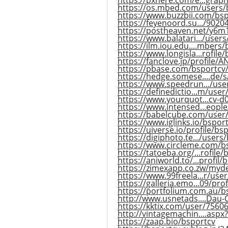
https://pxhere.com/e...grap
https://os.mbed.com/users/
https://www.buzzbii.com/bs
https://feyenoord.su.../9020
https://postheaven.net/y6m
https://www.balatari.../user
https://ilm.iou.edu....mbers/
https://www.longisla...rofile
https://fanclove.jp/profile
https://pbase.com/bsportcv
https://hedge.somese....de/s/
https://www.speedrun.../use
https://definedictio...m/use
https://www.yourquot...cv-
https://www.intensed...eopl
https://babelcube.com/user
https://www.iglinks.io/bspor
https://uiverse.io/profile/bs
https://digiphoto.te.../users
https://www.circleme.com/b
https://tatoeba.org/...rofile
https://aniworld.to/...profil/
https://zimexapp.co.zw/myd
https://www.99freela...r/use
https://galleria.emo...09/prof
https://portfolium.com.au/b
http://www.usnetads....Dau-
https://kktix.com/user/7560
http://vintagemachin....aspx
https://zaap.bio/bsportcv