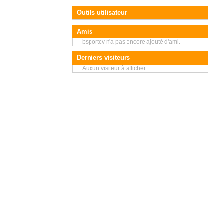
Outils utilisateur
Amis
bsportcv n'a pas encore ajouté d'ami.
Derniers visiteurs
Aucun visiteur à afficher