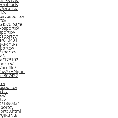
244166176/
cv/?pt=ads
/profile/
4Zv
ser/bsportcv
tcv
864570.page
r/bsportcv
sportcv/
/bsportcv/
le/813481
g-u-chu-a
sportcv/
bsportcv
da3
ile/178192
sportcv/
/profile/
/s/awSkHNqbo
rId=307422
tcv
/bsportcv
rtcv
cv/
tcv
id/1890334
sportcv
portcv.html
ZPUjRuNu/