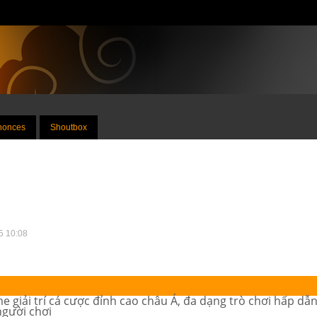
nnonces
Shoutbox
25 10:08
 giải trí cá cược đỉnh cao châu Á, đa dạng trò chơi hấp dẫn,
người chơi