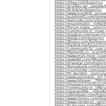
https://gitee.com/bsportcv
https://profiles.xer...people
https://lit.link/en/bsportcv
https://www.iconfind...m/us
https://pubhtml5.com/hom
https://leetcode.com/u/bspo
https://myanimelist....rofile
https://forum.index....ption
https://community.cl.../user
https://pixabay.com/users/
https://gitlab.com/bsportcv
https://disqus.com/by/bspor
https://heylink.me/bsportcv/
https://community.fa...user-
https://fliphtml5.co...ncgmf/
https://www.gta5-mod.../use
https://wakelet.com/@bspor
https://gravatar.com/bsport
https://kansabook.com/bspo
https://roomstyler.com/use
https://fic.decidim....portcv/a
https://www.equineno...ort
https://www.blogger....7991
https://myspace.com/bsport
https://community.st...ofile
https://wow.esdlife....=blog
https://allmyfaves.com/bspo
https://www.tizmos.com/bsp
https://www.renderos...sers
https://hubpages.com/@bsp