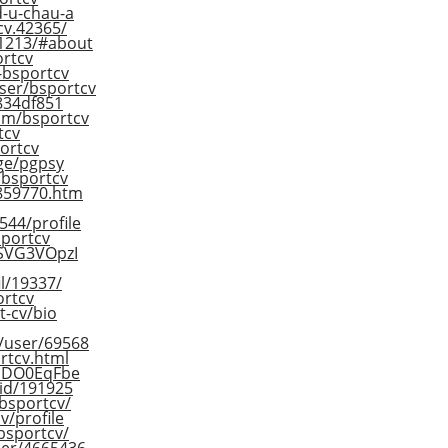
d-u-chau-a
cv.42365/
61213/#about
ortcv
2-bsportcv
ser/bsportcv
d834df851
om/bsportcv
tcv
ortcv
ge/pgpsy
r/bsportcv
/859770.htm
544/profile
sportcv
s/SVG3VOpzI
il/19337/
ortcv
t-cv/bio
m/user/69568
ortcv.html
/_DO0EqFbe
-id/191925
/bsportcv/
v/profile
bsportcv/