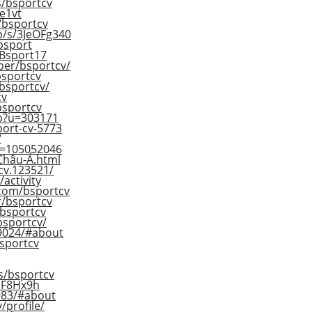
s/bsportcv
e1vt
e/bsportcv
p/s/3JeOFg340
bsport
/Bsport17
ber/bsportcv/
bsportcv
/bsportcv/
cv
/bsportcv
hp?u=303171
ort-cv-5773
/
ID=105052046
Châu-Á.html
cv.123521/
/activity
com/bsportcv
r/bsportcv
/bsportcv
bsportcv/
79024/#about
bsportcv
rs/bsportcv
2DF8Hx9h
4983/#about
/profile/