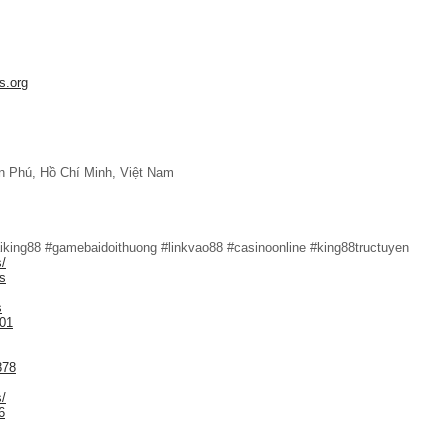
s.org
ân Phú, Hồ Chí Minh, Việt Nam
iking88 #gamebaidoithuong #linkvao88 #casinoonline #king88tructuyen
s/
ts
s
601
878
s/
6