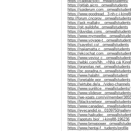
https://cadillacsoci...rnwallstudents/
https://gitlab.aicro...ornwallstudents
https://spiderum.com...ornwallstuden
https://www.goodread...3-nh-c-i-king8
http://forum.cncprov...ornwallstudent
https://ask.mallaky....ornwallstudents
https://git.guildofw...ornwallstudents
https://duvidas.cons...ornwallstudent
https://www.mymeetbo...ornwallstude
https://www.voyage-t...ornwallstuden
https://savelist.co/...ornwallstudents
https://naijamatta.c...ornwallstudents
https://ekcochat.com...ornwallstuden
https://www.vevioz.c...ornwallstudent
https://wibki.com/Nh...=Nhà cái King
https://granotas.net...ornwallstudents
https://pc.poradna.n...ornwallstudent
https://www.halaltri...ornwallstudent/
https://onetable.wor...ornwallstudents
https://wirtube.de/a.../video-channels
https://www.sunlitce...rnwallstudents/
https://www.slideser...ornwallstudents
https://we-xpats.com/vi/member/385
https://blacksnetwor...ornwallstudent
https://www.canadavi...rnwallstudents
https://eyecandid.io...0109750/gallery
https://www.haikudec...ornwallstuden
https://apptuts.bio/...i-king88-196236
https://www.bmwpower...ornwallstude
https://www.hentai-f...tudents/profile