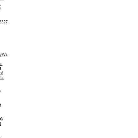
s
s
8327
6yWs
ts
t
s/
ts
8
8
6/
8
/