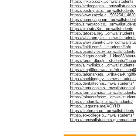
https://linkbio.co/k...ornwallstudents
https://activepages....ornwallstudents
https://postr.yruz.o...ornwallstudents
https://www.zazzle.c...50525411482
https://homepage.nin...ornwallstuden
https://zimexapp.co....ornwallstudent
https://bio.site/Kin...ornwallstudents
https://tatoeba.org/...ornwallstudents
https://whatson.plus...ornwallstudent
https://www.planet-c...re=cornwallstu
https://flokii.com/-...llstudents#info
https://userstyles.w...ornwallstudents
https://disqus.com/b...i_king88/about
https://forum.dboglo...students/#abou
https://allmylinks.c...ornwallstudents
https://king88cornwa...m/nh-c-i-king8
https://talkmarkets..../Nha-ca-King88
https://backloggery....ornwallstudents
https://dentaltechni...rnwallstudents/
https://cornucopia.s...rnwallstudents/
https://formulamasa....rnwallstudents
https://minecraftcom...ornwallstudent
https://cinderella.p...rnwallstudents/
https://justpaste.me/AOYH3
https://fileforum.co...ornwallstudents
https://eo-college.o...rnwallstudents/
https://cornwallstudents.gumroad.co