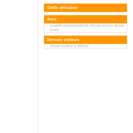
Outils utilisateur
Amis
king88cornwallstudents n'a pas encore ajouté
d'ami.
Derniers visiteurs
Aucun visiteur à afficher