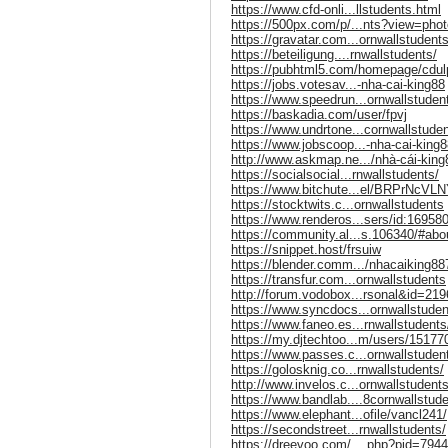
https://www.cfd-onli...llstudents.html
https://500px.com/p/...nts?view=pho
https://gravatar.com...ornwallstudent
https://beteiligung....rnwallstudents/
https://pubhtml5.com/homepage/cdul
https://jobs.votesav...-nha-cai-king88
https://www.speedrun...ornwallstuden
https://baskadia.com/user/fpvj
https://www.undrtone...cornwallstude
https://www.jobscoop...-nha-cai-king
http://www.askmap.ne.../nhà-cái-king
https://socialsocial...rnwallstudents/
https://www.bitchute...el/BRPrNcVL
https://stocktwits.c...ornwallstudents
https://www.renderos...sers/id:16958
https://community.al...s.106340/#abo
https://snippet.host/frsuiw
https://blender.comm.../nhacaiking88
https://transfur.com...ornwallstudents
http://forum.vodobox...rsonal&id=219
https://www.syncdocs...ornwallstuden
https://www.faneo.es...rnwallstudents
https://my.djtechtoo...m/users/15177
https://www.passes.c...ornwallstuden
https://golosknig.co...rnwallstudents/
http://www.invelos.c...ornwallstudent
https://www.bandlab....8cornwallstud
https://www.elephant...ofile/vancl241/
https://secondstreet...rnwallstudents/
https://dreevoo.com/....php?pid=794