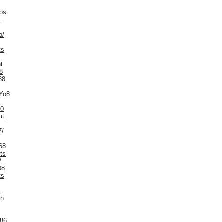
tos
s
p/
ts
nt
88
88
NYo8
00
ut
7/
68
ts
/
08
ts
s
en
486