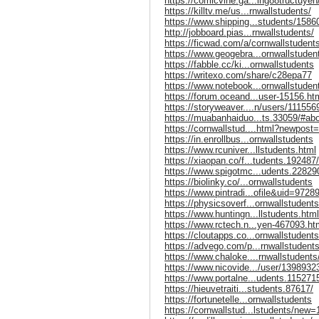
https://comicvine.ga...ing88tructuyen
https://killtv.me/us...rnwallstudents/
https://www.shipping...students/1586
http://jobboard.pias...rnwallstudents/
https://ficwad.com/a/cornwallstudent
https://www.geogebra...ornwallstuden
https://fabble.cc/ki...ornwallstudents
https://writexo.com/share/c28epa77
https://www.notebook...ornwallstuden
https://forum.oceand...user-15156.ht
https://storyweaver....n/users/111556
https://muabanhaiduo...ts.33059/#ab
https://cornwallstud....html?newpost
https://in.enrollbus...ornwallstudents
https://www.rcuniver...llstudents.html
https://xiaopan.co/f...tudents.192487/
https://www.spigotmc...udents.22829
https://biolinky.co/...ornwallstudents
https://www.pintradi...ofile&uid=9728
https://physicsoverf...ornwallstudents
https://www.huntingn...llstudents.html
https://www.rctech.n...yen-467093.ht
https://cloutapps.co...ornwallstudents
https://advego.com/p...rnwallstudents
https://www.chaloke....rnwallstudents
https://www.nicovide.../user/1398932
https://www.portalne...udents.115271
https://hieuvetraiti...students.87617/
https://fortunetelle...ornwallstudents
https://cornwallstud...lstudents/new=