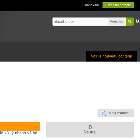
Connexion
Créer un compte
Membres
Voir le nouveau contenu
Mon contenu
0
Neutral
độ xử lý nhanh và hệ