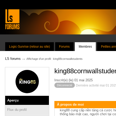
Logic-Sunrise (retour au site)
Forums
Membres
Petites a
→
LS forums
Affichage d'un profil : king88cornwallstudents
king88cornwallstude
Inscrit(e) (le) 01 mai 2025
Déconnecté
Dernière activité mai 01 202
Aperçu
À propos de moi
Flux du profil
king88 cung cấp nền tảng cá cược hi
thống bảo mật cao, người chơi tại co