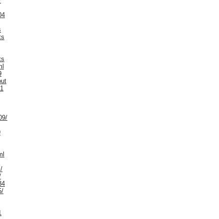
/
04
s
ts
ts
ml
9
out
=1
09/
9
ml
/
/
34
5/
1