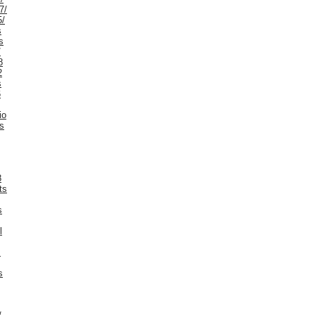
7/
5/
s
s
/
8
2
s
6
io
ts
8
ts
s
l
s
s