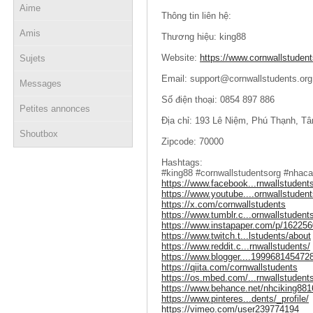
Aime
Thông tin liên hệ:
Amis
Thương hiệu: king88
Website:
https://www.cornwallstudent
Sujets
Email: support@cornwallstudents.org
Messages
Số điện thoại: 0854 897 886
Petites annonces
Địa chỉ: 193 Lê Niệm, Phú Thạnh, T
Shoutbox
Zipcode: 70000
Hashtags:
#king88 #cornwallstudentsorg #nhaca
https://www.facebook...rnwallstudent
https://www.youtube....ornwallstuden
https://x.com/cornwallstudents
https://www.tumblr.c...ornwallstudent
https://www.instapaper.com/p/16225
https://www.twitch.t...lstudents/about
https://www.reddit.c...rnwallstudents/
https://www.blogger....199968145472
https://qiita.com/cornwallstudents
https://os.mbed.com/...rnwallstudent
https://www.behance.net/nhciking881
https://www.pinteres...dents/_profile/
https://vimeo.com/user239774194