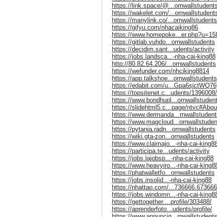
https://link.space/@...ornwallstudent
https://wakelet.com/...ornwallstudent
https://manylink.co/...ornwallstudents
https://gifyu.com/nhacaiking86
https://www.homepoke...er.php?u=15
https://gitlab.vuhdo...ornwallstudents
https://decidim.sant...udents/activity
https://jobs.landsca...-nha-cai-king88
http://80.82.64.206/...ornwallstudents
https://wefunder.com/nhciking8814
https://app.talkshoe...ornwallstudents
https://edabit.com/u...Gpa6sjctWQ7
https://topsitenet.c...udents/1396008/
https://www.bondhupl...ornwallstuden
https://slidehtml5.c...page/ntvc#Abou
https://www.dermanda...rnwallstudent
https://www.magcloud...ornwallstuden
https://pytania.radn...ornwallstudents
https://wiki.gta-zon...ornwallstudents
https://www.claimajo...-nha-cai-king8
https://participa.te...udents/activity
https://jobs.lajobsp...-nha-cai-king88
https://www.heavyiro...-nha-cai-king8
https://phatwalletfo...ornwallstudents
https://jobs.insolid...-nha-cai-king88
https://nhattao.com/...736666.673666
https://jobs.windomn...-nha-cai-king8
https://gettogether....profile/303488/
https://aprenderfoto...udents/profile/
https://www.annuncig...rnwallstudents