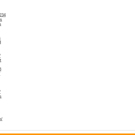
0234
ts
s
s
d
/
t
8
/
/
s
m/