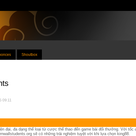
nnonces
Shoutbox
nts
5 09:11
ện đại, đa dạng thể loại từ cược thể thao đến game bài đổi thưởng. Với tốc 
rnwallstudents.org sẽ có những trải nghiệm tuyệt vời khi lựa chọn king88.