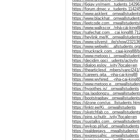
https://6giay.vn/mem...tudents.14296
https://forum.dmec.v...tudents.11424
https://www.asklent....ornwallstudent
https://www.blackhat...ornwallstudent
https://leetcode.com...rnwallstudents
https://www.walkscor.../nhà-cái-king8
https://safechat.com....cai.king88.71
https://heylink.me/K...ornwallstudent
https://www.silverst...ile/show/23213
https://www.webwiki....allstudents.org
https://muckrack.com...caai-king88/b
https://www.metooo.i...ornwallstuden
https://decidim.opci...udents/activity
https://dialog.eslov...ivity?locale=en
https://thearticlesd...mbers/vancl241/
https://careers.gita...-nha-cai-king88
https://www.wvhired....-nha-cai-king8
https://www.metooo.e...ornwallstuden
https://hypothes.is/...ornwallstudents
https://qa.laodongzu...ornwallstudent
https://bootstrapbay...ornwallstudents
https://dzone.com/us...llstudents.htm
https://linktr.ee/Ki...ornwallstudents
https://sketchfab.co...ornwallstudent
https://pins.schuttr...ivity?locale=en
https://sustalks.com...ornwallstudent
https://wykop.pl/lud...ornwallstudents
https://realdeejays....rnwallstudents/
https://expressafric...ornwallstudents