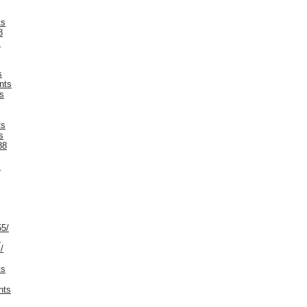
ts
8
s
s
nts
ts
ts
s
88
s
55/
s
/
ts
nts