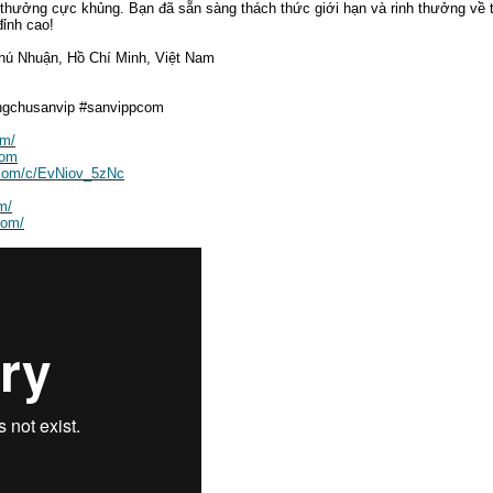
n thưởng cực khủng. Bạn đã sẵn sàng thách thức giới hạn và rinh thưởng v
đỉnh cao!
hú Nhuận, Hồ Chí Minh, Việt Nam
angchusanvip #sanvippcom
om/
com
pcom/c/EvNiov_5zNc
m/
com/