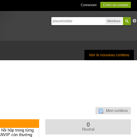
Connexion
Créer un compte
Membres
Voir le nouveau contenu
Mon contenu
0
Neutral
 hồi hộp trong từng
 SANVIP còn thường