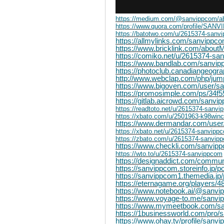
https://medium.com/@sanvippcom/a
https://www.quora.com/profile/SANVI
https://batotwo.com/u/2615374-sanv
https://allmylinks.com/sanvippc
https://www.bricklink.com/abou
https://comiko.net/u/2615374-s
https://www.bandlab.com/sanvi
https://photoclub.canadiangeogra
http://www.webclap.com/php/jump
https://www.bigoven.com/user/s
https://promosimple.com/ps/34f
https://gitlab.aicrowd.com/sanvi
https://readtoto.net/u/2615374-sanv
https://xbato.com/u/2501963-k98win
https://www.dermandar.com/use
https://xbato.net/u/2615374-sanvipp
https://zbato.com/u/2615374-sanvip
https://www.checkli.com/sanvip
https://wto.to/u/2615374-sanvippcom
https://designaddict.com/commun
https://sanvippcom.storeinfo.jp/
https://sanvippcom1.themedia.jp
https://eternagame.org/players/
https://www.notebook.ai/@sanv
https://www.voyage-to.me/sanv
https://www.mymeetbook.com/s
https://1businessworld.com/pro/
https://www.ohay.tv/profile/sanv