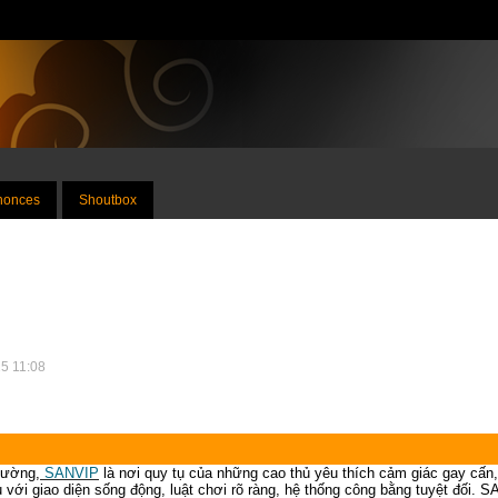
nnonces
Shoutbox
25 11:08
hường,
SANVIP
là nơi quy tụ của những cao thủ yêu thích cảm giác gay cấn,
u với giao diện sống động, luật chơi rõ ràng, hệ thống công bằng tuyệt đối.