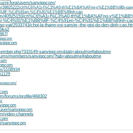
kuzni-fora/users/sanvippcom/
gs.com/39825222/ch%C6%A1i-l%C3%A0-th%E1%BA%AFng-v%E1%BB%9Bi-sa
%8F-%C4%91en-%C4%91%E1%BB%89nh-cao
gs.com/40925193/ch%C6%A1i-l%C3%A0-th%E1%BA%AFng-v%E1%BB%9
i-%C4%91%E1%BB%8F-%C4%91en-%C4%91%E1%BB%89nh-ca
ao-vat/2533743/choi-la-thang-voi-sanvip--the-gioi-do-den-dinh-cao.ht
s0kq2
8867/
vippcom
anvippcom
n/member.php?333149-sanvippcom&tab=aboutme#aboutme
etforums/members/sanvippcom/?tab=aboutme#aboutme
pcom
vippcom
ers/1108934
751129
anvippcom/
pcom
m/forums/profile/468302
m/
nvippcom
/user/sanvippcom
om/video-channels
pcom
er/sanvippcom