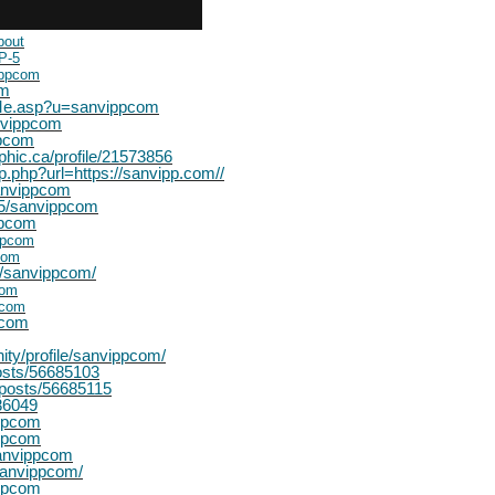
bout
P-5
ippcom
om
tMe.asp?u=sanvippcom
anvippcom
ppcom
phic.ca/profile/21573856
.php?url=https://sanvipp.com//
anvippcom
55/sanvippcom
ppcom
ippcom
com
r/sanvippcom/
com
pcom
pcom
ity/profile/sanvippcom/
posts/56685103
/posts/56685115
486049
ippcom
ippcom
anvippcom
sanvippcom/
ippcom