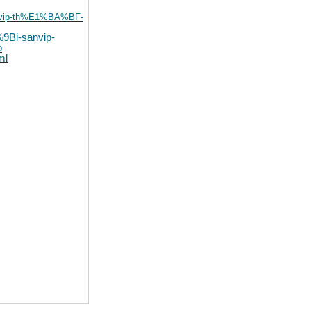
nvip-th%E1%BA%BF-
Bi-sanvip-
o
ml