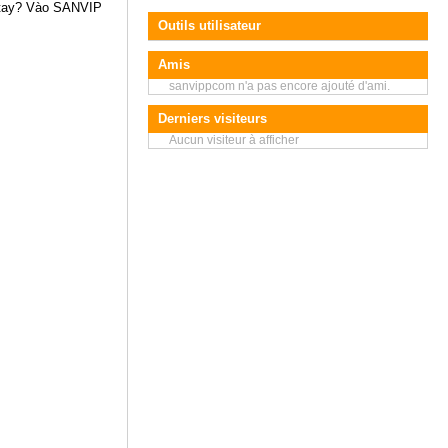
ề tay? Vào SANVIP
Outils utilisateur
Amis
sanvippcom n'a pas encore ajouté d'ami.
Derniers visiteurs
Aucun visiteur à afficher