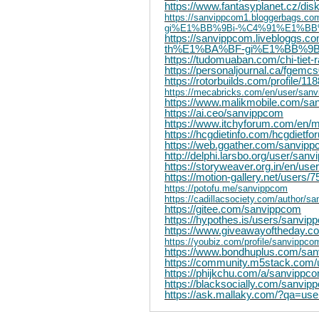
https://www.fantasyplanet.cz/dis
https://sanvippcom1.bloggerba
gi%E1%BB%9Bi-%C4%91%E1%BB
https://sanvippcom.liveblog
th%E1%BA%BF-gi%E1%BB%9B
https://tudomuaban.com/chi-tiet-r
https://personaljournal.ca/fgemc
https://rotorbuilds.com/profile/11
https://mecabricks.com/en/user/san
https://www.malikmobile.com/s
https://ai.ceo/sanvippcom
https://www.itchyforum.com/e
https://hcgdietinfo.com/hcgdi
https://web.ggather.com/sanvip
http://delphi.larsbo.org/user/san
https://storyweaver.org.in/en/us
https://motion-gallery.net/users/
https://potofu.me/sanvippcom
https://cadillacsociety.com/author/s
https://gitee.com/sanvippcom
https://hypothes.is/users/sanvip
https://www.giveawayoftheday.co
https://youbiz.com/profile/sanvippco
https://www.bondhuplus.com/sa
https://community.m5stack.com
https://phijkchu.com/a/sanvippc
https://blacksocially.com/sanvip
https://ask.mallaky.com/?qa=us