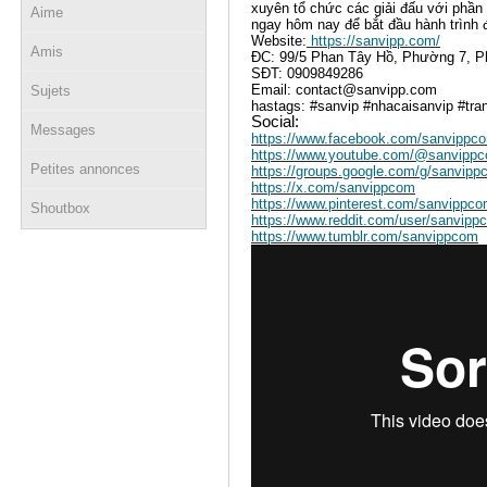
xuyên tổ chức các giải đấu với phầ
Aime
ngay hôm nay để bắt đầu hành trình 
Website:
https://sanvipp.com/
Amis
ĐC: 99/5 Phan Tây Hồ, Phường 7, P
SĐT: 0909849286
Email: contact@sanvipp.com
Sujets
hastags: #sanvip #nhacaisanvip #tr
Social:
Messages
https://www.facebook.com/sanvippc
https://www.youtube.com/@sanvipp
Petites annonces
https://groups.google.com/g/sanvip
https://x.com/sanvippcom
https://www.pinterest.com/sanvippco
Shoutbox
https://www.reddit.com/user/sanvipp
https://www.tumblr.com/sanvippcom