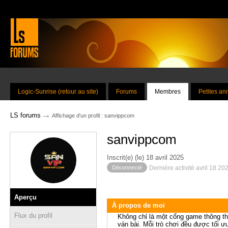
Logic-Sunrise (retour au site)
Forums
Membres
Petites a
→
LS forums
Affichage d'un profil : sanvippcom
sanvippcom
Inscrit(e) (le) 18 avril 2025
Déconnecté
Dernière activité avril 18 20
Aperçu
À propos de moi
Flux du profil
Không chỉ là một cổng game thông t
ván bài. Mỗi trò chơi đều được tối ư