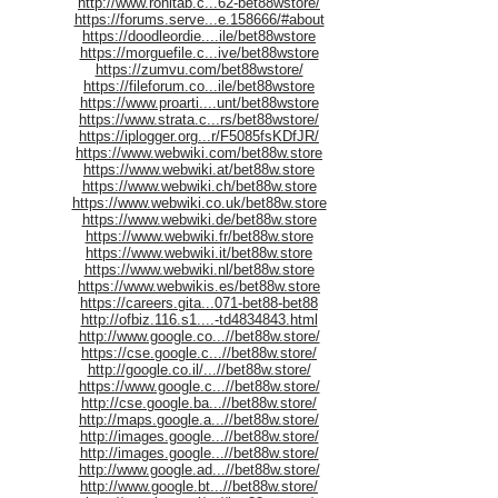
http://www.rohitab.c...62-bet88wstore/
https://forums.serve...e.158666/#about
https://doodleordie....ile/bet88wstore
https://morguefile.c...ive/bet88wstore
https://zumvu.com/bet88wstore/
https://fileforum.co...ile/bet88wstore
https://www.proarti....unt/bet88wstore
https://www.strata.c...rs/bet88wstore/
https://iplogger.org...r/F5085fsKDfJR/
https://www.webwiki.com/bet88w.store
https://www.webwiki.at/bet88w.store
https://www.webwiki.ch/bet88w.store
https://www.webwiki.co.uk/bet88w.store
https://www.webwiki.de/bet88w.store
https://www.webwiki.fr/bet88w.store
https://www.webwiki.it/bet88w.store
https://www.webwiki.nl/bet88w.store
https://www.webwikis.es/bet88w.store
https://careers.gita...071-bet88-bet88
http://ofbiz.116.s1....-td4834843.html
http://www.google.co...//bet88w.store/
https://cse.google.c...//bet88w.store/
http://google.co.il/...//bet88w.store/
https://www.google.c...//bet88w.store/
http://cse.google.ba...//bet88w.store/
http://maps.google.a...//bet88w.store/
http://images.google...//bet88w.store/
http://images.google...//bet88w.store/
http://www.google.ad...//bet88w.store/
http://www.google.bt...//bet88w.store/