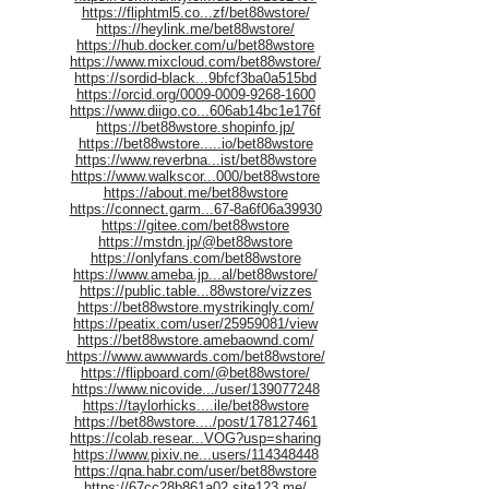
https://fliphtml5.co...zf/bet88wstore/
https://heylink.me/bet88wstore/
https://hub.docker.com/u/bet88wstore
https://www.mixcloud.com/bet88wstore/
https://sordid-black...9bfcf3ba0a515bd
https://orcid.org/0009-0009-9268-1600
https://www.diigo.co...606ab14bc1e176f
https://bet88wstore.shopinfo.jp/
https://bet88wstore.....io/bet88wstore
https://www.reverbna...ist/bet88wstore
https://www.walkscor...000/bet88wstore
https://about.me/bet88wstore
https://connect.garm...67-8a6f06a39930
https://gitee.com/bet88wstore
https://mstdn.jp/@bet88wstore
https://onlyfans.com/bet88wstore
https://www.ameba.jp...al/bet88wstore/
https://public.table...88wstore/vizzes
https://bet88wstore.mystrikingly.com/
https://peatix.com/user/25959081/view
https://bet88wstore.amebaownd.com/
https://www.awwwards.com/bet88wstore/
https://flipboard.com/@bet88wstore/
https://www.nicovide.../user/139077248
https://taylorhicks....ile/bet88wstore
https://bet88wstore..../post/178127461
https://colab.resear...VOG?usp=sharing
https://www.pixiv.ne...users/114348448
https://qna.habr.com/user/bet88wstore
https://67cc28b861a02.site123.me/