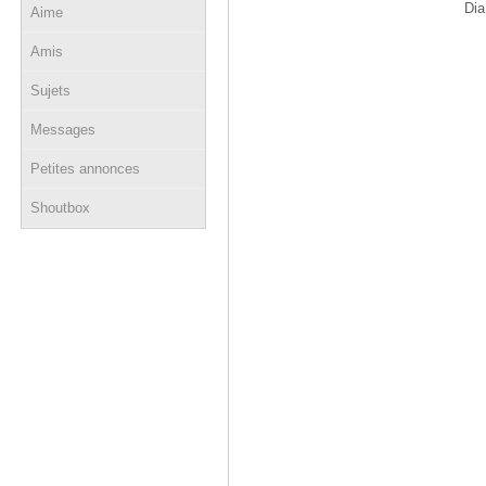
Dia
Aime
Amis
Sujets
Messages
Petites annonces
Shoutbox