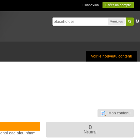
Connexion
Créer un compte
Membres
Voir le nouveau contenu
Mon contenu
0
Neutral
i choi cac sieu pham