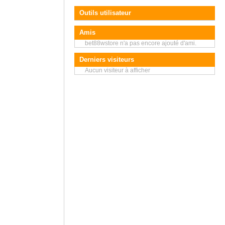
Outils utilisateur
Amis
bet88wstore n'a pas encore ajouté d'ami.
Derniers visiteurs
Aucun visiteur à afficher