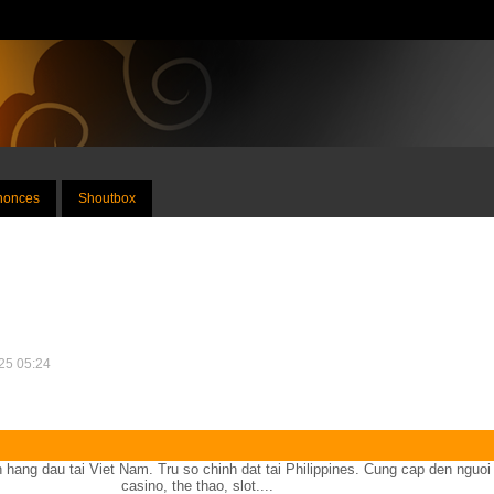
nnonces
Shoutbox
025 05:24
n hang dau tai Viet Nam. Tru so chinh dat tai Philippines. Cung cap den nguo
casino, the thao, slot....