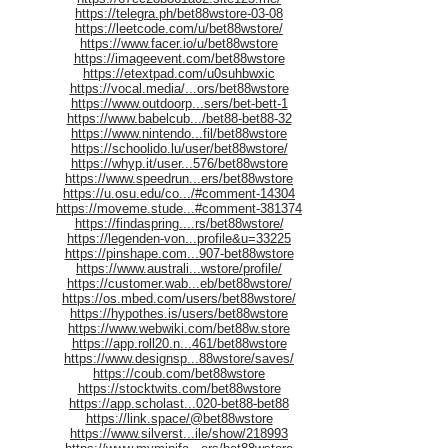
https://telegra.ph/bet88wstore-03-08
https://leetcode.com/u/bet88wstore/
https://www.facer.io/u/bet88wstore
https://imageevent.com/bet88wstore
https://etextpad.com/u0suhbwxic
https://vocal.media/...ors/bet88wstore
https://www.outdoorp...sers/bet-bett-1
https://www.babelcub.../bet88-bet88-32
https://www.nintendo...fil/bet88wstore
https://schoolido.lu/user/bet88wstore/
https://whyp.it/user...576/bet88wstore
https://www.speedrun...ers/bet88wstore
https://u.osu.edu/co.../#comment-14304
https://moveme.stude...#comment-381374
https://findaspring....rs/bet88wstore/
https://legenden-von...profile&u=33225
https://pinshape.com...907-bet88wstore
https://www.australi...wstore/profile/
https://customer.wab...eb/bet88wstore/
https://os.mbed.com/users/bet88wstore/
https://hypothes.is/users/bet88wstore
https://www.webwiki.com/bet88w.store
https://app.roll20.n...461/bet88wstore
https://www.designsp...88wstore/saves/
https://coub.com/bet88wstore
https://stocktwits.com/bet88wstore
https://app.scholast...020-bet88-bet88
https://link.space/@bet88wstore
https://www.silverst...ile/show/218993