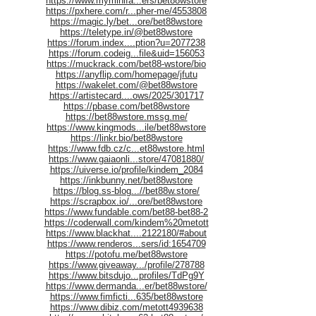
https://www.myminifa...ers/bet88wstore
https://pxhere.com/r...pher-me/4553808
https://magic.ly/bet...ore/bet88wstore
https://teletype.in/@bet88wstore
https://forum.index....ption?u=2077238
https://forum.codeig...file&uid=156053
https://muckrack.com/bet88-wstore/bio
https://anyflip.com/homepage/jfutu
https://wakelet.com/@bet88wstore
https://artistecard....ows/2025/301717
https://pbase.com/bet88wstore
https://bet88wstore.mssg.me/
https://www.kingmods...ile/bet88wstore
https://linkr.bio/bet88wstore
https://www.fdb.cz/c...et88wstore.html
https://www.gaiaonli...store/47081880/
https://uiverse.io/profile/kindem_2084
https://inkbunny.net/bet88wstore
https://blog.ss-blog...//bet88w.store/
https://scrapbox.io/...ore/bet88wstore
https://www.fundable.com/bet88-bet88-2
https://coderwall.com/kindem%20metott
https://www.blackhat....2122180/#about
https://www.renderos...sers/id:1654709
https://potofu.me/bet88wstore
https://www.giveaway.../profile/278788
https://www.bitsdujo...profiles/TdPg9Y
https://www.dermanda...er/bet88wstore/
https://www.fimficti...635/bet88wstore
https://www.dibiz.com/metott4939638