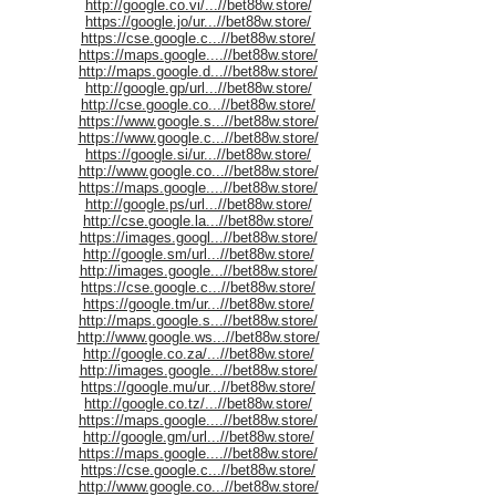
http://google.co.vi/...//bet88w.store/
https://google.jo/ur...//bet88w.store/
https://cse.google.c...//bet88w.store/
https://maps.google....//bet88w.store/
http://maps.google.d...//bet88w.store/
http://google.gp/url...//bet88w.store/
http://cse.google.co...//bet88w.store/
https://www.google.s...//bet88w.store/
https://www.google.c...//bet88w.store/
https://google.si/ur...//bet88w.store/
http://www.google.co...//bet88w.store/
https://maps.google....//bet88w.store/
http://google.ps/url...//bet88w.store/
http://cse.google.la...//bet88w.store/
https://images.googl...//bet88w.store/
http://google.sm/url...//bet88w.store/
http://images.google...//bet88w.store/
https://cse.google.c...//bet88w.store/
https://google.tm/ur...//bet88w.store/
http://maps.google.s...//bet88w.store/
http://www.google.ws...//bet88w.store/
http://google.co.za/...//bet88w.store/
http://images.google...//bet88w.store/
https://google.mu/ur...//bet88w.store/
http://google.co.tz/...//bet88w.store/
https://maps.google....//bet88w.store/
http://google.gm/url...//bet88w.store/
https://maps.google....//bet88w.store/
https://cse.google.c...//bet88w.store/
http://www.google.co...//bet88w.store/