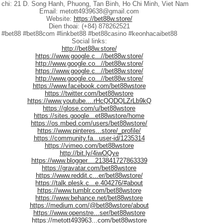
 chi: 21 D. Song Hanh, Phuong, Tan Binh, Ho Chi Minh, Viet Nam
Email: metott4939638@gmail.com
Website:
https://bet88w.store/
Dien thoai: (+84) 878262521
#bet88 #bet88com #linkbet88 #bet88casino #keonhacaibet88
Social links:
http://bet88w.store/
https://www.google.c...//bet88w.store/
http://www.google.co...//bet88w.store/
https://www.google.c...//bet88w.store/
http://www.google.co...//bet88w.store/
https://www.facebook.com/bet88wstore
https://twitter.com/bet88wstore
https://www.youtube....rHcQQDQLZrLb9kQ
https://glose.com/u/bet88wstore
https://sites.google...et88wstore/home
https://os.mbed.com/users/bet88wstore/
https://www.pinteres...store/_profile/
https://community.fa...user-id/1235314
https://vimeo.com/bet88wstore
http://bit.ly/4iwOQye
https://www.blogger....213841727863339
https://gravatar.com/bet88wstore
https://www.reddit.c...er/bet88wstore/
https://talk.plesk.c...e.404276/#about
https://www.tumblr.com/bet88wstore
https://www.behance.net/bet88wstore
https://medium.com/@bet88wstore/about
https://www.openstre...ser/bet88wstore
https://metott493963...com/bet88wstore