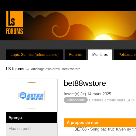
Logic-Sunrise (retour au site)
Forums
Membres
Petites a
→
LS forums
Affichage d'un profil : bet88wstore
bet88wstore
Inscrit(e) (le) 14 mars 2025
Déconnecté
Dernière activité mars 14 2
Aperçu
À propos de moi
Flux du profil
BET88
- Song bac truc tuyen uy ti