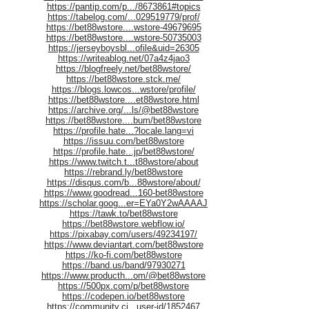
https://pantip.com/p.../8673861#topics
https://tabelog.com/...029519779/prof/
https://bet88wstore....wstore-49679695
https://bet88wstore....wstore-50735003
https://jerseyboysbl...ofile&uid=26305
https://writeablog.net/07a4z4jao3
https://blogfreely.net/bet88wstore/
https://bet88wstore.stck.me/
https://blogs.lowcos...wstore/profile/
https://bet88wstore....et88wstore.html
https://archive.org/...ls/@bet88wstore
https://bet88wstore....bum/bet88wstore
https://profile.hate...?locale.lang=vi
https://issuu.com/bet88wstore
https://profile.hate...jp/bet88wstore/
https://www.twitch.t...t88wstore/about
https://rebrand.ly/bet88wstore
https://disqus.com/b...88wstore/about/
https://www.goodread...160-bet88wstore
https://scholar.goog...er=EYa0Y2wAAAAJ
https://tawk.to/bet88wstore
https://bet88wstore.webflow.io/
https://pixabay.com/users/49234197/
https://www.deviantart.com/bet88wstore
https://ko-fi.com/bet88wstore
https://band.us/band/97930271
https://www.producth...om/@bet88wstore
https://500px.com/p/bet88wstore
https://codepen.io/bet88wstore
https://community.ci...user-id/1852467