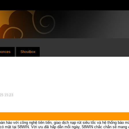
nnonces
Shoutbox
025 15:23
 hảo với công nghệ tiên tiến, giao dịch nạp rút siêu tốc và hệ thống bảo mật
u có mặt tại 58WIN. Với ưu đãi hấp dẫn mỗi ngày, 58WIN chắc chắn sẽ mang đ