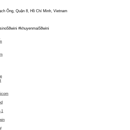
ạch Ông, Quận 8, Hồ Chí Minh, Vietnam
asino58wini #khuyenmai58wini
m
om
om
me
t
nicom
ed
-1
win
0/