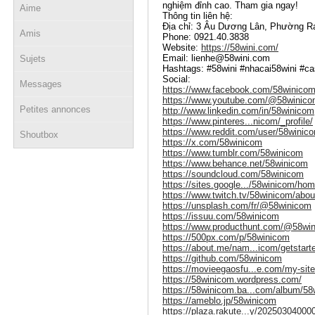
nghiệm đỉnh cao. Tham gia ngay!
Aime
Thông tin liên hệ:
Địa chỉ: 3 Âu Dương Lân, Phường R
Amis
Phone: 0921.40.3838
Website:
https://58wini.com/
Email: lienhe@58wini.com
Sujets
Hashtags: #58wini #nhacai58wini #c
Social:
Messages
https://www.facebook.com/58winico
https://www.youtube.com/@58winic
Petites annonces
http://www.linkedin.com/in/58winicom
https://www.pinteres...nicom/_profile/
https://www.reddit.com/user/58winic
Shoutbox
https://x.com/58winicom
https://www.tumblr.com/58winicom
https://www.behance.net/58winicom
https://soundcloud.com/58winicom
https://sites.google.../58winicom/ho
https://www.twitch.tv/58winicom/abou
https://unsplash.com/fr/@58winicom
https://issuu.com/58winicom
https://www.producthunt.com/@58wi
https://500px.com/p/58winicom
https://about.me/nam...icom/getstart
https://github.com/58winicom
https://movieegaosfu...e.com/my-site
https://58winicom.wordpress.com/
https://58winicom.ba...com/album/58
https://ameblo.jp/58winicom
https://plaza.rakute...y/20250304000