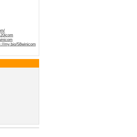
om/
%20icom
winicom
s://my.bio/58winicom