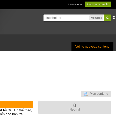
Connexion
Créer un compte
Membres
Voir le nouveau contenu
Mon contenu
0
Neutral
 tối đa. Từ thể thao,
ến cho bạn trải