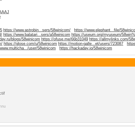
AAAAJ
e
75
https://www.astrobin...sers/58winicom/
https://www.elephant...file/58winic
8/
https://www.balatari...sers/a58winicom
https://useum.org/myuseum/58win
oday.ru/blogs/58winicom
https://ofuse.me/66b31049
https://allmylinks.com/58
m/
https://glose.com/u/58winicom
https://motion-galle...et/users/723087
http
//www.multicha.../user/58winicom
https://hackaday.io/58winicom
tif
onnu