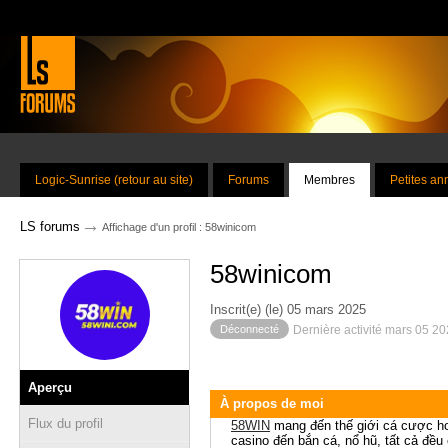
Logic-Sunrise (retour au site)
Forums
Membres
Petites a
→
LS forums
Affichage d'un profil : 58winicom
58winicom
Inscrit(e) (le) 05 mars 2025
Déconnecté
Dernière activité mars 05 2
Aperçu
À propos de moi
Flux du profil
58WIN
mang đến thế giới cá cược hoàn
casino đến bắn cá, nổ hũ, tất cả đề