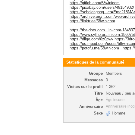
https://gitlab.com/58winicom
https://pixabay.com/users/49154932/
https://scholar.goog...er=Emc218M
https://archive.org/...com/web-archiv
https://linktr.ee/58winicom
https://the-dots.com...in-icom-18483
https://www.sythe.or...inicom.186075
https://diigo.com/0z0pwv
https://3dt
https://os.mbed.com/users/58winico
https://potofu.me/58winicom
https:
Statistiques de la communauté
Groupe
Members
Messages
0
Visites sur le profil
1 362
Titre
Nouveau / peu ac
Âge
Âge inconnu
Anniversaire
Anniversaire inc
Sexe
Homme