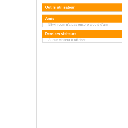
Outils utilisateur
Amis
58winicom n'a pas encore ajouté d'ami.
Derniers visiteurs
Aucun visiteur à afficher