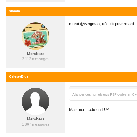
smada
merci @wingman, désolé pour retard
Members
3 112 messages
CelesteBlue
A lancer des homebrews PSP codés en C+
Mais non codé en LUA !
Members
1 867 messages