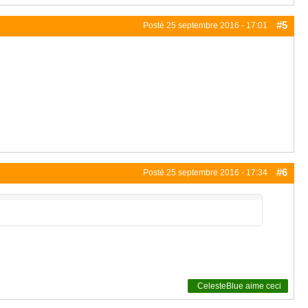
#5
Posté
25 septembre 2016 - 17:01
#6
Posté
25 septembre 2016 - 17:34
CelesteBlue
aime ceci