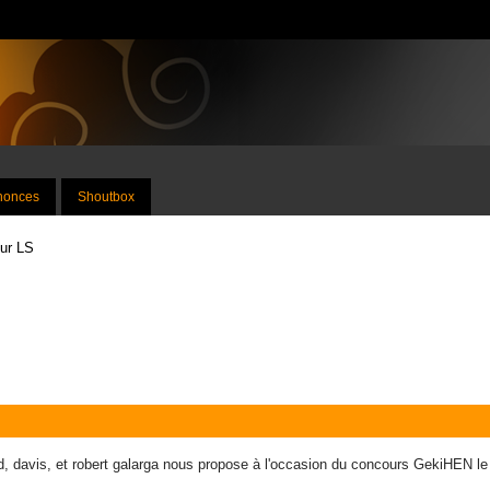
nnonces
Shoutbox
sur LS
, davis, et robert galarga nous propose à l'occasion du concours GekiHEN l