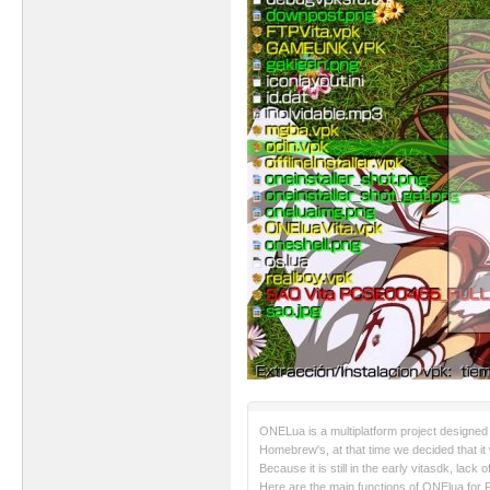
ONELua is a multiplatform project designed 
Homebrew's, at that time we decided that it 
Because it is still in the early vitasdk, lac
Here are the main functions of ONElua for P