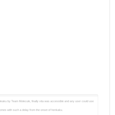
enkaku by Team Molecule, finally vita was accessible and any user could use
on comes with such a delay from the onset of henkaku.