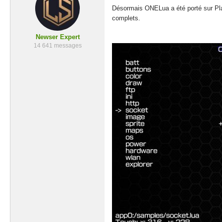
Désormais ONELua a été porté sur Play
complets.
Newser Expert
14 641 messages