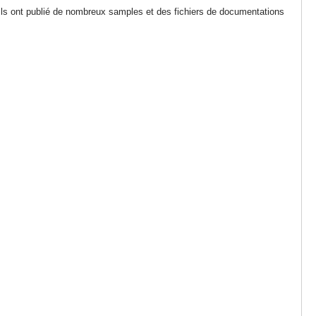
 ils ont publié de nombreux samples et des fichiers de documentations