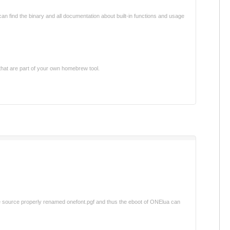
 can find the binary and all documentation about built-in functions and usage
that are part of your own homebrew tool.
 the source properly renamed onefont.pgf and thus the eboot of ONElua can