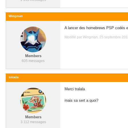
Wingman
A lancer des homebrews PSP codés 
Modifié par Wingman, 25 septembre 2016
Members
605 messages
smada
Merci tralala
mais sa sert a quoi?
Members
3 112 messages