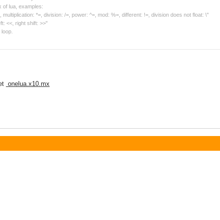
 of lua, examples:
ultiplication: *=, division: /=, power: ^=, mod: %=, different: !=, division does not float: \"
ft: <<, right shift: >>"
 loop.
et
onelua.x10.mx