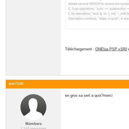
Added several 'PATCH' to extend the syntax
C Type operations: "sum: +=, subtraction:-=, m
C bit operations: "and: &, or: |, not: ~, shift le
Operations continue, "skips a cycle", in any
Téléchargement :
ONElua PSP v1R0
jean71160
en gros sa sert a quoi?merci
Members
1 145 messages