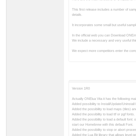
This first release includes a number of sampl
details.
It incorporates some small but useful sampl
In the official web you can Download ONE
We include a necessary and very useful thi
We expect more competitors enter the comp
Version 1R0
Actually ONElua Vita it has the following ma
Added possibility to Install/Update/Uninstal
Added the possibility to load maps (tiles) a
Added the possibility to load ttf or pgf fonts.
Added the possibility to load a default fon
start our Homebrew with this default Font.
Added the possibility to stop or abort proce
Added the Lua Bit library that allows level op