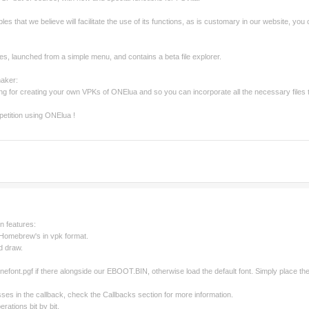
es that we believe will facilitate the use of its functions, as is customary in our website, you
es, launched from a simple menu, and contains a beta file explorer.
maker:
ng for creating your own VPKs of ONElua and so you can incorporate all the necessary files 
etition using ONElua !
in features:
l Homebrew's in vpk format.
nd draw.
t: onefont.pgf if there alongside our EBOOT.BIN, otherwise load the default font. Simply place
sses in the callback, check the Callbacks section for more information.
erations bit by bit.