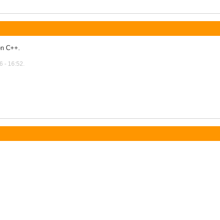
en C++.
 - 16:52.