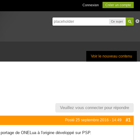
Connexion
Créer un compte
Ce sujet
Voir le nouveau contenu
Veuillez vous connecter pour répondre
#1
Posté
25 septembre 2016 - 14:49
e portage de ONELua à l'origine développé sur PSP.