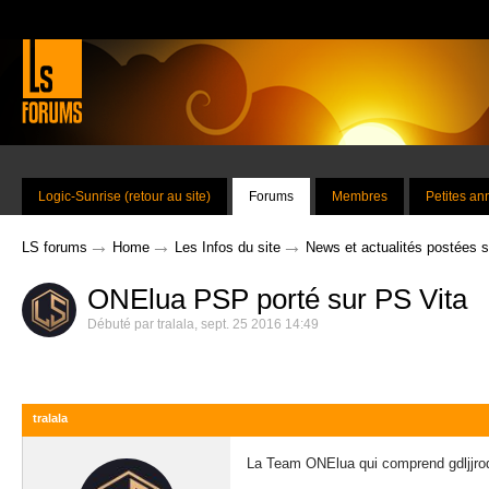
Logic-Sunrise (retour au site)
Forums
Membres
Petites a
→
→
→
LS forums
Home
Les Infos du site
News et actualités postées 
ONElua PSP porté sur PS Vita
Débuté par
tralala
,
sept. 25 2016 14:49
tralala
La Team ONElua qui comprend gdljjrod