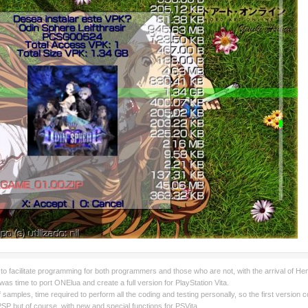
to facilitate programming for both programmers and those who are not, with the arrival of H
was time to port ONElua and create a full version for PlayStation Vita.
k of samples, time required to perform all the coding and testing personally, so the first versi
SP but of course, with new and special functions for PSVita.