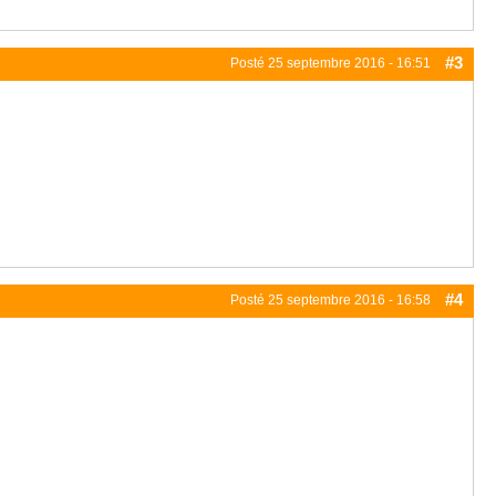
#3
Posté
25 septembre 2016 - 16:51
#4
Posté
25 septembre 2016 - 16:58