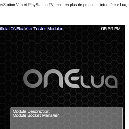
Station Vita et PlayStation TV, mais en plus de proposer l'interpréteur Lua,